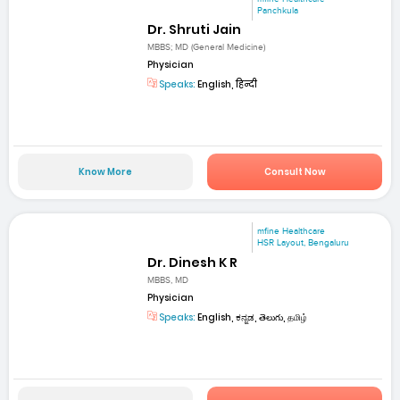
Panchkula
Dr. Shruti Jain
MBBS; MD (General Medicine)
Physician
Speaks:
English, हिन्दी
Know More
Consult Now
mfine Healthcare
HSR Layout, Bengaluru
Dr. Dinesh K R
MBBS, MD
Physician
Speaks:
English, ಕನ್ನಡ, తెలుగు, தமிழ்