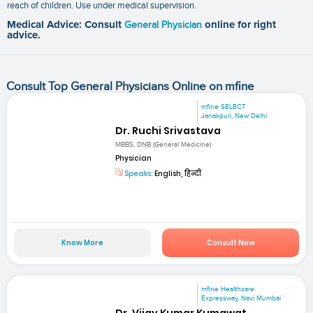
reach of children. Use under medical supervision.
Medical Advice: Consult
General Physician
online for right
advice.
Consult Top General Physicians Online on mfine
mfine SELECT
Janakpuri, New Delhi
Dr. Ruchi Srivastava
MBBS, DNB (General Medicine)
Physician
Speaks:
English, हिन्दी
Know More
Consult Now
mfine Healthcare
Expressway, Navi Mumbai
Dr. Vijay Kumar Kumawat