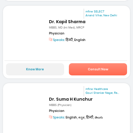
mfine SELECT
Anand Vihar, New Delhi
Dr. Kapil Sharma
MBBS, MD (Int Med), MRCP
Physician
Speaks:
हिन्दी, English
Know More
Consult Now
mfine Healthcare
Gouri Shankar Nagar, Ra...
Dr. Suma H Kunchur
MBBS (Physician)
Physician
Speaks:
English, ಕನ್ನಡ, हिन्दी, తెలుగు