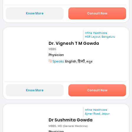
Know More
Consult Now
mfine Healthcare
HSR Layout, Bengaluru
Dr. Vignesh T M Gowda
MBBS
Physician
Speaks:
English, हिन्दी, ಕನ್ನಡ
Know More
Consult Now
mfine Healthcare
Ajmer Road, Jaipur
Dr Sushmita Gowda
MBBS, MD (General Medicine)
Physician