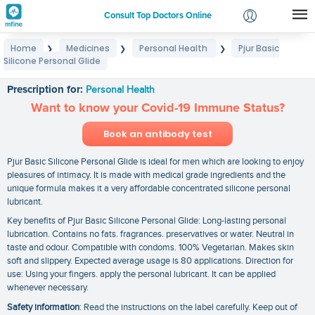
Consult Top Doctors Online
Home
Medicines
Personal Health
Pjur Basic
❯
❯
❯
Login
Silicone Personal Glide
Pjur Basic Silicone Personal Glide
Signup
Prescription for:
Personal Health
Want to know your Covid-19 Immune Status?
Book an antibody test
Pjur Basic Silicone Personal Glide is ideal for men which are looking to enjoy
pleasures of intimacy. It is made with medical grade ingredients and the
unique formula makes it a very affordable concentrated silicone personal
lubricant.
Key benefits of Pjur Basic Silicone Personal Glide: Long-lasting personal
lubrication. Contains no fats. fragrances. preservatives or water. Neutral in
taste and odour. Compatible with condoms. 100% Vegetarian. Makes skin
soft and slippery. Expected average usage is 80 applications. Direction for
use: Using your fingers. apply the personal lubricant. It can be applied
whenever necessary.
Safety information
: Read the instructions on the label carefully. Keep out of