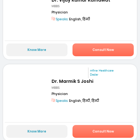
MBBS
Physician
Speaks:
English, हिन्दी
Know More
Consult Now
mfine Healthcare
Dadar
Dr. Marmik S Joshi
MBBS
Physician
Speaks:
English, हिन्दी, हिन्दी
Know More
Consult Now