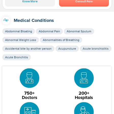
Know More
Consult Now
Medical Conditions
Abdominal Bloating
Abdominal Pain
Abnormal Sputum
Abnormal Weight Loss
Abnormalities of Breathing
Accidental bite by another person
Acupuncture
Acute bronchiolitis
Acute Bronchitis
750+
200+
Doctors
Hospitals