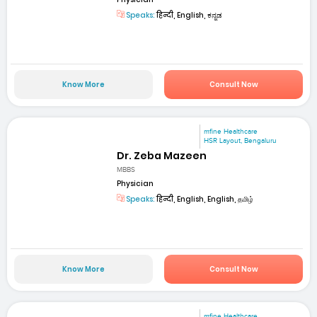
Speaks:
हिन्दी, English, ಕನ್ನಡ
Know More
Consult Now
mfine Healthcare
HSR Layout, Bengaluru
Dr. Zeba Mazeen
MBBS
Physician
Speaks:
हिन्दी, English, English, தமிழ்
Know More
Consult Now
mfine Healthcare