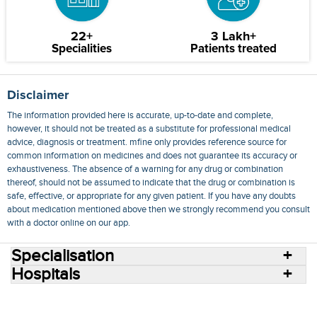
22+
3 Lakh+
Specialities
Patients treated
Disclaimer
The information provided here is accurate, up-to-date and complete,
however, it should not be treated as a substitute for professional medical
advice, diagnosis or treatment. mfine only provides reference source for
common information on medicines and does not guarantee its accuracy or
exhaustiveness. The absence of a warning for any drug or combination
thereof, should not be assumed to indicate that the drug or combination is
safe, effective, or appropriate for any given patient. If you have any doubts
about medication mentioned above then we strongly recommend you consult
with a doctor online on our app.
Specialisation
Hospitals
Consult Doctors Online
Hospitals
Doctors
Specialities
Conditions
Medicines
Medicine Delivery
Blog
Join Us
Terms of Use