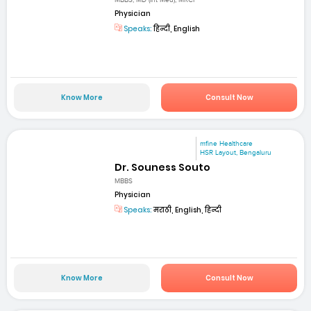
MBBS, MD (Int Med), MRCP
Physician
Speaks:
हिन्दी, English
Know More
Consult Now
mfine Healthcare
HSR Layout, Bengaluru
Dr. Souness Souto
MBBS
Physician
Speaks:
मराठी, English, हिन्दी
Know More
Consult Now