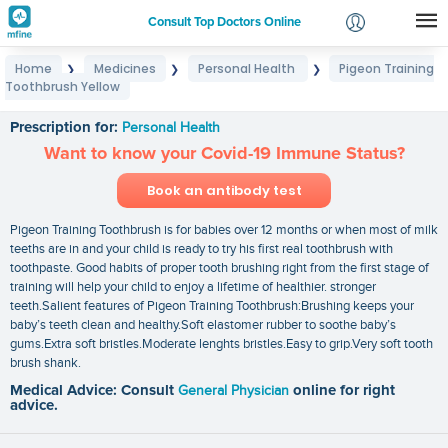
Consult Top Doctors Online
Home
Medicines
Personal Health
Pigeon Training
❯
❯
❯
Login
Toothbrush Yellow
Pigeon Training Toothbrush Yellow
Signup
Prescription for:
Personal Health
Want to know your Covid-19 Immune Status?
Book an antibody test
Pigeon Training Toothbrush is for babies over 12 months or when most of milk
teeths are in and your child is ready to try his first real toothbrush with
toothpaste. Good habits of proper tooth brushing right from the first stage of
training will help your child to enjoy a lifetime of healthier. stronger
teeth.Salient features of Pigeon Training Toothbrush:Brushing keeps your
baby’s teeth clean and healthy.Soft elastomer rubber to soothe baby’s
gums.Extra soft bristles.Moderate lenghts bristles.Easy to grip.Very soft tooth
brush shank.
Medical Advice: Consult
General Physician
online for right
advice.