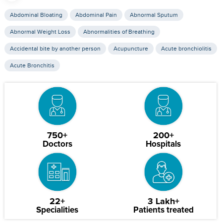
Abdominal Bloating
Abdominal Pain
Abnormal Sputum
Abnormal Weight Loss
Abnormalities of Breathing
Accidental bite by another person
Acupuncture
Acute bronchiolitis
Acute Bronchitis
750+
200+
Doctors
Hospitals
22+
3 Lakh+
Specialities
Patients treated