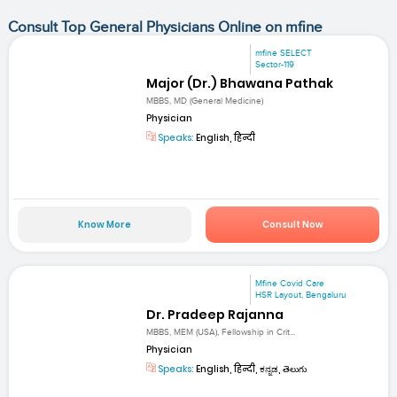
Consult Top General Physicians Online on mfine
mfine SELECT
Sector-119
Major (Dr.) Bhawana Pathak
MBBS, MD (General Medicine)
Physician
Speaks:
English, हिन्दी
Know More
Consult Now
Mfine Covid Care
HSR Layout, Bengaluru
Dr. Pradeep Rajanna
MBBS, MEM (USA), Fellowship in Crit...
Physician
Speaks:
English, हिन्दी, ಕನ್ನಡ, తెలుగు