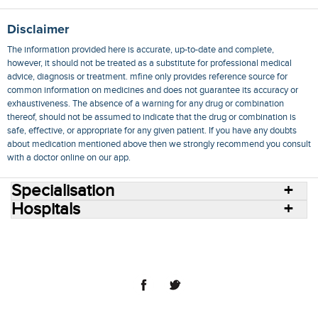
Disclaimer
The information provided here is accurate, up-to-date and complete,
however, it should not be treated as a substitute for professional medical
advice, diagnosis or treatment. mfine only provides reference source for
common information on medicines and does not guarantee its accuracy or
exhaustiveness. The absence of a warning for any drug or combination
thereof, should not be assumed to indicate that the drug or combination is
safe, effective, or appropriate for any given patient. If you have any doubts
about medication mentioned above then we strongly recommend you consult
with a doctor online on our app.
Specialisation
Hospitals
Consult Doctors Online
Hospitals
Doctors
Specialities
Conditions
Medicines
Medicine Delivery
Blog
Join Us
Terms of Use
Privacy Policy
Sitemap
© 2018 NovoCura Tech Health Services