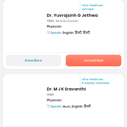
mfine Healthcare
Jamnagar
Dr. Yuvrajsinh G Jethwa
MBBS, General phycisian
Physician
Speaks:
English, हिन्दी, हिन्दी
Know More
Consult Now
mfine Healthcare
Kukatpally, Hyderabad
Dr. M J K Sravanthi
MBBS
Physician
Speaks:
తెలుగు, English, हिन्दी