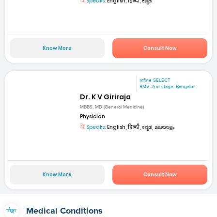
Speaks:
English, हिन्दी, ಕನ್ನಡ
Know More
Consult Now
mfine SELECT
RMV 2nd stage. Bangalor...
Dr. K V Giriraja
MBBS, MD (General Medicine)
Physician
Speaks:
English, हिन्दी, ಕನ್ನಡ, മലയാളം
Know More
Consult Now
Medical Conditions