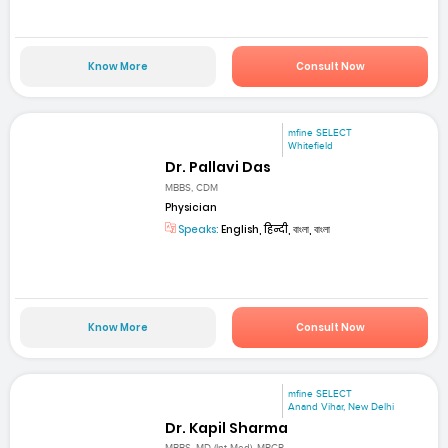
Know More
Consult Now
mfine SELECT
Whitefield
Dr. Pallavi Das
MBBS, CDM
Physician
Speaks:
English, हिन्दी, বাংলা, বাংলা
Know More
Consult Now
mfine SELECT
Anand Vihar, New Delhi
Dr. Kapil Sharma