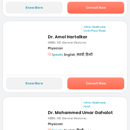
Know More
Consult Now
mfine Healthcare
Undri-Pisoli Road
Dr. Amol Hartalkar
MBBS, MD (General Medicine)
Physician
Speaks:
English, मराठी, हिन्दी
Know More
Consult Now
mfine Healthcare
Hubli
Dr. Mohammed Umar Gahalot
MBBS, MD (General Medicine)
Physician