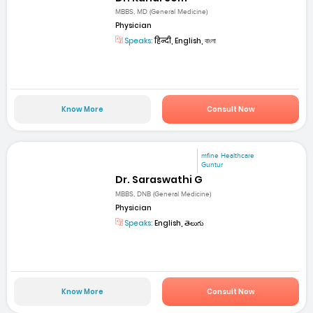
MBBS, MD (General Medicine)
Physician
Speaks:
हिन्दी, English, বাংলা
Know More
Consult Now
mfine Healthcare
Guntur
Dr. Saraswathi G
MBBS, DNB (General Medicine)
Physician
Speaks:
English, తెలుగు
Know More
Consult Now