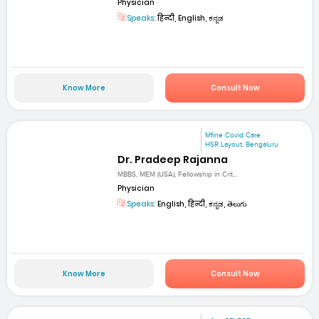
Physician
Speaks:
हिन्दी, English, ಕನ್ನಡ
Know More
Consult Now
Mfine Covid Care
HSR Layout, Bengaluru
Dr. Pradeep Rajanna
MBBS, MEM (USA), Fellowship in Crit...
Physician
Speaks:
English, हिन्दी, ಕನ್ನಡ, తెలుగు
Know More
Consult Now