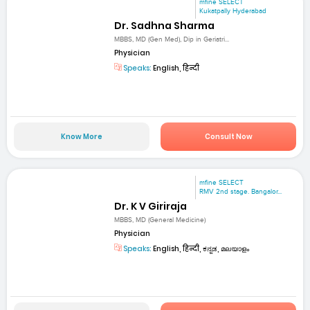
mfine SELECT
Kukatpally Hyderabad
Dr. Sadhna Sharma
MBBS, MD (Gen Med), Dip in Geriatri...
Physician
Speaks:
English, हिन्दी
Know More
Consult Now
mfine SELECT
RMV 2nd stage. Bangalor...
Dr. K V Giriraja
MBBS, MD (General Medicine)
Physician
Speaks:
English, हिन्दी, ಕನ್ನಡ, മലയാളം