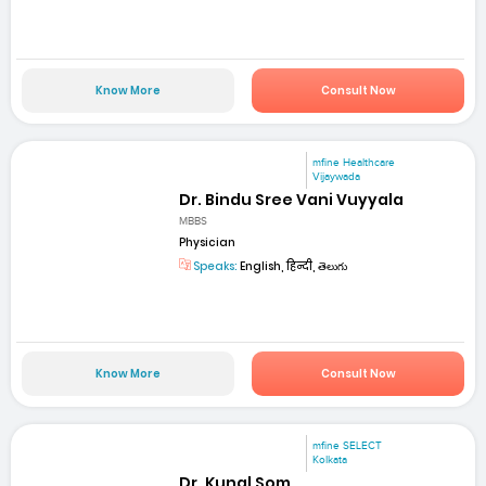
Know More
Consult Now
mfine Healthcare
Vijaywada
Dr. Bindu Sree Vani Vuyyala
MBBS
Physician
Speaks:
English, हिन्दी, తెలుగు
Know More
Consult Now
mfine SELECT
Kolkata
Dr. Kunal Som