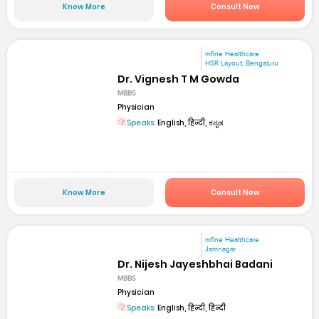
Know More
Consult Now
mfine Healthcare
HSR Layout, Bengaluru
Dr. Vignesh T M Gowda
MBBS
Physician
Speaks:
English, हिन्दी, ಕನ್ನಡ
Know More
Consult Now
mfine Healthcare
Jamnagar
Dr. Nijesh Jayeshbhai Badani
MBBS
Physician
Speaks:
English, हिन्दी, हिन्दी