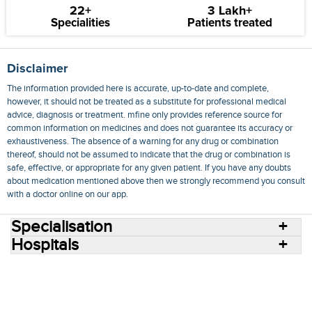
22+
3 Lakh+
Specialities
Patients treated
Disclaimer
The information provided here is accurate, up-to-date and complete,
however, it should not be treated as a substitute for professional medical
advice, diagnosis or treatment. mfine only provides reference source for
common information on medicines and does not guarantee its accuracy or
exhaustiveness. The absence of a warning for any drug or combination
thereof, should not be assumed to indicate that the drug or combination is
safe, effective, or appropriate for any given patient. If you have any doubts
about medication mentioned above then we strongly recommend you consult
with a doctor online on our app.
Specialisation
Hospitals
Consult Doctors Online
Hospitals
Doctors
Specialities
Conditions
Medicines
Medicine Delivery
Blog
Join Us
Terms of Use
Privacy Policy
Sitemap