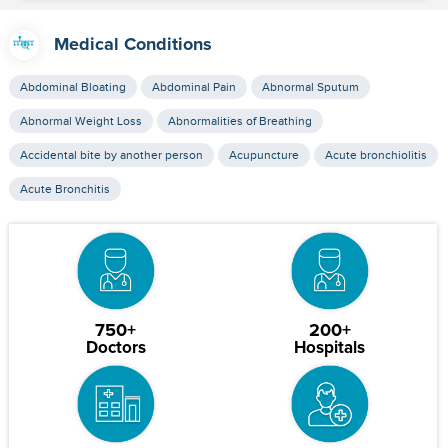
Medical Conditions
Abdominal Bloating
Abdominal Pain
Abnormal Sputum
Abnormal Weight Loss
Abnormalities of Breathing
Accidental bite by another person
Acupuncture
Acute bronchiolitis
Acute Bronchitis
750+
200+
Doctors
Hospitals