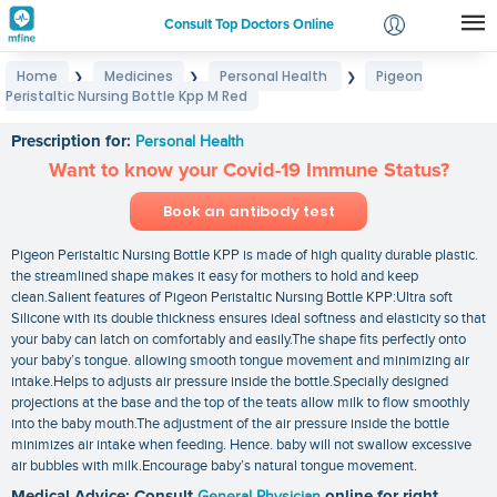
Consult Top Doctors Online
Home
Medicines
Personal Health
Pigeon
❯
❯
❯
Login
Peristaltic Nursing Bottle Kpp M Red
Pigeon Peristaltic Nursing Bottle Kpp M Red
Signup
Prescription for:
Personal Health
Want to know your Covid-19 Immune Status?
Book an antibody test
Pigeon Peristaltic Nursing Bottle KPP is made of high quality durable plastic.
the streamlined shape makes it easy for mothers to hold and keep
clean.Salient features of Pigeon Peristaltic Nursing Bottle KPP:Ultra soft
Silicone with its double thickness ensures ideal softness and elasticity so that
your baby can latch on comfortably and easily.The shape fits perfectly onto
your baby’s tongue. allowing smooth tongue movement and minimizing air
intake.Helps to adjusts air pressure inside the bottle.Specially designed
projections at the base and the top of the teats allow milk to flow smoothly
into the baby mouth.The adjustment of the air pressure inside the bottle
minimizes air intake when feeding. Hence. baby will not swallow excessive
air bubbles with milk.Encourage baby’s natural tongue movement.
Medical Advice: Consult
General Physician
online for right