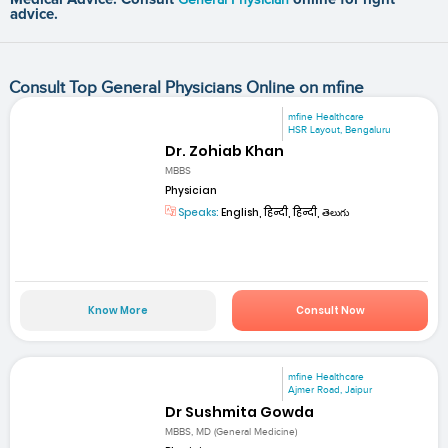
advice.
Consult Top General Physicians Online on mfine
mfine Healthcare
HSR Layout, Bengaluru
Dr. Zohiab Khan
MBBS
Physician
Speaks:
English, हिन्दी, हिन्दी, తెలుగు
Know More
Consult Now
mfine Healthcare
Ajmer Road, Jaipur
Dr Sushmita Gowda
MBBS, MD (General Medicine)