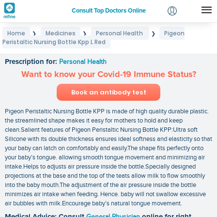
Consult Top Doctors Online
Home
Medicines
Personal Health
Pigeon
❯
❯
❯
Login
Peristaltic Nursing Bottle Kpp L Red
Pigeon Peristaltic Nursing Bottle Kpp L Red
Signup
Prescription for:
Personal Health
Want to know your Covid-19 Immune Status?
Book an antibody test
Pigeon Peristaltic Nursing Bottle KPP is made of high quality durable plastic.
the streamlined shape makes it easy for mothers to hold and keep
clean.Salient features of Pigeon Peristaltic Nursing Bottle KPP:Ultra soft
Silicone with its double thickness ensures ideal softness and elasticity so that
your baby can latch on comfortably and easily.The shape fits perfectly onto
your baby’s tongue. allowing smooth tongue movement and minimizing air
intake.Helps to adjusts air pressure inside the bottle.Specially designed
projections at the base and the top of the teats allow milk to flow smoothly
into the baby mouth.The adjustment of the air pressure inside the bottle
minimizes air intake when feeding. Hence. baby will not swallow excessive
air bubbles with milk.Encourage baby’s natural tongue movement.
Medical Advice: Consult
General Physician
online for right