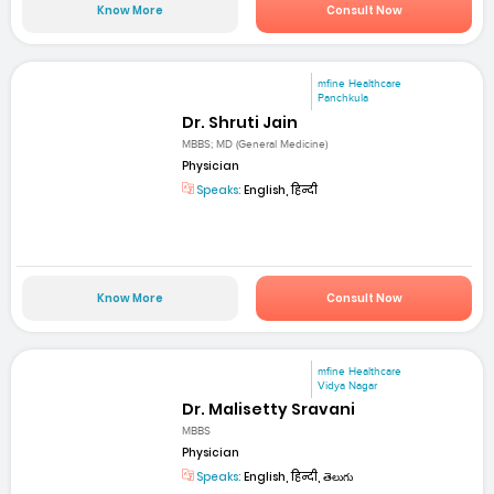
Know More
Consult Now
mfine Healthcare
Panchkula
Dr. Shruti Jain
MBBS; MD (General Medicine)
Physician
Speaks:
English, हिन्दी
Know More
Consult Now
mfine Healthcare
Vidya Nagar
Dr. Malisetty Sravani
MBBS
Physician
Speaks:
English, हिन्दी, తెలుగు