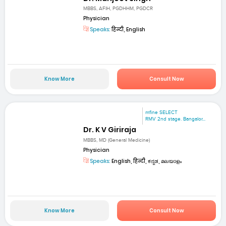
MBBS, AFIH, PGDHHM, PGDCR
Physician
Speaks:
हिन्दी, English
Know More
Consult Now
mfine SELECT
RMV 2nd stage. Bangalor...
Dr. K V Giriraja
MBBS, MD (General Medicine)
Physician
Speaks:
English, हिन्दी, ಕನ್ನಡ, മലയാളം
Know More
Consult Now