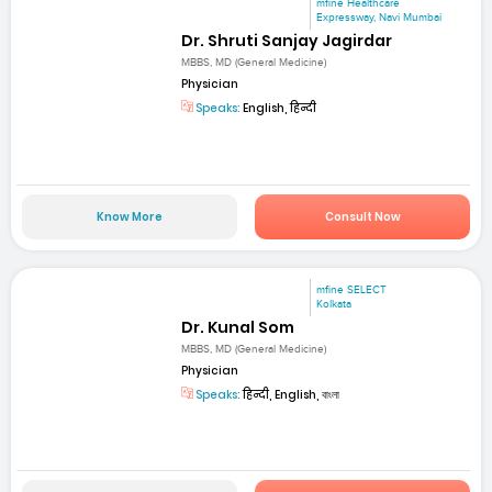
mfine Healthcare
Expressway, Navi Mumbai
Dr. Shruti Sanjay Jagirdar
MBBS, MD (General Medicine)
Physician
Speaks:
English, हिन्दी
Know More
Consult Now
mfine SELECT
Kolkata
Dr. Kunal Som
MBBS, MD (General Medicine)
Physician
Speaks:
हिन्दी, English, বাংলা