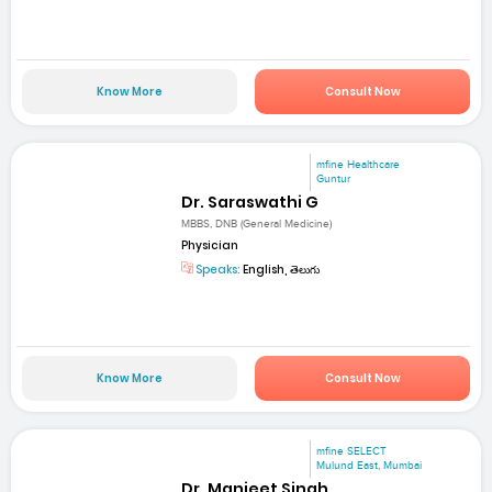
Know More
Consult Now
mfine Healthcare
Guntur
Dr. Saraswathi G
MBBS, DNB (General Medicine)
Physician
Speaks:
English, తెలుగు
Know More
Consult Now
mfine SELECT
Mulund East, Mumbai
Dr. Manjeet Singh