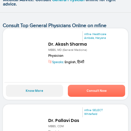
advice.
Consult Top General Physicians Online on mfine
mfine Healthcare
Ambala, Haryana
Dr. Akash Sharma
MBBS, MD (General Medicine)
Physician
Speaks:
English, हिन्दी
Know More
Consult Now
mfine SELECT
Whitefield
Dr. Pallavi Das
MBBS, CDM