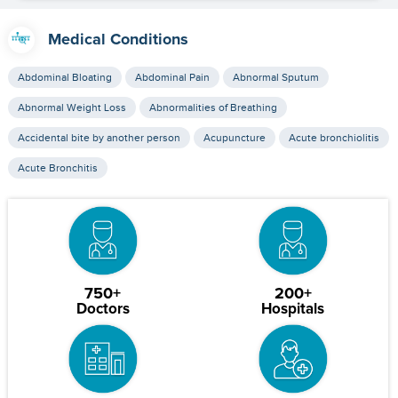
Medical Conditions
Abdominal Bloating
Abdominal Pain
Abnormal Sputum
Abnormal Weight Loss
Abnormalities of Breathing
Accidental bite by another person
Acupuncture
Acute bronchiolitis
Acute Bronchitis
750+
200+
Doctors
Hospitals