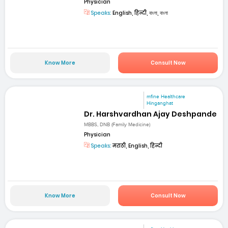
Physician
Speaks:
English, हिन्दी, বাংলা, বাংলা
Know More
Consult Now
mfine Healthcare
Hinganghat
Dr. Harshvardhan Ajay Deshpande
MBBS, DNB (Family Medicine)
Physician
Speaks:
मराठी, English, हिन्दी
Know More
Consult Now