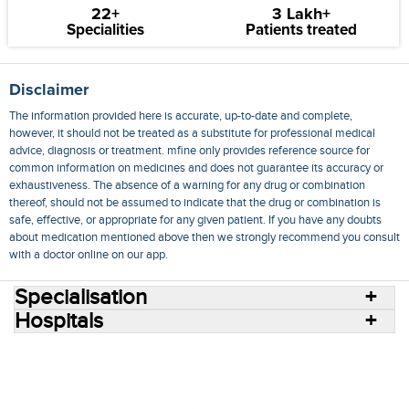
22+
3 Lakh+
Specialities
Patients treated
Disclaimer
The information provided here is accurate, up-to-date and complete,
however, it should not be treated as a substitute for professional medical
advice, diagnosis or treatment. mfine only provides reference source for
common information on medicines and does not guarantee its accuracy or
exhaustiveness. The absence of a warning for any drug or combination
thereof, should not be assumed to indicate that the drug or combination is
safe, effective, or appropriate for any given patient. If you have any doubts
about medication mentioned above then we strongly recommend you consult
with a doctor online on our app.
Specialisation
Hospitals
Consult Doctors Online
Hospitals
Doctors
Specialities
Conditions
Medicines
Medicine Delivery
Blog
Join Us
Terms of Use
Privacy Policy
Sitemap