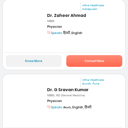
mfine Healthcare
Indirapuram
Dr. Zaheer Ahmad
MBBS
Physician
Speaks:
हिन्दी, English
Know More
Consult Now
mfine Healthcare
Aundh, Pune
Dr. G Sravan Kumar
MBBS, MD (General Medicine)
Physician
Speaks:
తెలుగు, English, हिन्दी