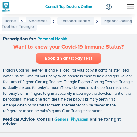
Consult Top Doctors Online
Home
Medicines
Personal Health
Pigeon Cooling
❯
❯
❯
Login
Teether. Triangle
Pigeon Cooling Teether. Triangle
Signup
Prescription for:
Personal Health
Want to know your Covid-19 Immune Status?
Book an antibody test
Pigeon Cooling Teether. Triangle is ideal for your baby. It contains sterilized
water inside. Safe for your baby. Wide handle is easy to hold and grip.Salient
features of Pigeon Cooling Teether. Triangle:Pigeon Cooling Teether. Triangle
is ideally shaped for baby’s mouth.The wide handle is the perfect thickness
for baby’s small fingers to grasp securely.Encourage the development of the
periodontal membrane from the time the baby’s primary teeth first
emerge.When baby starts to teeth. the teether can be placed in the
refrigerator to soothe baby’s gums.Cute Triangle charactor.
Medical Advice: Consult
General Physician
online for right
advice.