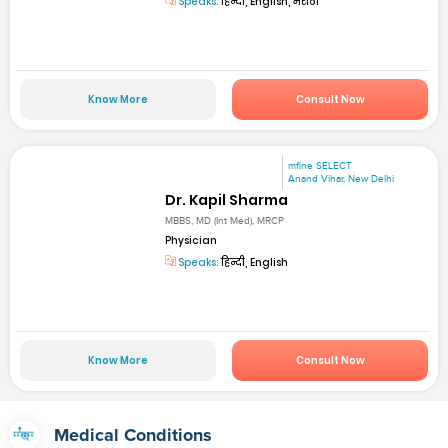
Speaks:
हिन्दी, English, मराठी
Know More
Consult Now
mfine SELECT
Anand Vihar, New Delhi
Dr. Kapil Sharma
MBBS, MD (Int Med), MRCP
Physician
Speaks:
हिन्दी, English
Know More
Consult Now
Medical Conditions