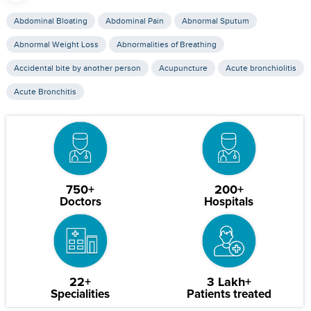
Abdominal Bloating
Abdominal Pain
Abnormal Sputum
Abnormal Weight Loss
Abnormalities of Breathing
Accidental bite by another person
Acupuncture
Acute bronchiolitis
Acute Bronchitis
750+
200+
Doctors
Hospitals
22+
3 Lakh+
Specialities
Patients treated