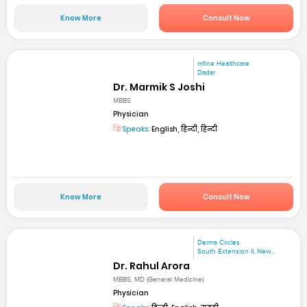
Know More
Consult Now
mfine Healthcare
Dadar
Dr. Marmik S Joshi
MBBS
Physician
Speaks:
English, हिन्दी, हिन्दी
Know More
Consult Now
Derma Circles
South Extension II, New...
Dr. Rahul Arora
MBBS, MD (General Medicine)
Physician