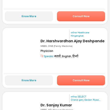
Know More
Consult Now
mfine Healthcare
Hinganghat
Dr. Harshvardhan Ajay Deshpande
MBBS, DNB (Family Medicine)
Physician
Speaks:
मराठी, English, हिन्दी
Know More
Consult Now
mfine SELECT
Chand ganj Garden Road,...
Dr. Sanjay Kumar