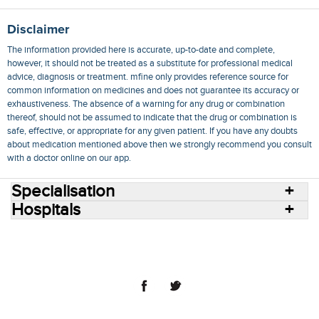
Disclaimer
The information provided here is accurate, up-to-date and complete,
however, it should not be treated as a substitute for professional medical
advice, diagnosis or treatment. mfine only provides reference source for
common information on medicines and does not guarantee its accuracy or
exhaustiveness. The absence of a warning for any drug or combination
thereof, should not be assumed to indicate that the drug or combination is
safe, effective, or appropriate for any given patient. If you have any doubts
about medication mentioned above then we strongly recommend you consult
with a doctor online on our app.
Specialisation
Hospitals
Consult Doctors Online
Hospitals
Doctors
Specialities
Conditions
Medicines
Medicine Delivery
Blog
Join Us
Terms of Use
Privacy Policy
Sitemap
© 2018 NovoCura Tech Health Services