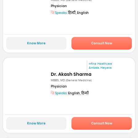
MBBS, MD (General Medicine)
Physician
Speaks:
हिन्दी, English
Know More
Consult Now
mfine Healthcare
Ambala, Haryana
Dr. Akash Sharma
MBBS, MD (General Medicine)
Physician
Speaks:
English, हिन्दी
Know More
Consult Now