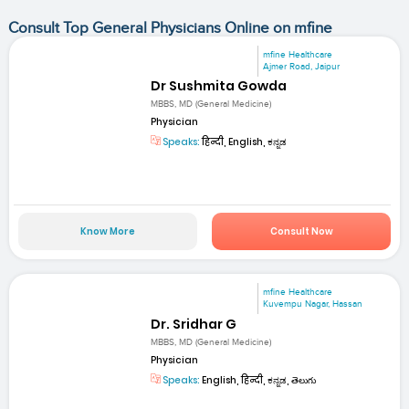
Consult Top General Physicians Online on mfine
mfine Healthcare
Ajmer Road, Jaipur
Dr Sushmita Gowda
MBBS, MD (General Medicine)
Physician
Speaks:
हिन्दी, English, ಕನ್ನಡ
Know More
Consult Now
mfine Healthcare
Kuvempu Nagar, Hassan
Dr. Sridhar G
MBBS, MD (General Medicine)
Physician
Speaks:
English, हिन्दी, ಕನ್ನಡ, తెలుగు