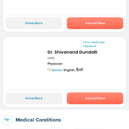
Know More
Consult Now
mfine Healthcare
Vijayapura
Dr. Shivanand Gundalli
MBBS
Physician
Speaks:
English, हिन्दी
Know More
Consult Now
Medical Conditions