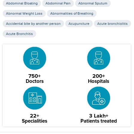
Abdominal Bloating
Abdominal Pain
Abnormal Sputum
Abnormal Weight Loss
Abnormalities of Breathing
Accidental bite by another person
Acupuncture
Acute bronchiolitis
Acute Bronchitis
750+
200+
Doctors
Hospitals
22+
3 Lakh+
Specialities
Patients treated