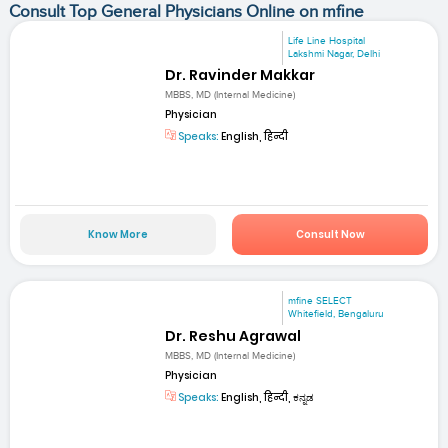
Consult Top General Physicians Online on mfine
Life Line Hospital
Lakshmi Nagar, Delhi
Dr. Ravinder Makkar
MBBS, MD (Internal Medicine)
Physician
Speaks:
English, हिन्दी
Know More
Consult Now
mfine SELECT
Whitefield, Bengaluru
Dr. Reshu Agrawal
MBBS, MD (Internal Medicine)
Physician
Speaks:
English, हिन्दी, ಕನ್ನಡ