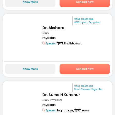
Know More
Consult Now
mfine Healthcare
HSR Layout, Bengaluru
Dr. Akshara
MBBS
Physician
Speaks:
हिन्दी, English, తెలుగు
Know More
Consult Now
mfine Healthcare
Gouri Shankar Nagar, Ra...
Dr. Suma H Kunchur
MBBS (Physician)
Physician
Speaks:
English, ಕನ್ನಡ, हिन्दी, తెలుగు