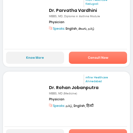
RxDx Healthcare
Kadugodi
Dr. Parvatha Vardhini
MBBS, MD, Diploma in Asthma Module
Physician
Speaks:
English, తెలుగు, தமிழ்
Know More
Consult Now
mfine Healthcare
Ahmedabad
Dr. Rohan Jobanputra
MBBS, MD (Medicine)
Physician
Speaks:
தமிழ், English, हिन्दी