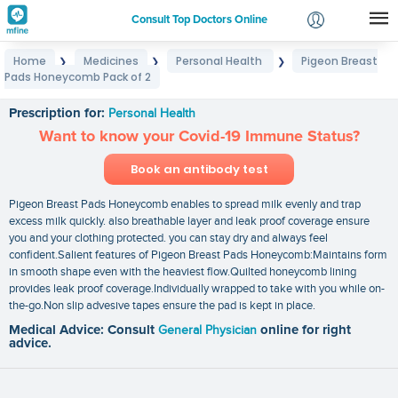
Consult Top Doctors Online
Home
Medicines
Personal Health
Pigeon Breast
❯
❯
❯
Login
Pads Honeycomb Pack of 2
Pigeon Breast Pads Honeycomb Pack of 2
Signup
Prescription for:
Personal Health
Want to know your Covid-19 Immune Status?
Book an antibody test
Pigeon Breast Pads Honeycomb enables to spread milk evenly and trap
excess milk quickly. also breathable layer and leak proof coverage ensure
you and your clothing protected. you can stay dry and always feel
confident.Salient features of Pigeon Breast Pads Honeycomb:Maintains form
in smooth shape even with the heaviest flow.Quilted honeycomb lining
provides leak proof coverage.Individually wrapped to take with you while on-
the-go.Non slip advesive tapes ensure the pad is kept in place.
Medical Advice: Consult
General Physician
online for right
advice.