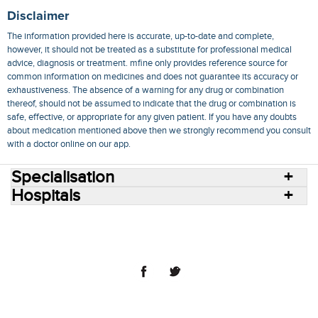
Disclaimer
The information provided here is accurate, up-to-date and complete,
however, it should not be treated as a substitute for professional medical
advice, diagnosis or treatment. mfine only provides reference source for
common information on medicines and does not guarantee its accuracy or
exhaustiveness. The absence of a warning for any drug or combination
thereof, should not be assumed to indicate that the drug or combination is
safe, effective, or appropriate for any given patient. If you have any doubts
about medication mentioned above then we strongly recommend you consult
with a doctor online on our app.
Specialisation
Hospitals
Consult Doctors Online
Hospitals
Doctors
Specialities
Conditions
Medicines
Medicine Delivery
Blog
Join Us
Terms of Use
Privacy Policy
Sitemap
© 2018 NovoCura Tech Health Services