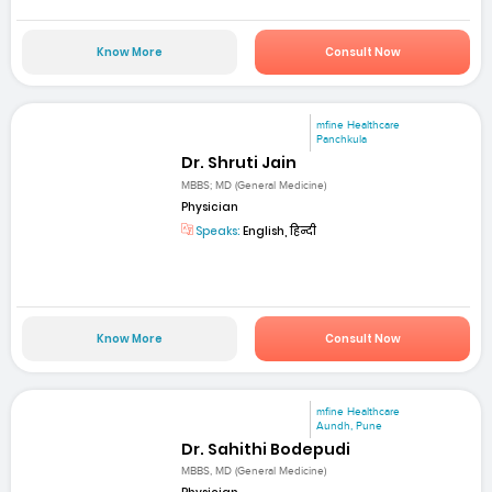
Know More
Consult Now
mfine Healthcare
Panchkula
Dr. Shruti Jain
MBBS; MD (General Medicine)
Physician
Speaks:
English, हिन्दी
Know More
Consult Now
mfine Healthcare
Aundh, Pune
Dr. Sahithi Bodepudi
MBBS, MD (General Medicine)