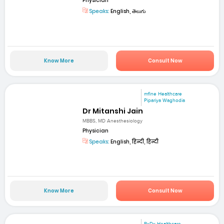
Physician
Speaks:
English, తెలుగు
Know More
Consult Now
mfine Healthcare
Pipariya Waghodia
Dr Mitanshi Jain
MBBS, MD Anesthesiology
Physician
Speaks:
English, हिन्दी, हिन्दी
Know More
Consult Now