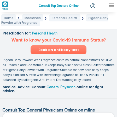
Consult Top Doctors Online
Home
Medicines
Personal Health
Pigeon Baby
❯
❯
❯
Login
Powder with Fragrance
Pigeon Baby Powder with Fragrance
Signup
Prescription for:
Personal Health
Want to know your Covid-19 Immune Status?
Book an antibody test
Pigeon Baby Powder With Fragrance contains natural plant extracts of Olive
oil. Rosehip and Chamomile. It keeps baby’s skin soft & fresh.Salient features
of Pigeon Baby Powder With Fragrance:Suitable for new born baby.Keeps
baby’s skin soft & fresh.With Refreshing fragrance of Lilac & Vanilla.PH
balanced.Hypoallergenic.Anti Irritant.Dermatologically tested.
Medical Advice: Consult
General Physician
online for right
advice.
Consult Top General Physicians Online on mfine