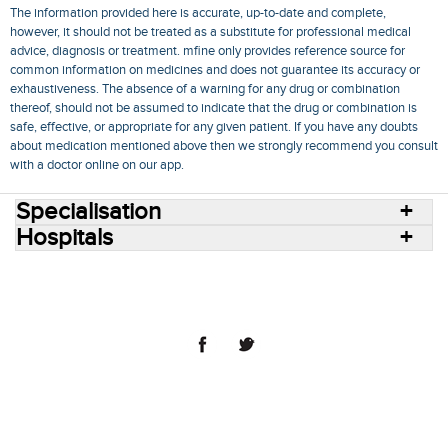
The information provided here is accurate, up-to-date and complete,
however, it should not be treated as a substitute for professional medical
advice, diagnosis or treatment. mfine only provides reference source for
common information on medicines and does not guarantee its accuracy or
exhaustiveness. The absence of a warning for any drug or combination
thereof, should not be assumed to indicate that the drug or combination is
safe, effective, or appropriate for any given patient. If you have any doubts
about medication mentioned above then we strongly recommend you consult
with a doctor online on our app.
Specialisation
Hospitals
Consult Doctors Online
Hospitals
Doctors
Specialities
Conditions
Medicines
Medicine Delivery
Blog
Join Us
Terms of Use
Privacy Policy
Sitemap
© 2018 NovoCura Tech Health Services