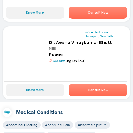
Know More
Consult Now
mfine Healthcare
Janakpuri, New Delhi
Dr. Aesha Vinaykumar Bhatt
MBBS
Physician
Speaks:
English, हिन्दी
Know More
Consult Now
Medical Conditions
Abdominal Bloating
Abdominal Pain
Abnormal Sputum