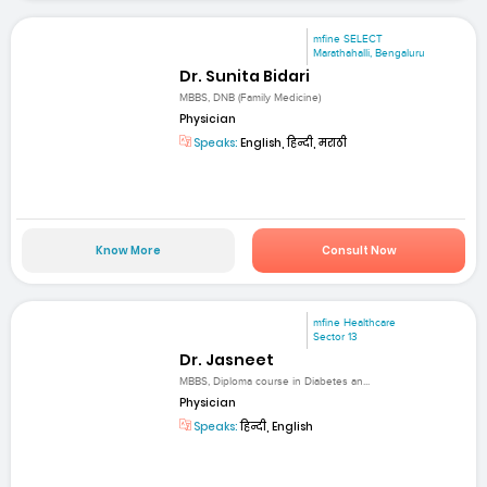
mfine SELECT
Marathahalli, Bengaluru
Dr. Sunita Bidari
MBBS, DNB (Family Medicine)
Physician
Speaks:
English, हिन्दी, मराठी
Know More
Consult Now
mfine Healthcare
Sector 13
Dr. Jasneet
MBBS, Diploma course in Diabetes an...
Physician
Speaks:
हिन्दी, English