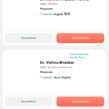
MBBS, PGDMCH
Physician
Speaks:
English, हिन्दी
Know More
Consult Now
mfine Healthcare
Aundh, Pune
Dr. Vishnu Bhaskar
MBBS, MD (General Medicine)
Physician
Speaks:
తెలుగు, English
Know More
Consult Now