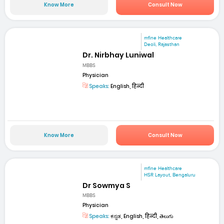
Know More
Consult Now
mfine Healthcare
Deoli, Rajasthan
Dr. Nirbhay Luniwal
MBBS
Physician
Speaks:
English, हिन्दी
Know More
Consult Now
mfine Healthcare
HSR Layout, Bengaluru
Dr Sowmya S
MBBS
Physician
Speaks:
ಕನ್ನಡ, English, हिन्दी, తెలుగు