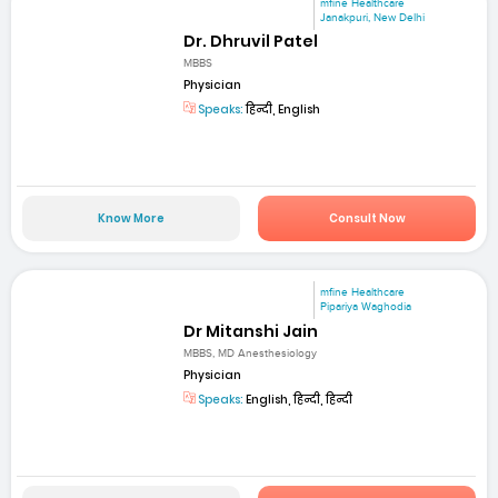
mfine Healthcare
Janakpuri, New Delhi
Dr. Dhruvil Patel
MBBS
Physician
Speaks:
हिन्दी, English
Know More
Consult Now
mfine Healthcare
Pipariya Waghodia
Dr Mitanshi Jain
MBBS, MD Anesthesiology
Physician
Speaks:
English, हिन्दी, हिन्दी