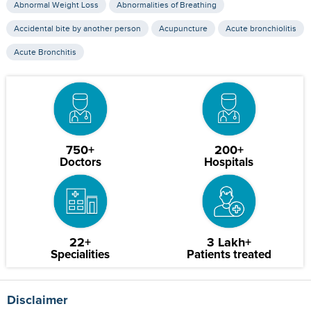
Abnormal Weight Loss
Abnormalities of Breathing
Accidental bite by another person
Acupuncture
Acute bronchiolitis
Acute Bronchitis
750+
200+
Doctors
Hospitals
22+
3 Lakh+
Specialities
Patients treated
Disclaimer