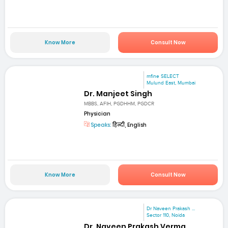
Know More
Consult Now
mfine SELECT
Mulund East, Mumbai
Dr. Manjeet Singh
MBBS, AFIH, PGDHHM, PGDCR
Physician
Speaks:
हिन्दी, English
Know More
Consult Now
Dr Naveen Prakash ...
Sector 110, Noida
Dr. Naveen Prakash Verma