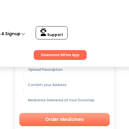
n & Signup
Support
Get up to
15% OFF
on Medicines
Download MFine App
Upload Prescription
Confirm your Address
Medicines Delivered at Your Doorstep
Order Medicines