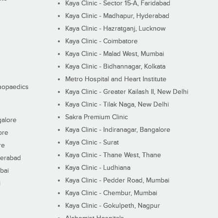
Kaya Clinic - Sector 15-A, Faridabad
Kaya Clinic - Madhapur, Hyderabad
Kaya Clinic - Hazratganj, Lucknow
Kaya Clinic - Coimbatore
Kaya Clinic - Malad West, Mumbai
Kaya Clinic - Bidhannagar, Kolkata
Metro Hospital and Heart Institute
thopaedics
Kaya Clinic - Greater Kailash II, New Delhi
Kaya Clinic - Tilak Naga, New Delhi
Sakra Premium Clinic
galore
Kaya Clinic - Indiranagar, Bangalore
ore
Kaya Clinic - Surat
re
Kaya Clinic - Thane West, Thane
derabad
Kaya Clinic - Ludhiana
bai
Kaya Clinic - Pedder Road, Mumbai
i
Kaya Clinic - Chembur, Mumbai
Kaya Clinic - Gokulpeth, Nagpur