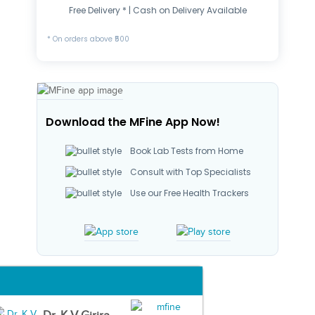
Free Delivery * | Cash on Delivery Available
* On orders above ₹500
Download the MFine App Now!
Book Lab Tests from Home
Consult with Top Specialists
Use our Free Health Trackers