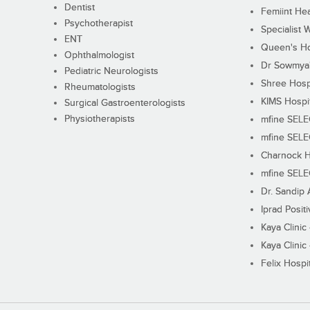
Dentist
Femiint Hea
Psychotherapist
Specialist 
ENT
Queen's Ho
Ophthalmologist
Dr Sowmya's
Pediatric Neurologists
Shree Hosp
Rheumatologists
KIMS Hospi
Surgical Gastroenterologists
Physiotherapists
mfine SEL
mfine SEL
Charnock H
mfine SEL
Dr. Sandip 
Iprad Posit
Kaya Clinic
Kaya Clinic
Felix Hospit