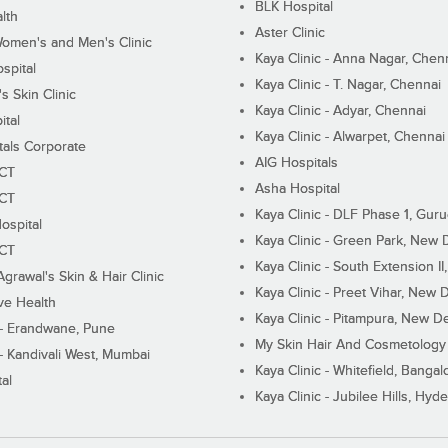
BLK Hospital
lth
Aster Clinic
Women's and Men's Clinic
Kaya Clinic - Anna Nagar, Chen
spital
Kaya Clinic - T. Nagar, Chennai
 Skin Clinic
Kaya Clinic - Adyar, Chennai
ital
Kaya Clinic - Alwarpet, Chennai
tals Corporate
AIG Hospitals
ECT
Asha Hospital
ECT
Kaya Clinic - DLF Phase 1, Gur
ospital
Kaya Clinic - Green Park, New 
ECT
Kaya Clinic - South Extension I
Agrawal's Skin & Hair Clinic
Kaya Clinic - Preet Vihar, New D
ive Health
Kaya Clinic - Pitampura, New De
 - Erandwane, Pune
My Skin Hair And Cosmetology 
 - Kandivali West, Mumbai
Kaya Clinic - Whitefield, Bangal
al
Kaya Clinic - Jubilee Hills, Hyd