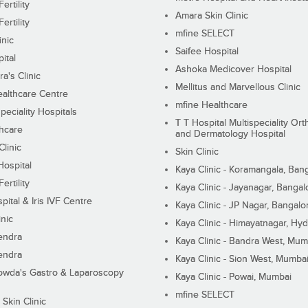
ertility
Amara Skin Clinic
ertility
mfine SELECT
inic
Saifee Hospital
ital
Ashoka Medicover Hospital
ra's Clinic
Mellitus and Marvellous Clinic
althcare Centre
mfine Healthcare
peciality Hospitals
T T Hospital Multispeciality Or
hcare
and Dermatology Hospital
linic
Skin Clinic
Hospital
Kaya Clinic - Koramangala, Ban
ertility
Kaya Clinic - Jayanagar, Bangal
pital & Iris IVF Centre
Kaya Clinic - JP Nagar, Bangalo
inic
Kaya Clinic - Himayatnagar, Hy
endra
Kaya Clinic - Bandra West, Mum
endra
Kaya Clinic - Sion West, Mumba
wda's Gastro & Laparoscopy
Kaya Clinic - Powai, Mumbai
mfine SELECT
 Skin Clinic