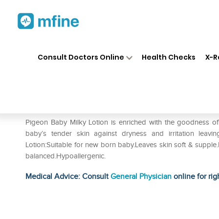
Home
Medicines
Personal Health
❯
❯
Consult Doctors Online
Health Checks
X-R
Pigeon Baby Milky Lotion
Prescription for:
Personal Health
Pigeon Baby Milky Lotion is enriched with the goodness of O
baby’s tender skin against dryness and irritation leav
Lotion:Suitable for new born baby.Leaves skin soft & supple.D
balanced.Hypoallergenic.
Medical Advice: Consult
General Physician
online for rig