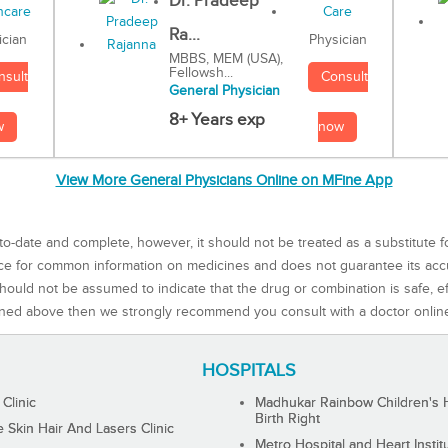
Dr. Pradeep
Ra...
Physician
ician
MBBS, MEM (USA),
Fellowsh...
Consult
nsult
General Physician
8+ Years exp
now
w
View More General Physicians Online on MFine App
to-date and complete, however, it should not be treated as a substitute f
rce for common information on medicines and does not guarantee its ac
ould not be assumed to indicate that the drug or combination is safe, effe
ned above then we strongly recommend you consult with a doctor onlin
HOSPITALS
 Clinic
Madhukar Rainbow Children's H
Birth Right
Skin Hair And Lasers Clinic
Metro Hospital and Heart Instit