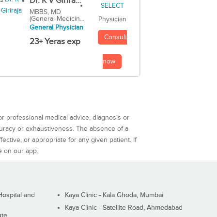
Dr. K V Girira...
MBBS, MD
(General Medicin...
Physician
General Physician
Consult
23+ Yeras exp
now
or professional medical advice, diagnosis or
curacy or exhaustiveness. The absence of a
ctive, or appropriate for any given patient. If
e on our app.
ospital and
Kaya Clinic - Kala Ghoda, Mumbai
Kaya Clinic - Satellite Road, Ahmedabad
ute