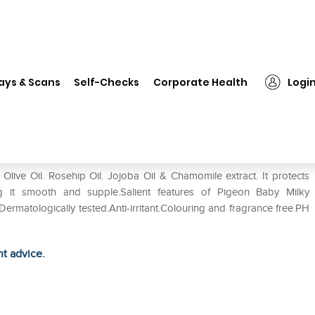
❯
Pigeon Baby Milky Lotion
ays & Scans
Self-Checks
Corporate Health
Logi
live Oil. Rosehip Oil. Jojoba Oil & Chamomile extract. It protects
ing it smooth and supple.Salient features of Pigeon Baby Milky
ermatologically tested.Anti-irritant.Colouring and fragrance free.PH
ht advice.