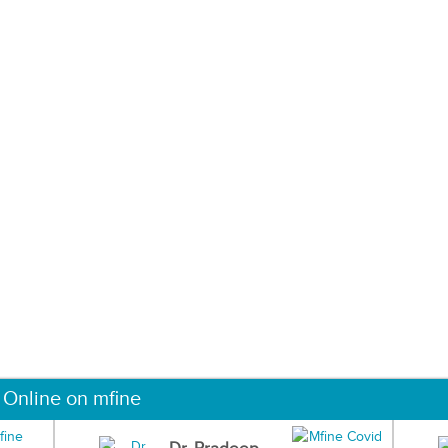
 Online on mfine