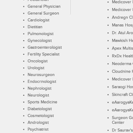
Medicover F
General Physician
Medicover F
General Surgeon
Andregn Cl
Cardiologist
Manas Hosp
Dietitian
Dr. Atul Aro
Pulmonologist
Gynecologist
Mawkish He
Gastroenterologist
Apex Multis
Fertility Specialist
RxDx Healt
Oncologist
Neoderma C
Urologist
Cloudnine 
Neurosurgeon
Medicover F
Endocrinologist
Saraogi Hos
Nephrologist
Skincraft Cl
Neurologist
Sports Medicine
eAarogyaK
Diabetologist
eAarogyaK
Cosmetologist
Surgeon Go
Andrologist
Center
Psychiatrist
Dr Saurav's