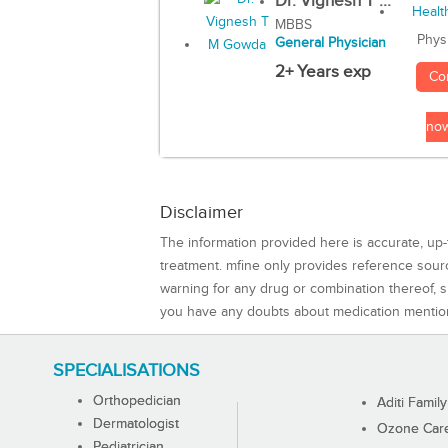
Dr. Vignesh T ...
MBBS
Phys
General Physician
2+ Years exp
Co
no
Disclaimer
The information provided here is accurate, up-
treatment. mfine only provides reference sou
warning for any drug or combination thereof, sh
you have any doubts about medication mentio
SPECIALISATIONS
Orthopedician
Aditi Family
Dermatologist
Ozone Care 
Pediatrician