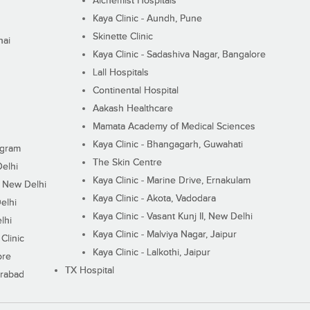
Alchemist Hospitals
Kaya Clinic - Aundh, Pune
Skinette Clinic
nai
Kaya Clinic - Sadashiva Nagar, Bangalore
Lall Hospitals
Continental Hospital
Aakash Healthcare
Mamata Academy of Medical Sciences
Kaya Clinic - Bhangagarh, Guwahati
ugram
The Skin Centre
Delhi
Kaya Clinic - Marine Drive, Ernakulam
I, New Delhi
Kaya Clinic - Akota, Vadodara
elhi
Kaya Clinic - Vasant Kunj II, New Delhi
lhi
Kaya Clinic - Malviya Nagar, Jaipur
Clinic
Kaya Clinic - Lalkothi, Jaipur
ore
TX Hospital
erabad