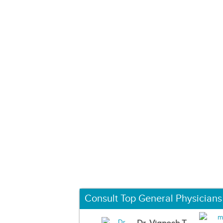
Consult Top General Physicians