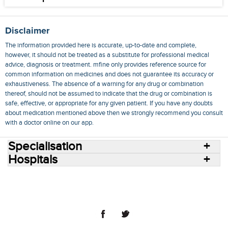
Disclaimer
The information provided here is accurate, up-to-date and complete,
however, it should not be treated as a substitute for professional medical
advice, diagnosis or treatment. mfine only provides reference source for
common information on medicines and does not guarantee its accuracy or
exhaustiveness. The absence of a warning for any drug or combination
thereof, should not be assumed to indicate that the drug or combination is
safe, effective, or appropriate for any given patient. If you have any doubts
about medication mentioned above then we strongly recommend you consult
with a doctor online on our app.
Specialisation
Hospitals
Consult Doctors Online
Hospitals
Doctors
Specialities
Conditions
Medicines
Medicine Delivery
Blog
Join Us
Terms of Use
Privacy Policy
Sitemap