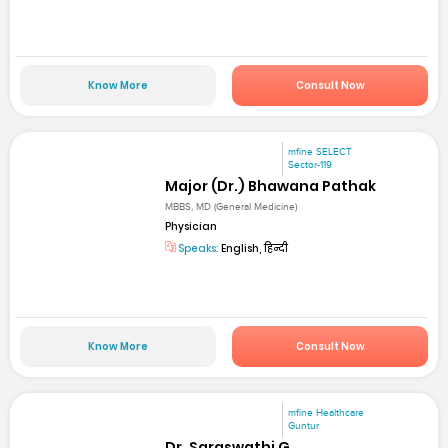
Know More
Consult Now
mfine SELECT
Sector-119
Major (Dr.) Bhawana Pathak
MBBS, MD (General Medicine)
Physician
Speaks:
English, हिन्दी
Know More
Consult Now
mfine Healthcare
Guntur
Dr. Saraswathi G