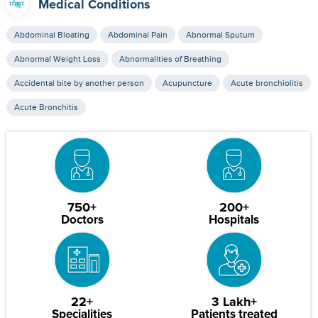
Medical Conditions
Abdominal Bloating
Abdominal Pain
Abnormal Sputum
Abnormal Weight Loss
Abnormalities of Breathing
Accidental bite by another person
Acupuncture
Acute bronchiolitis
Acute Bronchitis
750+
200+
Doctors
Hospitals
22+
3 Lakh+
Specialities
Patients treated