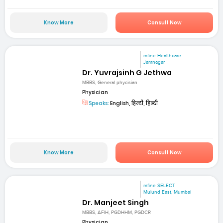
Know More
Consult Now
mfine Healthcare
Jamnagar
Dr. Yuvrajsinh G Jethwa
MBBS, General phycisian
Physician
Speaks:
English, हिन्दी, हिन्दी
Know More
Consult Now
mfine SELECT
Mulund East, Mumbai
Dr. Manjeet Singh
MBBS, AFIH, PGDHHM, PGDCR
Physician