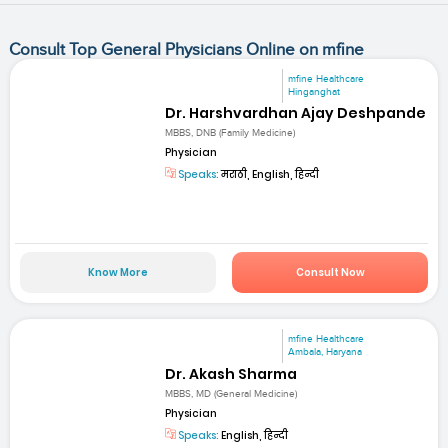
Consult Top General Physicians Online on mfine
mfine Healthcare
Hinganghat
Dr. Harshvardhan Ajay Deshpande
MBBS, DNB (Family Medicine)
Physician
Speaks:
मराठी, English, हिन्दी
Know More
Consult Now
mfine Healthcare
Ambala, Haryana
Dr. Akash Sharma
MBBS, MD (General Medicine)
Physician
Speaks:
English, हिन्दी