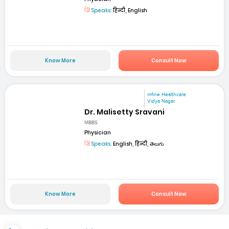
Speaks:
हिन्दी, English
Know More
Consult Now
mfine Healthcare
Vidya Nagar
Dr. Malisetty Sravani
MBBS
Physician
Speaks:
English, हिन्दी, తెలుగు
Know More
Consult Now