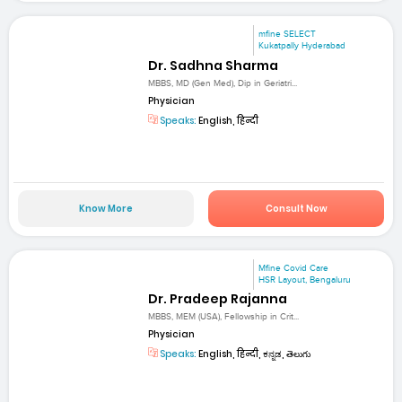
mfine SELECT
Kukatpally Hyderabad
Dr. Sadhna Sharma
MBBS, MD (Gen Med), Dip in Geriatri...
Physician
Speaks:
English, हिन्दी
Know More
Consult Now
Mfine Covid Care
HSR Layout, Bengaluru
Dr. Pradeep Rajanna
MBBS, MEM (USA), Fellowship in Crit...
Physician
Speaks:
English, हिन्दी, ಕನ್ನಡ, తెలుగు