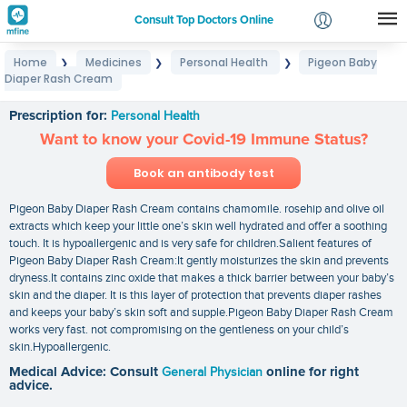
Consult Top Doctors Online
Home
Medicines
Personal Health
Pigeon Baby
❯
❯
❯
Login
Diaper Rash Cream
Pigeon Baby Diaper Rash Cream
Signup
Prescription for:
Personal Health
Want to know your Covid-19 Immune Status?
Book an antibody test
Pigeon Baby Diaper Rash Cream contains chamomile. rosehip and olive oil
extracts which keep your little one’s skin well hydrated and offer a soothing
touch. It is hypoallergenic and is very safe for children.Salient features of
Pigeon Baby Diaper Rash Cream:It gently moisturizes the skin and prevents
dryness.It contains zinc oxide that makes a thick barrier between your baby’s
skin and the diaper. It is this layer of protection that prevents diaper rashes
and keeps your baby’s skin soft and supple.Pigeon Baby Diaper Rash Cream
works very fast. not compromising on the gentleness on your child’s
skin.Hypoallergenic.
Medical Advice: Consult
General Physician
online for right
advice.