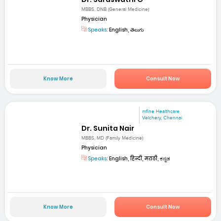
MBBS, DNB (General Medicine)
Physician
Speaks:
English, తెలుగు
Know More
Consult Now
mfine Healthcare
Velchery, Chennai
Dr. Sunita Nair
MBBS, MD (Family Medicine)
Physician
Speaks:
English, हिन्दी, मराठी, ಕನ್ನಡ
Know More
Consult Now