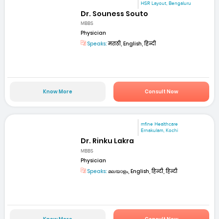
HSR Layout, Bengaluru
Dr. Souness Souto
MBBS
Physician
Speaks:
मराठी, English, हिन्दी
Know More
Consult Now
mfine Healthcare
Ernakulam, Kochi
Dr. Rinku Lakra
MBBS
Physician
Speaks:
മലയാളം, English, हिन्दी, हिन्दी