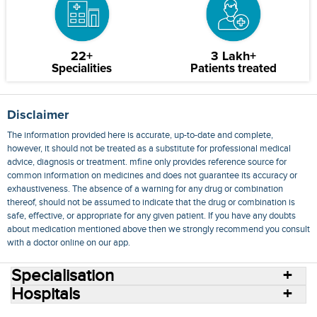
22+
3 Lakh+
Specialities
Patients treated
Disclaimer
The information provided here is accurate, up-to-date and complete,
however, it should not be treated as a substitute for professional medical
advice, diagnosis or treatment. mfine only provides reference source for
common information on medicines and does not guarantee its accuracy or
exhaustiveness. The absence of a warning for any drug or combination
thereof, should not be assumed to indicate that the drug or combination is
safe, effective, or appropriate for any given patient. If you have any doubts
about medication mentioned above then we strongly recommend you consult
with a doctor online on our app.
Specialisation
Hospitals