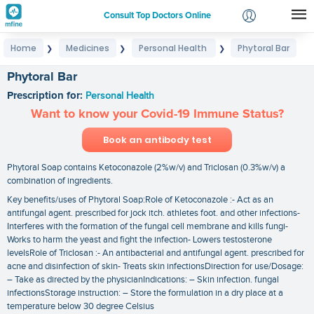
Consult Top Doctors Online
Home
Medicines
Personal Health
Phytoral Bar
❯
❯
❯
Login
Signup
Phytoral Bar
Prescription for:
Personal Health
Want to know your Covid-19 Immune Status?
Book an antibody test
Phytoral Soap contains Ketoconazole (2%w/v) and Triclosan (0.3%w/v) a
combination of ingredients.
Key benefits/uses of Phytoral Soap:Role of Ketoconazole :- Act as an
antifungal agent. prescribed for jock itch. athletes foot. and other infections-
Interferes with the formation of the fungal cell membrane and kills fungi-
Works to harm the yeast and fight the infection- Lowers testosterone
levelsRole of Triclosan :- An antibacterial and antifungal agent. prescribed for
acne and disinfection of skin- Treats skin infectionsDirection for use/Dosage:
– Take as directed by the physicianIndications: – Skin infection. fungal
infectionsStorage instruction: – Store the formulation in a dry place at a
temperature below 30 degree Celsius