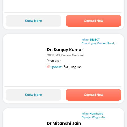
Know More
Consult Now
mfine SELECT
Chand ganj Garden Road,...
Dr. Sanjay Kumar
MBBS, MD (General Medicine)
Physician
Speaks:
हिन्दी, English
Know More
Consult Now
mfine Healthcare
Pipariya Waghodia
Dr Mitanshi Jain