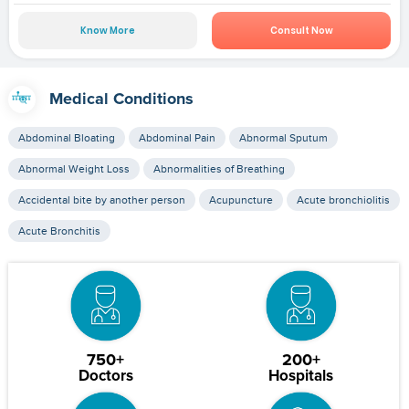
Know More
Consult Now
Medical Conditions
Abdominal Bloating
Abdominal Pain
Abnormal Sputum
Abnormal Weight Loss
Abnormalities of Breathing
Accidental bite by another person
Acupuncture
Acute bronchiolitis
Acute Bronchitis
750+
200+
Doctors
Hospitals