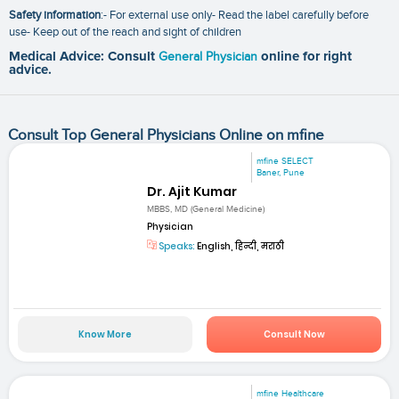
Safety information
:- For external use only- Read the label carefully before
use- Keep out of the reach and sight of children
Medical Advice: Consult
General Physician
online for right
advice.
Consult Top General Physicians Online on mfine
mfine SELECT
Baner, Pune
Dr. Ajit Kumar
MBBS, MD (General Medicine)
Physician
Speaks:
English, हिन्दी, मराठी
Know More
Consult Now
mfine Healthcare