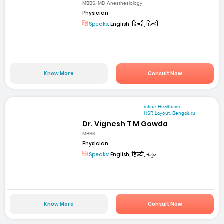
MBBS, MD Anesthesiology
Physician
Speaks:
English, हिन्दी, हिन्दी
Know More
Consult Now
mfine Healthcare
HSR Layout, Bengaluru
Dr. Vignesh T M Gowda
MBBS
Physician
Speaks:
English, हिन्दी, ಕನ್ನಡ
Know More
Consult Now