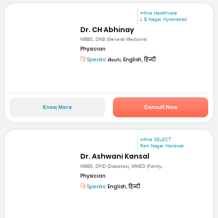
mfine Healthcare
L B Nagar, Hyderabad
Dr. CH Abhinay
MBBS, DNB (General Medicine)
Physician
Speaks:
తెలుగు, English, हिन्दी
Know More
Consult Now
mfine SELECT
Ram Nagar, Haridwar
Dr. Ashwani Kansal
MBBS, DFID (Diabetes), MMED (Family...
Physician
Speaks:
English, हिन्दी