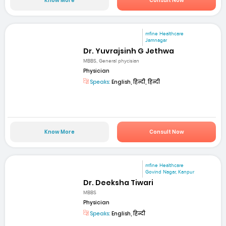
Know More
Consult Now
mfine Healthcare
Jamnagar
Dr. Yuvrajsinh G Jethwa
MBBS, General phycisian
Physician
Speaks:
English, हिन्दी, हिन्दी
Know More
Consult Now
mfine Healthcare
Govind Nagar, Kanpur
Dr. Deeksha Tiwari
MBBS
Physician
Speaks:
English, हिन्दी