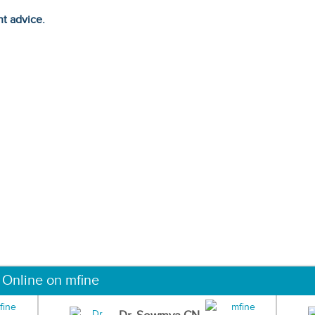
ht advice.
 Online on mfine