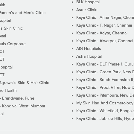
BLK Hospital
lth
Aster Clinic
Women's and Men's Clinic
Kaya Clinic - Anna Nagar, Chen
spital
Kaya Clinic - T. Nagar, Chennai
 Skin Clinic
Kaya Clinic - Adyar, Chennai
ital
Kaya Clinic - Alwarpet, Chennai
tals Corporate
AIG Hospitals
ECT
Asha Hospital
ECT
Kaya Clinic - DLF Phase 1, Gur
ospital
Kaya Clinic - Green Park, New 
ECT
Kaya Clinic - South Extension I
Agrawal's Skin & Hair Clinic
Kaya Clinic - Preet Vihar, New D
ive Health
Kaya Clinic - Pitampura, New De
 - Erandwane, Pune
My Skin Hair And Cosmetology 
 - Kandivali West, Mumbai
Kaya Clinic - Whitefield, Bangal
al
Kaya Clinic - Jubilee Hills, Hyd