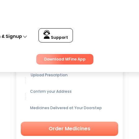
n & Signup
Support
Get up to
15% OFF
on Medicines
Download MFine App
Upload Prescription
Confirm your Address
Medicines Delivered at Your Doorstep
Order Medicines