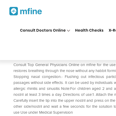
Home
Medicines
Cold & Cough
❯
❯
Consult Doctors Online
Health Checks
X-R
Physiomer Isotonic Nasal Spr
Prescription for:
Cold & Cough
Consult Top General Physicians Online on mfine for the us
restores breathing through the nose without any habbit forming
Stopping nasal congestion.- Flushing out infectious part
passages without side effects. It can be used by individuals 
allergic rhinitis and sinusitis Note:For children aged 2 and ad
nostril at least 3 times a day. Directions of use:1. Attach the
Carefully insert the tip into the upper nostril and press on th
other side/nostril and wait a few seconds for the solution 
use Use under Medical Supervision