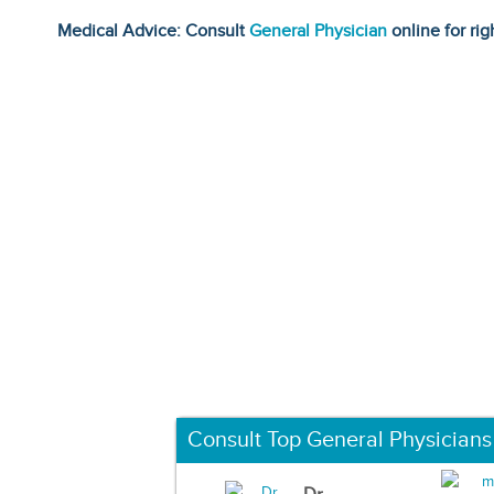
Medical Advice: Consult
General Physician
online for rig
Consult Top General Physicians