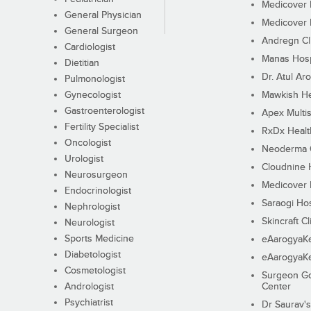
Medicover F
General Physician
Medicover F
General Surgeon
Andregn Cl
Cardiologist
Manas Hosp
Dietitian
Dr. Atul Aro
Pulmonologist
Gynecologist
Mawkish He
Gastroenterologist
Apex Multis
Fertility Specialist
RxDx Healt
Oncologist
Neoderma C
Urologist
Cloudnine 
Neurosurgeon
Medicover F
Endocrinologist
Saraogi Hos
Nephrologist
Skincraft Cl
Neurologist
Sports Medicine
eAarogyaK
Diabetologist
eAarogyaK
Cosmetologist
Surgeon Go
Andrologist
Center
Psychiatrist
Dr Saurav's