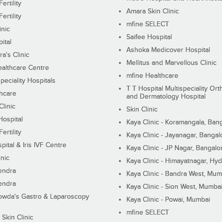
ertility
Amara Skin Clinic
ertility
mfine SELECT
inic
Saifee Hospital
ital
Ashoka Medicover Hospital
ra's Clinic
Mellitus and Marvellous Clinic
althcare Centre
mfine Healthcare
peciality Hospitals
T T Hospital Multispeciality Or
hcare
and Dermatology Hospital
linic
Skin Clinic
Hospital
Kaya Clinic - Koramangala, Ban
ertility
Kaya Clinic - Jayanagar, Bangal
pital & Iris IVF Centre
Kaya Clinic - JP Nagar, Bangalo
inic
Kaya Clinic - Himayatnagar, Hy
endra
Kaya Clinic - Bandra West, Mum
endra
Kaya Clinic - Sion West, Mumba
wda's Gastro & Laparoscopy
Kaya Clinic - Powai, Mumbai
mfine SELECT
 Skin Clinic