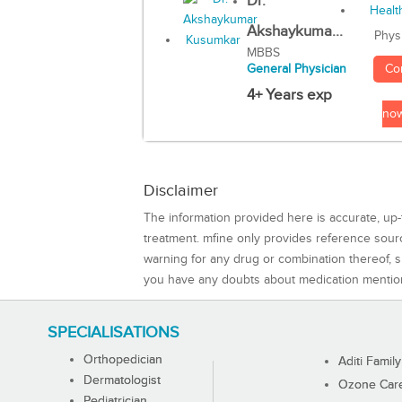
Dr.
Akshaykuma...
Phys
MBBS
Co
General Physician
4+ Years exp
no
Disclaimer
The information provided here is accurate, up-
treatment. mfine only provides reference sou
warning for any drug or combination thereof, sh
you have any doubts about medication mentio
SPECIALISATIONS
Orthopedician
Aditi Family
Dermatologist
Ozone Care 
Pediatrician