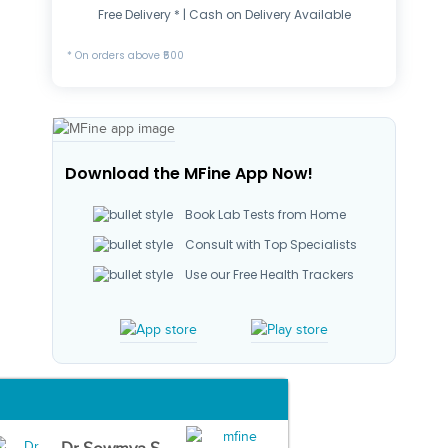
Free Delivery * | Cash on Delivery Available
* On orders above ₹500
Download the MFine App Now!
Book Lab Tests from Home
Consult with Top Specialists
Use our Free Health Trackers