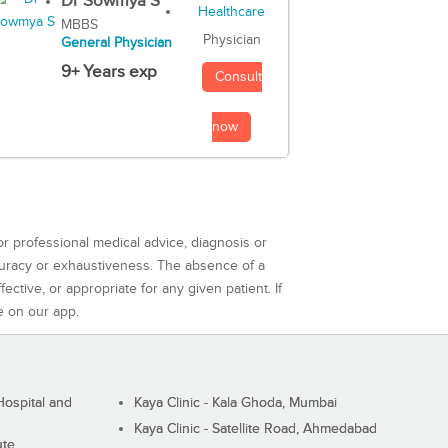
Dr Sowmya S
MBBS
Physician
General Physician
9+ Years exp
Consult
now
or professional medical advice, diagnosis or
curacy or exhaustiveness. The absence of a
ctive, or appropriate for any given patient. If
e on our app.
ospital and
Kaya Clinic - Kala Ghoda, Mumbai
Kaya Clinic - Satellite Road, Ahmedabad
ute