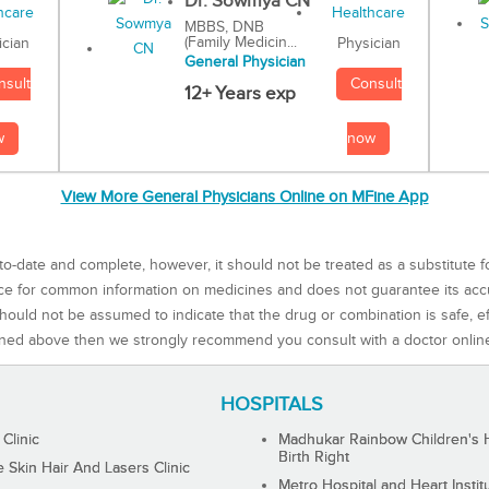
Dr. Sowmya CN
MBBS, DNB
(Family Medicin...
Physician
ician
General Physician
Consult
nsult
12+ Years exp
now
w
View More General Physicians Online on MFine App
to-date and complete, however, it should not be treated as a substitute f
rce for common information on medicines and does not guarantee its ac
ould not be assumed to indicate that the drug or combination is safe, effe
ned above then we strongly recommend you consult with a doctor onlin
HOSPITALS
 Clinic
Madhukar Rainbow Children's H
Birth Right
Skin Hair And Lasers Clinic
Metro Hospital and Heart Instit