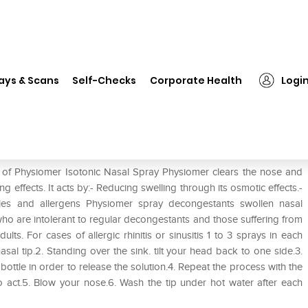
❯
Physiomer Isotonic Nasal Spray
ays & Scans
Self-Checks
Corporate Health
Logi
ay
e of Physiomer Isotonic Nasal Spray Physiomer clears the nose and
 effects. It acts by:- Reducing swelling through its osmotic effects.-
icles and allergens Physiomer spray decongestants swollen nasal
who are intolerant to regular decongestants and those suffering from
ults. For cases of allergic rhinitis or sinusitis 1 to 3 sprays in each
 nasal tip.2. Standing over the sink. tilt your head back to one side.3.
e bottle in order to release the solution.4. Repeat the process with the
to act.5. Blow your nose.6. Wash the tip under hot water after each