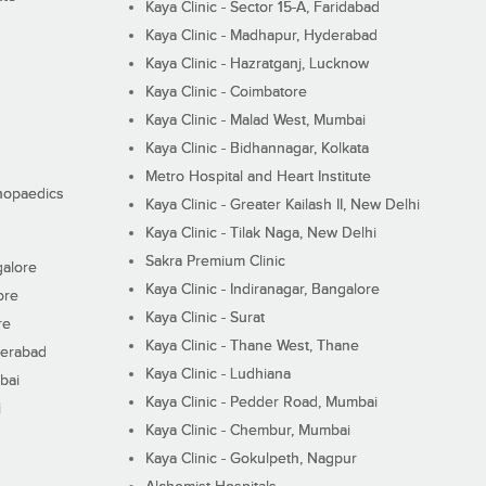
Kaya Clinic - Sector 15-A, Faridabad
Kaya Clinic - Madhapur, Hyderabad
Kaya Clinic - Hazratganj, Lucknow
Kaya Clinic - Coimbatore
Kaya Clinic - Malad West, Mumbai
Kaya Clinic - Bidhannagar, Kolkata
Metro Hospital and Heart Institute
thopaedics
Kaya Clinic - Greater Kailash II, New Delhi
Kaya Clinic - Tilak Naga, New Delhi
Sakra Premium Clinic
galore
Kaya Clinic - Indiranagar, Bangalore
ore
Kaya Clinic - Surat
re
Kaya Clinic - Thane West, Thane
derabad
Kaya Clinic - Ludhiana
bai
Kaya Clinic - Pedder Road, Mumbai
i
Kaya Clinic - Chembur, Mumbai
Kaya Clinic - Gokulpeth, Nagpur