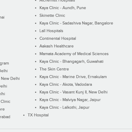
Alchemist Hospitals
Kaya Clinic - Aundh, Pune
Skinette Clinic
nai
Kaya Clinic - Sadashiva Nagar, Bangalore
Lall Hospitals
Continental Hospital
Aakash Healthcare
Mamata Academy of Medical Sciences
Kaya Clinic - Bhangagarh, Guwahati
ugram
The Skin Centre
Delhi
Kaya Clinic - Marine Drive, Ernakulam
I, New Delhi
Kaya Clinic - Akota, Vadodara
elhi
Kaya Clinic - Vasant Kunj II, New Delhi
lhi
Kaya Clinic - Malviya Nagar, Jaipur
Clinic
Kaya Clinic - Lalkothi, Jaipur
ore
TX Hospital
erabad