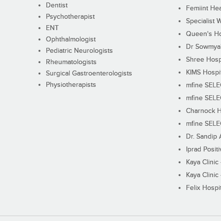
Dentist
Femiint Hea
Psychotherapist
Specialist 
ENT
Queen's Ho
Ophthalmologist
Dr Sowmya's
Pediatric Neurologists
Shree Hosp
Rheumatologists
KIMS Hospi
Surgical Gastroenterologists
Physiotherapists
mfine SEL
mfine SEL
Charnock H
mfine SEL
Dr. Sandip 
Iprad Posit
Kaya Clinic
Kaya Clinic
Felix Hospit