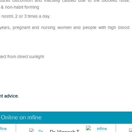
uces discomfort and inactivity caused due to the blocked nose,
d & non-habit forming
nostril, 2 or 3 times a day.
2 years, pregnant and nursing women and people with high blood
ect from direct sunlight
ht advice.
 Online on mfine