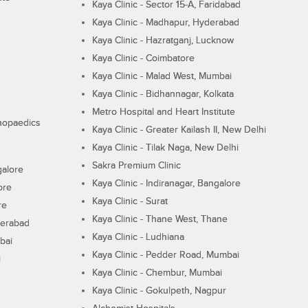
Kaya Clinic - Sector 15-A, Faridabad
Kaya Clinic - Madhapur, Hyderabad
Kaya Clinic - Hazratganj, Lucknow
Kaya Clinic - Coimbatore
Kaya Clinic - Malad West, Mumbai
Kaya Clinic - Bidhannagar, Kolkata
Metro Hospital and Heart Institute
thopaedics
Kaya Clinic - Greater Kailash II, New Delhi
Kaya Clinic - Tilak Naga, New Delhi
Sakra Premium Clinic
galore
Kaya Clinic - Indiranagar, Bangalore
ore
Kaya Clinic - Surat
re
Kaya Clinic - Thane West, Thane
derabad
Kaya Clinic - Ludhiana
bai
Kaya Clinic - Pedder Road, Mumbai
i
Kaya Clinic - Chembur, Mumbai
Kaya Clinic - Gokulpeth, Nagpur