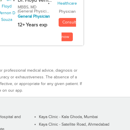
Dr. Floyd Vern...
MBBS, MD
(General Physici...
Physician
General Physician
Consult
12+ Years exp
now
or professional medical advice, diagnosis or
curacy or exhaustiveness. The absence of a
ctive, or appropriate for any given patient. If
e on our app.
ospital and
Kaya Clinic - Kala Ghoda, Mumbai
Kaya Clinic - Satellite Road, Ahmedabad
ute