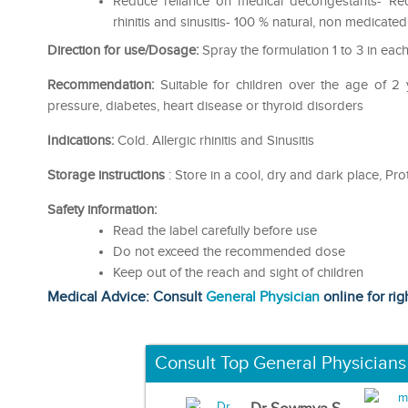
Reduce reliance on medical decongestants- Red
rhinitis and sinusitis- 100 % natural, non medicate
Direction for use/Dosage:
Spray the formulation 1 to 3 in each 
Recommendation:
Suitable for children over the age of 
pressure, diabetes, heart disease or thyroid disorders
Indications:
Cold. Allergic rhinitis and Sinusitis
Storage instructions
: Store in a cool, dry and dark place, Prot
Safety information:
Read the label carefully before use
Do not exceed the recommended dose
Keep out of the reach and sight of children
Medical Advice: Consult
General Physician
online for rig
Consult Top General Physicians