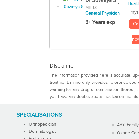
Dr Sowmya S
MBBS
Phys
General Physician
9+ Years exp
Co
no
Disclaimer
The information provided here is accurate, up-
treatment. mfine only provides reference sou
warning for any drug or combination thereof, sh
you have any doubts about medication mentio
SPECIALISATIONS
Orthopedician
Aditi Family
Dermatologist
Ozone Care 
Pediatrician