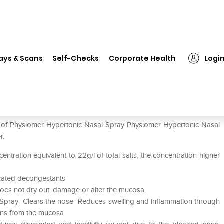
❯
Physiomer Hypertonic Nasal Spray
ays & Scans
Self-Checks
Corporate Health
Logi
Spray
e of Physiomer Hypertonic Nasal Spray Physiomer Hypertonic Nasal
r.
centration equivalent to 22g/l of total salts, the concentration higher
dicated decongestants
 does not dry out. damage or alter the mucosa.
 Spray- Clears the nose- Reduces swelling and inflammation through
gens from the mucosa