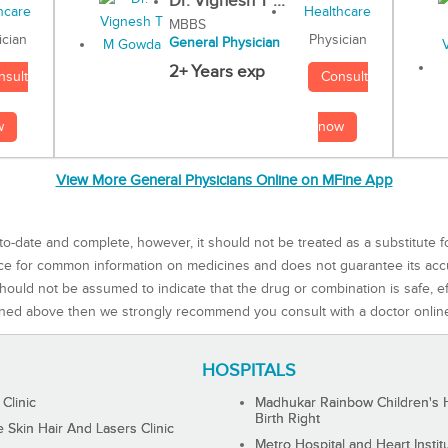
Dr. Vignesh T ...
MBBS
Physician
ician
General Physician
2+ Years exp
Consult
nsult
now
w
View More General Physicians Online on MFine App
to-date and complete, however, it should not be treated as a substitute f
rce for common information on medicines and does not guarantee its ac
ould not be assumed to indicate that the drug or combination is safe, effe
ned above then we strongly recommend you consult with a doctor onlin
HOSPITALS
 Clinic
Madhukar Rainbow Children's H
Birth Right
Skin Hair And Lasers Clinic
Metro Hospital and Heart Instit