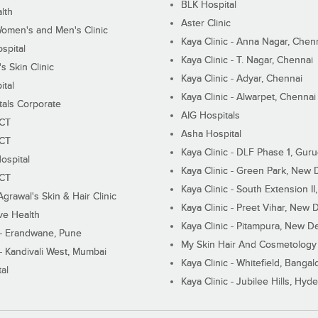
BLK Hospital
lth
Aster Clinic
Women's and Men's Clinic
Kaya Clinic - Anna Nagar, Chen
spital
Kaya Clinic - T. Nagar, Chennai
 Skin Clinic
Kaya Clinic - Adyar, Chennai
ital
Kaya Clinic - Alwarpet, Chennai
tals Corporate
AIG Hospitals
ECT
Asha Hospital
ECT
Kaya Clinic - DLF Phase 1, Gur
ospital
Kaya Clinic - Green Park, New 
ECT
Kaya Clinic - South Extension I
Agrawal's Skin & Hair Clinic
Kaya Clinic - Preet Vihar, New D
ive Health
Kaya Clinic - Pitampura, New De
 - Erandwane, Pune
My Skin Hair And Cosmetology 
 - Kandivali West, Mumbai
Kaya Clinic - Whitefield, Bangal
al
Kaya Clinic - Jubilee Hills, Hyd