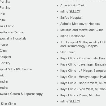
ertility
Amara Skin Clinic
ertility
mfine SELECT
inic
Saifee Hospital
ital
Ashoka Medicover Hospital
ra's Clinic
Mellitus and Marvellous Clinic
althcare Centre
mfine Healthcare
peciality Hospitals
T T Hospital Multispeciality Or
hcare
and Dermatology Hospital
linic
Skin Clinic
Hospital
Kaya Clinic - Koramangala, Ban
ertility
Kaya Clinic - Jayanagar, Bangal
pital & Iris IVF Centre
Kaya Clinic - JP Nagar, Bangalo
inic
Kaya Clinic - Himayatnagar, Hy
endra
Kaya Clinic - Bandra West, Mum
endra
Kaya Clinic - Sion West, Mumba
wda's Gastro & Laparoscopy
Kaya Clinic - Powai, Mumbai
mfine SELECT
 Skin Clinic