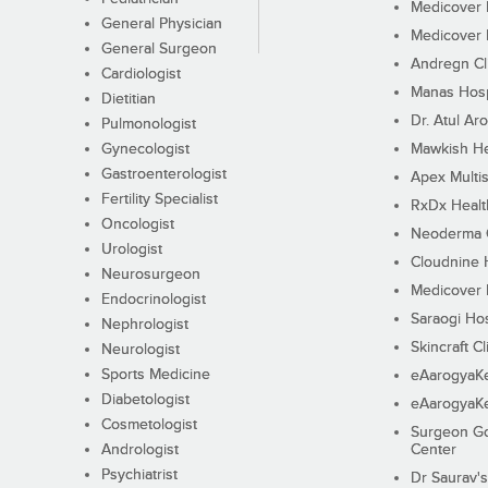
Medicover F
General Physician
Medicover F
General Surgeon
Andregn Cl
Cardiologist
Manas Hosp
Dietitian
Dr. Atul Aro
Pulmonologist
Gynecologist
Mawkish He
Gastroenterologist
Apex Multis
Fertility Specialist
RxDx Healt
Oncologist
Neoderma C
Urologist
Cloudnine 
Neurosurgeon
Medicover F
Endocrinologist
Saraogi Hos
Nephrologist
Skincraft Cl
Neurologist
Sports Medicine
eAarogyaK
Diabetologist
eAarogyaK
Cosmetologist
Surgeon Go
Andrologist
Center
Psychiatrist
Dr Saurav's