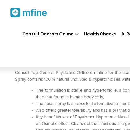
Home
Medicines
Cold & Cough
❯
❯
Consult Doctors Online
Health Checks
X-R
Physiomer Hypertonic Nasal 
Prescription for:
Cold & Cough
Consult Top General Physicians Online on mfine for the us
Spray contains 100 % natural undiluted & hypertonic sea wate
The formulation is sterile and hypertonic ie, a con
than that found in human body cells,
The nasal spray is an excellent alternative to me
Also offers greater tolerability and has a pH that
Key benefits/uses of Physiomer Hypertonic Nasal
an Osmotic effect- Clears out the infectious aller