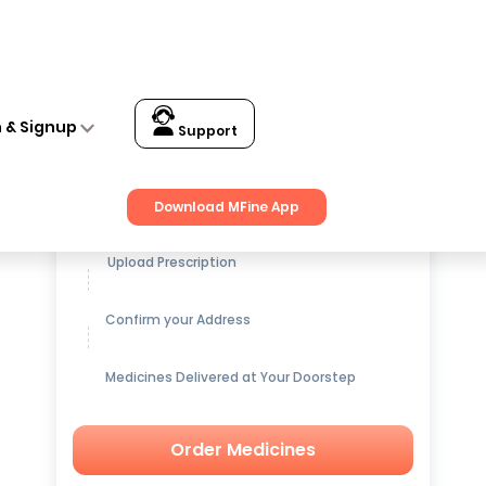
n & Signup
Support
Get up to
15% OFF
on Medicines
Download MFine App
Upload Prescription
Confirm your Address
Medicines Delivered at Your Doorstep
Order Medicines