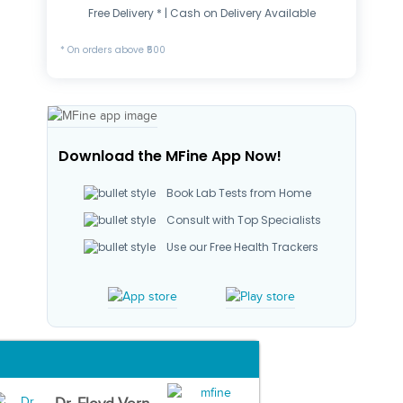
Free Delivery * | Cash on Delivery Available
* On orders above ₹500
Download the MFine App Now!
Book Lab Tests from Home
Consult with Top Specialists
Use our Free Health Trackers