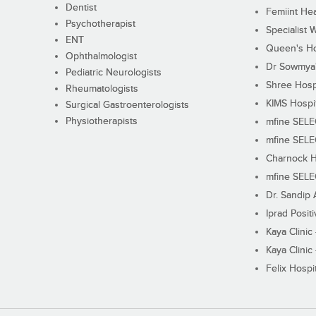
Dentist
Femiint Hea
Psychotherapist
Specialist 
ENT
Queen's Ho
Ophthalmologist
Dr Sowmya's
Pediatric Neurologists
Shree Hosp
Rheumatologists
KIMS Hospi
Surgical Gastroenterologists
Physiotherapists
mfine SEL
mfine SEL
Charnock H
mfine SEL
Dr. Sandip 
Iprad Posit
Kaya Clinic
Kaya Clinic
Felix Hospit