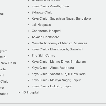
Alchemist Hospitals
Kaya Clinic - Aundh, Pune
Skinette Clinic
nai
Kaya Clinic - Sadashiva Nagar, Bangalore
Lall Hospitals
Continental Hospital
Aakash Healthcare
Mamata Academy of Medical Sciences
Kaya Clinic - Bhangagarh, Guwahati
ugram
The Skin Centre
Delhi
Kaya Clinic - Marine Drive, Ernakulam
I, New Delhi
Kaya Clinic - Akota, Vadodara
elhi
Kaya Clinic - Vasant Kunj II, New Delhi
lhi
Kaya Clinic - Malviya Nagar, Jaipur
Clinic
Kaya Clinic - Lalkothi, Jaipur
ore
TX Hospital
erabad