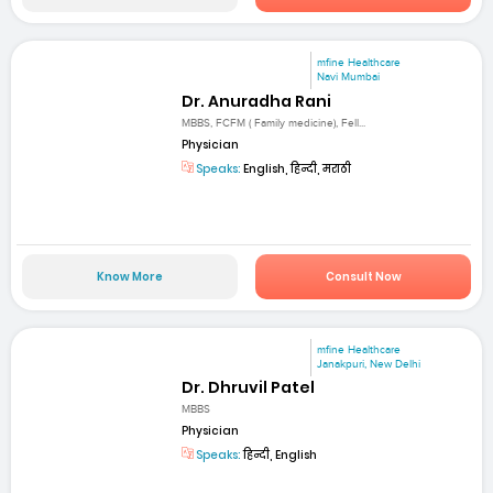
mfine Healthcare
Navi Mumbai
Dr. Anuradha Rani
MBBS, FCFM ( Family medicine), Fell...
Physician
Speaks:
English, हिन्दी, मराठी
Know More
Consult Now
mfine Healthcare
Janakpuri, New Delhi
Dr. Dhruvil Patel
MBBS
Physician
Speaks:
हिन्दी, English