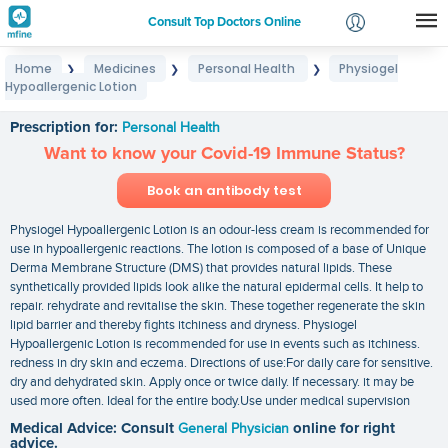
Consult Top Doctors Online
Home
Medicines
Personal Health
Physiogel
❯
❯
❯
Login
Hypoallergenic Lotion
Physiogel Hypoallergenic Lotion
Signup
Prescription for:
Personal Health
Want to know your Covid-19 Immune Status?
Book an antibody test
Physiogel Hypoallergenic Lotion is an odour-less cream is recommended for
use in hypoallergenic reactions. The lotion is composed of a base of Unique
Derma Membrane Structure (DMS) that provides natural lipids. These
synthetically provided lipids look alike the natural epidermal cells. It help to
repair. rehydrate and revitalise the skin. These together regenerate the skin
lipid barrier and thereby fights itchiness and dryness. Physiogel
Hypoallergenic Lotion is recommended for use in events such as itchiness.
redness in dry skin and eczema. Directions of use:For daily care for sensitive.
dry and dehydrated skin. Apply once or twice daily. If necessary. it may be
used more often. Ideal for the entire body.Use under medical supervision
Medical Advice: Consult
General Physician
online for right
advice.