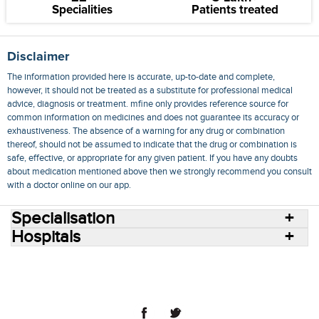
Specialities
Patients treated
Disclaimer
The information provided here is accurate, up-to-date and complete,
however, it should not be treated as a substitute for professional medical
advice, diagnosis or treatment. mfine only provides reference source for
common information on medicines and does not guarantee its accuracy or
exhaustiveness. The absence of a warning for any drug or combination
thereof, should not be assumed to indicate that the drug or combination is
safe, effective, or appropriate for any given patient. If you have any doubts
about medication mentioned above then we strongly recommend you consult
with a doctor online on our app.
Specialisation
Hospitals
Consult Doctors Online
Hospitals
Doctors
Specialities
Conditions
Medicines
Medicine Delivery
Blog
Join Us
Terms of Use
Privacy Policy
Sitemap