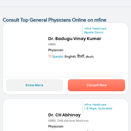
Consult Top General Physicians Online on mfine
mfine Healthcare
Bapatla District
Dr. Badugu Vinay Kumar
MBBS
Physician
Speaks:
English, हिन्दी, తెలుగు
Know More
Consult Now
mfine Healthcare
L B Nagar, Hyderabad
Dr. CH Abhinay
MBBS, DNB (General Medicine)
Physician