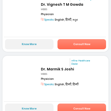
Dr. Vignesh T M Gowda
MBBS
Physician
Speaks:
English, हिन्दी, ಕನ್ನಡ
Know More
Consult Now
mfine Healthcare
Dadar
Dr. Marmik S Joshi
MBBS
Physician
Speaks:
English, हिन्दी, हिन्दी
Know More
Consult Now