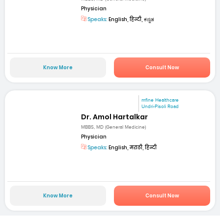
Physician
Speaks:
English, हिन्दी, ಕನ್ನಡ
Know More
Consult Now
mfine Healthcare
Undri-Pisoli Road
Dr. Amol Hartalkar
MBBS, MD (General Medicine)
Physician
Speaks:
English, मराठी, हिन्दी
Know More
Consult Now