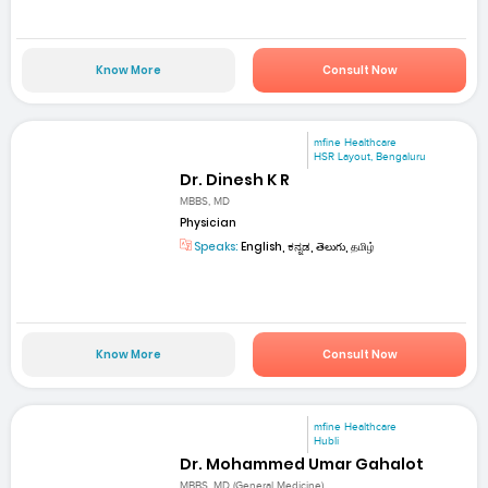
Know More
Consult Now
mfine Healthcare
HSR Layout, Bengaluru
Dr. Dinesh K R
MBBS, MD
Physician
Speaks:
English, ಕನ್ನಡ, తెలుగు, தமிழ்
Know More
Consult Now
mfine Healthcare
Hubli
Dr. Mohammed Umar Gahalot
MBBS, MD (General Medicine)