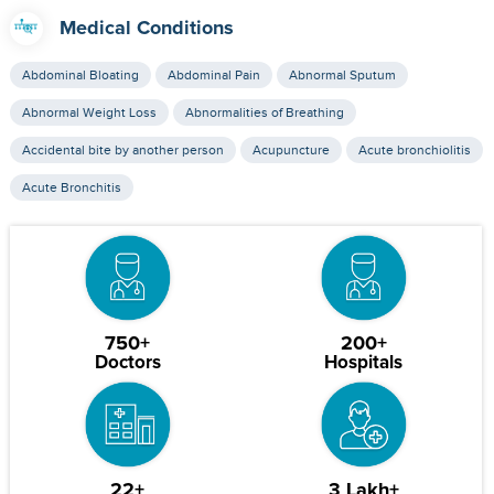
Medical Conditions
Abdominal Bloating
Abdominal Pain
Abnormal Sputum
Abnormal Weight Loss
Abnormalities of Breathing
Accidental bite by another person
Acupuncture
Acute bronchiolitis
Acute Bronchitis
750+
200+
Doctors
Hospitals
22+
3 Lakh+