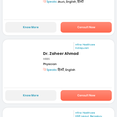
Speaks:
తెలుగు, English, हिन्दी
Know More
Consult Now
mfine Healthcare
Indirapuram
Dr. Zaheer Ahmad
MBBS
Physician
Speaks:
हिन्दी, English
Know More
Consult Now
mfine Healthcare
HSR Layout, Bengaluru