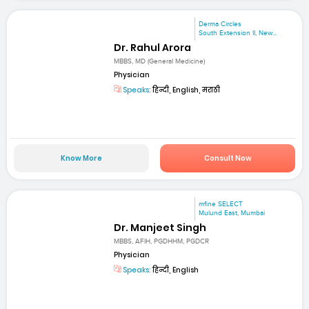
Derma Circles
South Extension II, New...
Dr. Rahul Arora
MBBS, MD (General Medicine)
Physician
Speaks:
हिन्दी, English, मराठी
Know More
Consult Now
mfine SELECT
Mulund East, Mumbai
Dr. Manjeet Singh
MBBS, AFIH, PGDHHM, PGDCR
Physician
Speaks:
हिन्दी, English