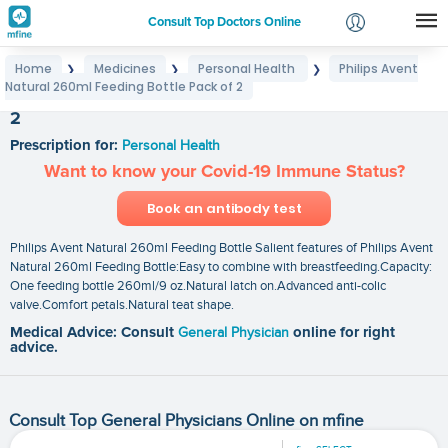
Consult Top Doctors Online
Home
Medicines
Personal Health
Philips Avent
❯
❯
❯
Login
Natural 260ml Feeding Bottle Pack of 2
Philips Avent Natural 260ml Feeding Bottle Pack of
Signup
2
Prescription for:
Personal Health
Want to know your Covid-19 Immune Status?
Book an antibody test
Philips Avent Natural 260ml Feeding Bottle Salient features of Philips Avent
Natural 260ml Feeding Bottle:Easy to combine with breastfeeding.Capacity:
One feeding bottle 260ml/9 oz.Natural latch on.Advanced anti-colic
valve.Comfort petals.Natural teat shape.
Medical Advice: Consult
General Physician
online for right
advice.
Consult Top General Physicians Online on mfine