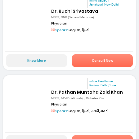
mfine SELECT
Janakpuri, New Delhi
Dr. Ruchi Srivastava
MBBS, DNB (General Medicine)
Physician
Speaks:
English, हिन्दी
Know More
Consult Now
mfine Healthcare
Raviwar Peth ,Pune
Dr. Pathan Muntaha Zaid Khan
MBBS, ACAD fellowship, Diabetes Car...
Physician
Speaks:
English, हिन्दी, मराठी, मराठी