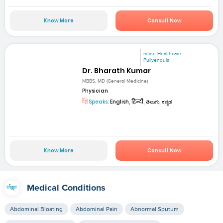
Know More
Consult Now
mfine Healthcare
Pulivendula
Dr. Bharath Kumar
MBBS, MD (General Medicine)
Physician
Speaks:
English, हिन्दी, తెలుగు, ಕನ್ನಡ
Know More
Consult Now
Medical Conditions
Abdominal Bloating
Abdominal Pain
Abnormal Sputum