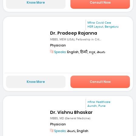
Know More
Consult Now
Mfine Covid Care
HSR Layout, Bengaluru
Dr. Pradeep Rajanna
MBBS, MEM (USA), Fellowship in Crit...
Physician
Speaks:
English, हिन्दी, ಕನ್ನಡ, తెలుగు
Know More
Consult Now
mfine Healthcare
Aundh, Pune
Dr. Vishnu Bhaskar
MBBS, MD (General Medicine)
Physician
Speaks:
తెలుగు, English