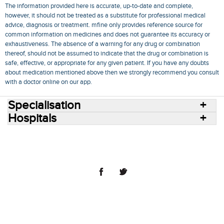
The information provided here is accurate, up-to-date and complete,
however, it should not be treated as a substitute for professional medical
advice, diagnosis or treatment. mfine only provides reference source for
common information on medicines and does not guarantee its accuracy or
exhaustiveness. The absence of a warning for any drug or combination
thereof, should not be assumed to indicate that the drug or combination is
safe, effective, or appropriate for any given patient. If you have any doubts
about medication mentioned above then we strongly recommend you consult
with a doctor online on our app.
Specialisation
Hospitals
Consult Doctors Online
Hospitals
Doctors
Specialities
Conditions
Medicines
Medicine Delivery
Blog
Join Us
Terms of Use
Privacy Policy
Sitemap
© 2018 NovoCura Tech Health Services