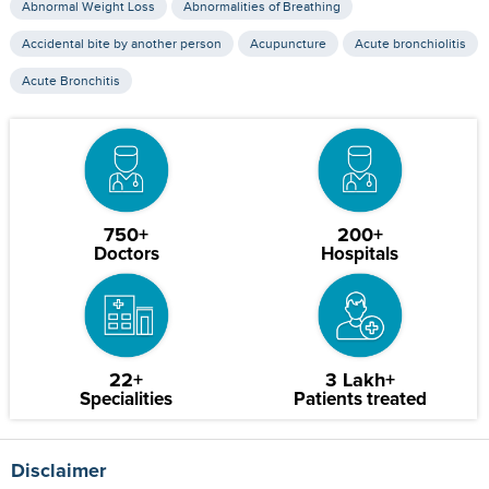
Abnormal Weight Loss
Abnormalities of Breathing
Accidental bite by another person
Acupuncture
Acute bronchiolitis
Acute Bronchitis
750+
200+
Doctors
Hospitals
22+
3 Lakh+
Specialities
Patients treated
Disclaimer