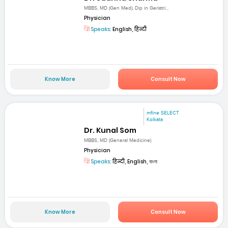
MBBS, MD (Gen Med), Dip in Geriatri...
Physician
Speaks:
English, हिन्दी
Know More
Consult Now
mfine SELECT
Kolkata
Dr. Kunal Som
MBBS, MD (General Medicine)
Physician
Speaks:
हिन्दी, English, বাংলা
Know More
Consult Now