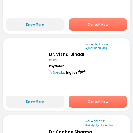
Know More
Consult Now
mfine Healthcare
Ajmer Road, Jaipur
Dr. Vishal Jindal
MBBS
Physician
Speaks:
English, हिन्दी
Know More
Consult Now
mfine SELECT
Kukatpally Hyderabad
Dr. Sadhna Sharma