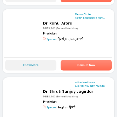
Derma Circles
South Extension II, New...
Dr. Rahul Arora
MBBS, MD (General Medicine)
Physician
Speaks:
हिन्दी, English, मराठी
Know More
Consult Now
mfine Healthcare
Expressway, Navi Mumbai
Dr. Shruti Sanjay Jagirdar
MBBS, MD (General Medicine)
Physician
Speaks:
English, हिन्दी