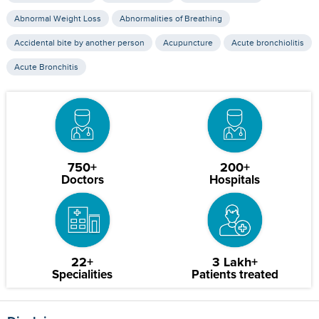
Abnormal Weight Loss
Abnormalities of Breathing
Accidental bite by another person
Acupuncture
Acute bronchiolitis
Acute Bronchitis
750+
200+
Doctors
Hospitals
22+
3 Lakh+
Specialities
Patients treated