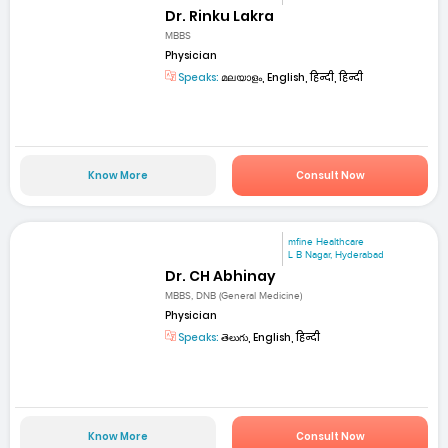
Dr. Rinku Lakra
MBBS
Physician
Speaks:
മലയാളം, English, हिन्दी, हिन्दी
Know More
Consult Now
mfine Healthcare
L B Nagar, Hyderabad
Dr. CH Abhinay
MBBS, DNB (General Medicine)
Physician
Speaks:
తెలుగు, English, हिन्दी
Know More
Consult Now