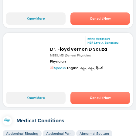
Know More
Consult Now
mfine Healthcare
HSR Layout, Bengaluru
Dr. Floyd Vernon D Souza
MBBS, MD (General Physician)
Physician
Speaks:
English, ಕನ್ನಡ, ಕನ್ನಡ, हिन्दी
Know More
Consult Now
Medical Conditions
Abdominal Bloating
Abdominal Pain
Abnormal Sputum