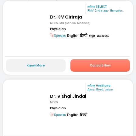
mfine SELECT
RMV 2nd stage. Bangalor...
Dr. K V Giriraja
MBBS, MD (General Medicine)
Physician
Speaks:
English, हिन्दी, ಕನ್ನಡ, മലയാളം
Know More
Consult Now
mfine Healthcare
Ajmer Road, Jaipur
Dr. Vishal Jindal
MBBS
Physician
Speaks:
English, हिन्दी