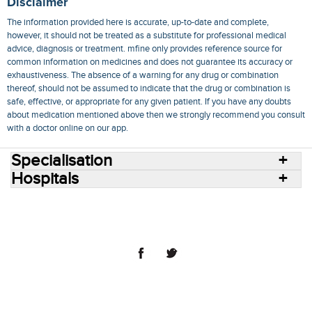
Disclaimer
The information provided here is accurate, up-to-date and complete,
however, it should not be treated as a substitute for professional medical
advice, diagnosis or treatment. mfine only provides reference source for
common information on medicines and does not guarantee its accuracy or
exhaustiveness. The absence of a warning for any drug or combination
thereof, should not be assumed to indicate that the drug or combination is
safe, effective, or appropriate for any given patient. If you have any doubts
about medication mentioned above then we strongly recommend you consult
with a doctor online on our app.
Specialisation
Hospitals
Consult Doctors Online
Hospitals
Doctors
Specialities
Conditions
Medicines
Medicine Delivery
Blog
Join Us
Terms of Use
Privacy Policy
Sitemap
© 2018 NovoCura Tech Health Services