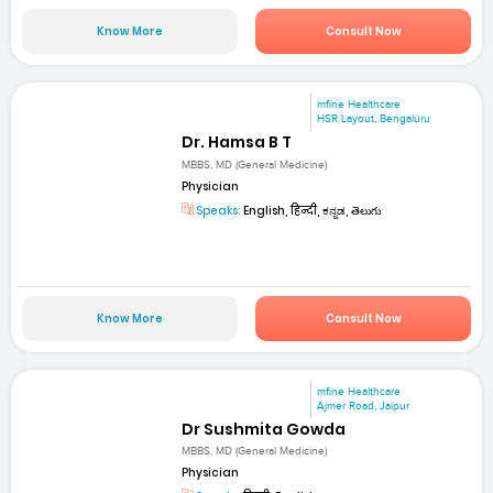
Know More
Consult Now
mfine Healthcare
HSR Layout, Bengaluru
Dr. Hamsa B T
MBBS, MD (General Medicine)
Physician
Speaks:
English, हिन्दी, ಕನ್ನಡ, తెలుగు
Know More
Consult Now
mfine Healthcare
Ajmer Road, Jaipur
Dr Sushmita Gowda
MBBS, MD (General Medicine)
Physician