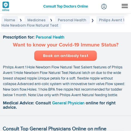
Consult Top Doctors Online
Home
Medicines
Personal Health
Philips Avent 1
❯
❯
❯
Login
Hole Newborn Flow Natural Teat
Philips Avent 1 Hole Newborn Flow Natural Teat
Signup
Prescription for:
Personal Health
Want to know your Covid-19 Immune Status?
Book an antibody test
Philips Avent 1 Hole Newborn Flow Natural Teat Salient features of Philips
Avent 1 Hole Newborn Flow Natural Teat:Natural latch on due to the wide
breast shaped nipple.Unique petals for a soft. flexible nipple without
collapse.Advanced anti-colic system with innovative twin valve.Flow speed:
New born flow.Holes: 1 hole.BPA free nipple.Not recommended for toddler
below 1 month. Note:Use only with Philips Avent Natural feeding bottle.
Medical Advice: Consult
General Physician
online for right
advice.
Consult Top General Physicians Online on mfine