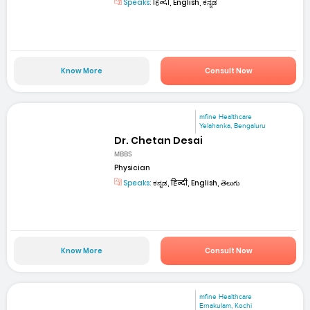
Speaks:
हिन्दी, English, ಕನ್ನಡ
Know More
Consult Now
mfine Healthcare
Yelahanka, Bengaluru
Dr. Chetan Desai
MBBS
Physician
Speaks:
ಕನ್ನಡ, हिन्दी, English, తెలుగు
Know More
Consult Now
mfine Healthcare
Ernakulam, Kochi