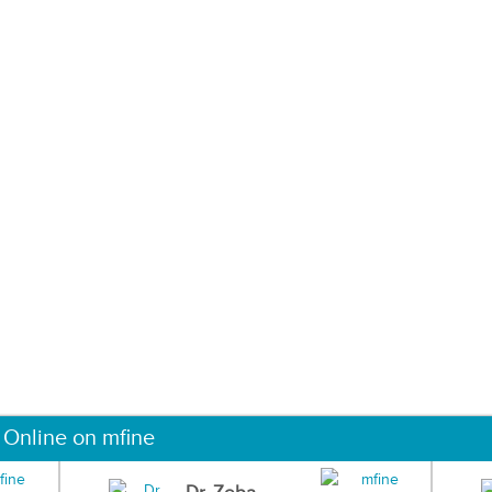
 Online on mfine