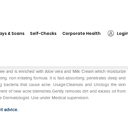
❯
Perowash Face Wash
ays & Scans
Self-Checks
Corporate Health
Logi
ree and is enriched with Aloe vera and Milk Cream which moisturize
ing. non irritating formula. It is fast-absorbing. penetrates deep and
ling bacteria that cause acne. Usage:Cleanses and Unclogs the skin
ment of new acne blemishes.Gently removes dirt and excess oil from
the Dermatologist. Use under Medical supervision.
ht advice.