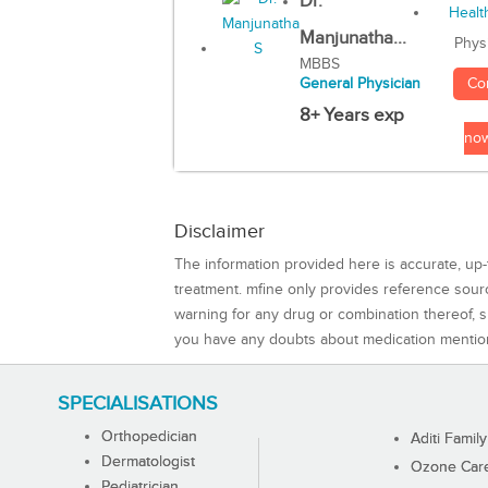
Dr.
Manjunatha...
Phys
MBBS
Co
General Physician
8+ Years exp
no
Disclaimer
The information provided here is accurate, up-
treatment. mfine only provides reference sou
warning for any drug or combination thereof, sh
you have any doubts about medication mentio
SPECIALISATIONS
Orthopedician
Aditi Family
Dermatologist
Ozone Care 
Pediatrician