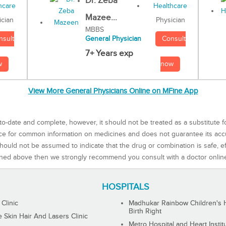
Dr. Zeba
Mazee...
Physician
ician
MBBS
Consult
nsult
General Physician
7+ Years exp
now
w
View More General Physicians Online on MFine App
to-date and complete, however, it should not be treated as a substitute f
rce for common information on medicines and does not guarantee its ac
ould not be assumed to indicate that the drug or combination is safe, effe
ned above then we strongly recommend you consult with a doctor onlin
HOSPITALS
 Clinic
Madhukar Rainbow Children's H
Birth Right
Skin Hair And Lasers Clinic
Metro Hospital and Heart Instit