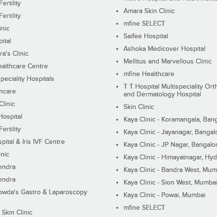
ertility
Amara Skin Clinic
ertility
mfine SELECT
inic
Saifee Hospital
ital
Ashoka Medicover Hospital
ra's Clinic
Mellitus and Marvellous Clinic
althcare Centre
mfine Healthcare
peciality Hospitals
T T Hospital Multispeciality Or
hcare
and Dermatology Hospital
linic
Skin Clinic
Hospital
Kaya Clinic - Koramangala, Ban
ertility
Kaya Clinic - Jayanagar, Bangal
pital & Iris IVF Centre
Kaya Clinic - JP Nagar, Bangalo
inic
Kaya Clinic - Himayatnagar, Hy
endra
Kaya Clinic - Bandra West, Mum
endra
Kaya Clinic - Sion West, Mumba
wda's Gastro & Laparoscopy
Kaya Clinic - Powai, Mumbai
mfine SELECT
 Skin Clinic