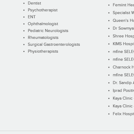
Dentist
Femiint Hea
Psychotherapist
Specialist 
ENT
Queen's Ho
Ophthalmologist
Dr Sowmya's
Pediatric Neurologists
Shree Hosp
Rheumatologists
KIMS Hospi
Surgical Gastroenterologists
Physiotherapists
mfine SEL
mfine SEL
Charnock H
mfine SEL
Dr. Sandip 
Iprad Posit
Kaya Clinic
Kaya Clinic
Felix Hospit