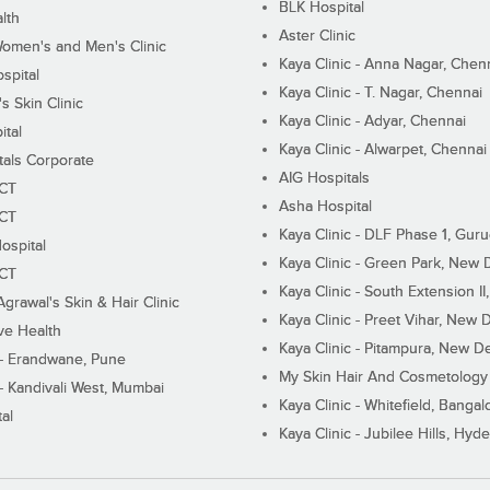
BLK Hospital
lth
Aster Clinic
Women's and Men's Clinic
Kaya Clinic - Anna Nagar, Chen
spital
Kaya Clinic - T. Nagar, Chennai
 Skin Clinic
Kaya Clinic - Adyar, Chennai
ital
Kaya Clinic - Alwarpet, Chennai
tals Corporate
AIG Hospitals
ECT
Asha Hospital
ECT
Kaya Clinic - DLF Phase 1, Gur
ospital
Kaya Clinic - Green Park, New 
ECT
Kaya Clinic - South Extension I
Agrawal's Skin & Hair Clinic
Kaya Clinic - Preet Vihar, New D
ive Health
Kaya Clinic - Pitampura, New De
 - Erandwane, Pune
My Skin Hair And Cosmetology 
 - Kandivali West, Mumbai
Kaya Clinic - Whitefield, Bangal
al
Kaya Clinic - Jubilee Hills, Hyd