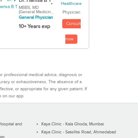
Dr. Hamsa B T
MBBS, MD
(General Medicin...
Physician
General Physician
Consult
10+ Years exp
now
or professional medical advice, diagnosis or
curacy or exhaustiveness. The absence of a
ctive, or appropriate for any given patient. If
e on our app.
ospital and
Kaya Clinic - Kala Ghoda, Mumbai
Kaya Clinic - Satellite Road, Ahmedabad
ute