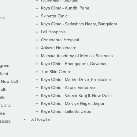
Alchemist Hospitals
Kaya Clinic - Aundh, Pune
Skinette Clinic
nai
Kaya Clinic - Sadashiva Nagar, Bangalore
Lall Hospitals
Continental Hospital
Aakash Healthcare
Mamata Academy of Medical Sciences
Kaya Clinic - Bhangagarh, Guwahati
ugram
The Skin Centre
Delhi
Kaya Clinic - Marine Drive, Ernakulam
I, New Delhi
Kaya Clinic - Akota, Vadodara
elhi
Kaya Clinic - Vasant Kunj II, New Delhi
lhi
Kaya Clinic - Malviya Nagar, Jaipur
Clinic
Kaya Clinic - Lalkothi, Jaipur
ore
TX Hospital
erabad