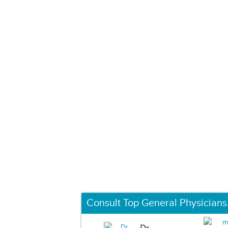
Consult Top General Physicians