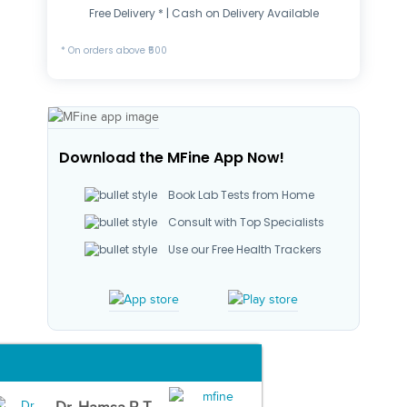
Free Delivery * | Cash on Delivery Available
* On orders above ₹500
Download the MFine App Now!
Book Lab Tests from Home
Consult with Top Specialists
Use our Free Health Trackers