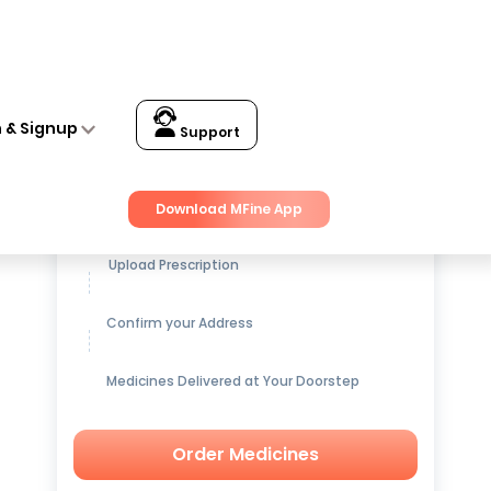
n & Signup
Support
Get up to
15% OFF
on Medicines
Download MFine App
Upload Prescription
Confirm your Address
Medicines Delivered at Your Doorstep
Order Medicines