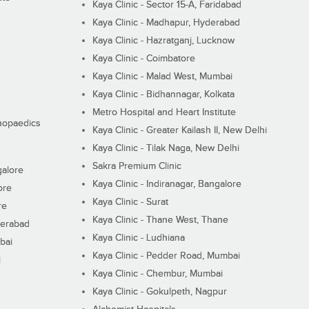
Kaya Clinic - Sector 15-A, Faridabad
Kaya Clinic - Madhapur, Hyderabad
Kaya Clinic - Hazratganj, Lucknow
Kaya Clinic - Coimbatore
Kaya Clinic - Malad West, Mumbai
Kaya Clinic - Bidhannagar, Kolkata
Metro Hospital and Heart Institute
thopaedics
Kaya Clinic - Greater Kailash II, New Delhi
Kaya Clinic - Tilak Naga, New Delhi
Sakra Premium Clinic
galore
Kaya Clinic - Indiranagar, Bangalore
ore
Kaya Clinic - Surat
re
Kaya Clinic - Thane West, Thane
derabad
Kaya Clinic - Ludhiana
bai
Kaya Clinic - Pedder Road, Mumbai
i
Kaya Clinic - Chembur, Mumbai
Kaya Clinic - Gokulpeth, Nagpur