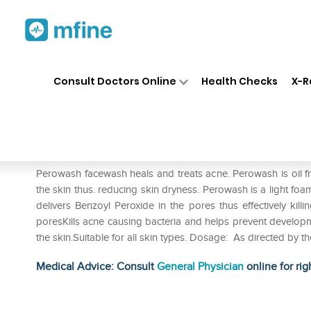
Home
Medicines
Personal Health
❯
❯
Consult Doctors Online
Health Checks
X-R
Perowash Face Wash
Prescription for:
Personal Health
Perowash facewash heals and treats acne. Perowash is oil f
the skin thus. reducing skin dryness. Perowash is a light foam
delivers Benzoyl Peroxide in the pores thus effectively kil
poresKills acne causing bacteria and helps prevent develop
the skin.Suitable for all skin types. Dosage: As directed by 
Medical Advice: Consult
General Physician
online for rig