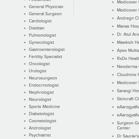
Medicover F
General Physician
Medicover F
General Surgeon
Andregn Cl
Cardiologist
Manas Hosp
Dietitian
Dr. Atul Aro
Pulmonologist
Gynecologist
Mawkish He
Gastroenterologist
Apex Multis
Fertility Specialist
RxDx Healt
Oncologist
Neoderma C
Urologist
Cloudnine 
Neurosurgeon
Medicover F
Endocrinologist
Saraogi Hos
Nephrologist
Skincraft Cl
Neurologist
Sports Medicine
eAarogyaK
Diabetologist
eAarogyaK
Cosmetologist
Surgeon Go
Andrologist
Center
Psychiatrist
Dr Saurav's