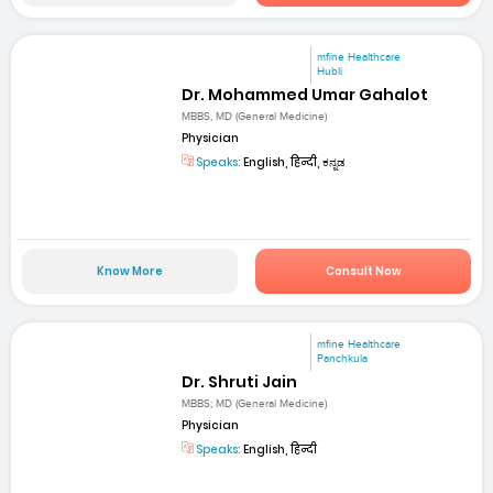
mfine Healthcare
Hubli
Dr. Mohammed Umar Gahalot
MBBS, MD (General Medicine)
Physician
Speaks:
English, हिन्दी, ಕನ್ನಡ
Know More
Consult Now
mfine Healthcare
Panchkula
Dr. Shruti Jain
MBBS; MD (General Medicine)
Physician
Speaks:
English, हिन्दी