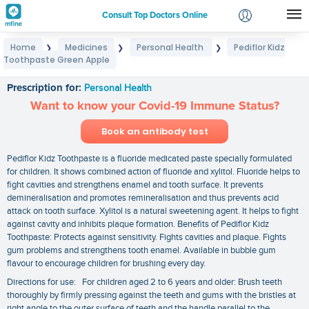
Consult Top Doctors Online
Home
Medicines
Personal Health
Pediflor Kidz
❯
❯
❯
Login
Toothpaste Green Apple
Pediflor Kidz Toothpaste Green Apple
Signup
Prescription for:
Personal Health
Want to know your Covid-19 Immune Status?
Book an antibody test
Pediflor Kidz Toothpaste is a fluoride medicated paste specially formulated
for children. It shows combined action of fluoride and xylitol. Fluoride helps to
fight cavities and strengthens enamel and tooth surface. It prevents
demineralisation and promotes remineralisation and thus prevents acid
attack on tooth surface. Xylitol is a natural sweetening agent. It helps to fight
against cavity and inhibits plaque formation. Benefits of Pediflor Kidz
Toothpaste: Protects against sensitivity. Fights cavities and plaque. Fights
gum problems and strengthens tooth enamel. Available in bubble gum
flavour to encourage children for brushing every day.
Directions for use: For children aged 2 to 6 years and older: Brush teeth
thoroughly by firmly pressing against the teeth and gums with the bristles at
right angle to the outer surface of teeth and the handle parallel to the