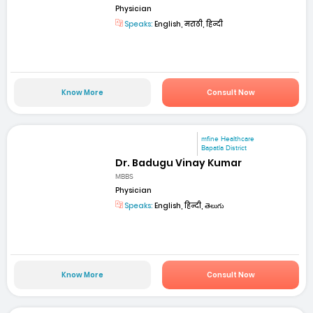
Physician
Speaks:
English, मराठी, हिन्दी
Know More
Consult Now
mfine Healthcare
Bapatla District
Dr. Badugu Vinay Kumar
MBBS
Physician
Speaks:
English, हिन्दी, తెలుగు
Know More
Consult Now