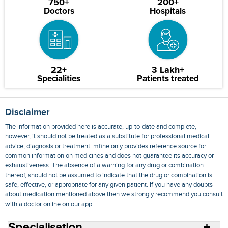
750+
200+
Doctors
Hospitals
22+
3 Lakh+
Specialities
Patients treated
Disclaimer
The information provided here is accurate, up-to-date and complete,
however, it should not be treated as a substitute for professional medical
advice, diagnosis or treatment. mfine only provides reference source for
common information on medicines and does not guarantee its accuracy or
exhaustiveness. The absence of a warning for any drug or combination
thereof, should not be assumed to indicate that the drug or combination is
safe, effective, or appropriate for any given patient. If you have any doubts
about medication mentioned above then we strongly recommend you consult
with a doctor online on our app.