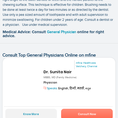
chewing surface. This technique is effective for children. Brushing needs to
be done at least twice a day for two minutes or as directed by the dentist.
Use only a pea sized amount of toothpaste and with adult supervision to
minimize swallowing. For children under 2 years of age: Consult a dentist or
a physician. Use under medical supervision.
Medical Advice: Consult
General Physician
online for right
advice.
Consult Top General Physicians Online on mfine
mfine Healthcare
Velchery, Chennai
Dr. Sunita Nair
MBBS, MD (Family Medicine)
Physician
Speaks:
English, हिन्दी, मराठी, ಕನ್ನಡ
Know More
Consult Now