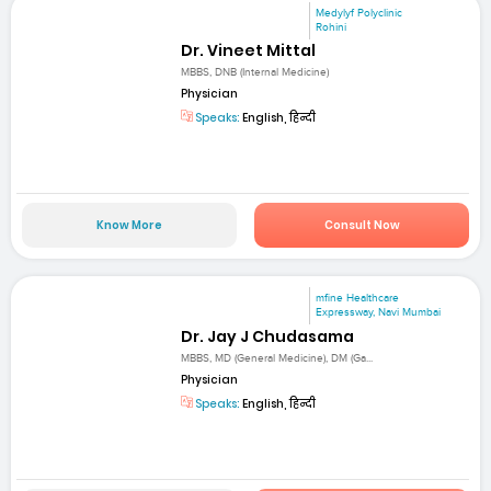
Medylyf Polyclinic
Rohini
Dr. Vineet Mittal
MBBS, DNB (Internal Medicine)
Physician
Speaks:
English, हिन्दी
Know More
Consult Now
mfine Healthcare
Expressway, Navi Mumbai
Dr. Jay J Chudasama
MBBS, MD (General Medicine), DM (Ga...
Physician
Speaks:
English, हिन्दी