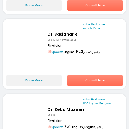
Know More
Consult Now
mfine Healthcare
Aundh, Pune
Dr. Sasidhar R
MBBS, MD (Pathology)
Physician
Speaks:
English, हिन्दी, తెలుగు, தமிழ்
Know More
Consult Now
mfine Healthcare
HSR Layout, Bengaluru
Dr. Zeba Mazeen
MBBS
Physician
Speaks:
हिन्दी, English, English, தமிழ்