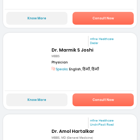
Know More
Consult Now
mfine Healthcare
Dadar
Dr. Marmik S Joshi
MBBS
Physician
Speaks:
English, हिन्दी, हिन्दी
Know More
Consult Now
mfine Healthcare
Undri-Pisoli Road
Dr. Amol Hartalkar
MBBS, MD (General Medicine)