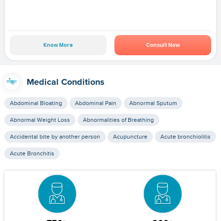
Know More
Consult Now
Medical Conditions
Abdominal Bloating
Abdominal Pain
Abnormal Sputum
Abnormal Weight Loss
Abnormalities of Breathing
Accidental bite by another person
Acupuncture
Acute bronchiolitis
Acute Bronchitis