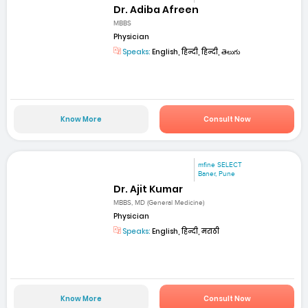
Dr. Adiba Afreen
MBBS
Physician
Speaks:
English, हिन्दी, हिन्दी, తెలుగు
Know More
Consult Now
mfine SELECT
Baner, Pune
Dr. Ajit Kumar
MBBS, MD (General Medicine)
Physician
Speaks:
English, हिन्दी, मराठी
Know More
Consult Now