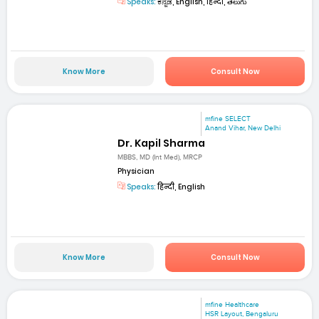
Speaks:
ಕನ್ನಡ, English, हिन्दी, తెలుగు
Know More
Consult Now
mfine SELECT
Anand Vihar, New Delhi
Dr. Kapil Sharma
MBBS, MD (Int Med), MRCP
Physician
Speaks:
हिन्दी, English
Know More
Consult Now
mfine Healthcare
HSR Layout, Bengaluru