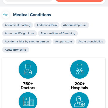
Medical Conditions
Abdominal Bloating
Abdominal Pain
Abnormal Sputum
Abnormal Weight Loss
Abnormalities of Breathing
Accidental bite by another person
Acupuncture
Acute bronchiolitis
Acute Bronchitis
750+
200+
Doctors
Hospitals