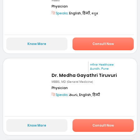
MBBS
Physician
Speaks:
English, हिन्दी, ಕನ್ನಡ
Know More
Consult Now
mfine Healthcare
Aundh, Pune
Dr. Medha Gayathri Tiruvuri
MBBS, MD (General Medicine)
Physician
Speaks:
తెలుగు, English, हिन्दी
Know More
Consult Now