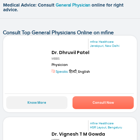
Medical Advice: Consult
General Physician
online for right
advice.
Consult Top General Physicians Online on mfine
mfine Healthcare
Janakpuri, New Delhi
Dr. Dhruvil Patel
MBBS
Physician
Speaks:
हिन्दी, English
Know More
Consult Now
mfine Healthcare
HSR Layout, Bengaluru
Dr. Vignesh T M Gowda