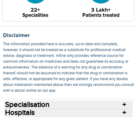
22+
3 Lakh+
Specialities
Patients treated
Disclaimer
The information provided here is accurate, up-to-date and complete,
however, it should not be treated as a substitute for professional medical
advice, diagnosis or treatment. mfine only provides reference source for
common information on medicines and does not guarantee its accuracy or
exhaustiveness. The absence of a warning for any drug or combination
thereof, should not be assumed to indicate that the drug or combination is
safe, effective, or appropriate for any given patient. If you have any doubts
about medication mentioned above then we strongly recommend you consult
with a doctor online on our app.
Specialisation
Hospitals
Consult Doctors Online
Hospitals
Doctors
Specialities
Conditions
Medicines
Medicine Delivery
Blog
Join Us
Terms of Use
Privacy Policy
Sitemap