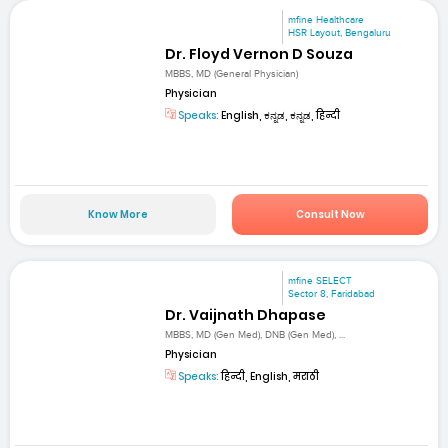
mfine Healthcare
HSR Layout, Bengaluru
Dr. Floyd Vernon D Souza
MBBS, MD (General Physician)
Physician
Speaks:
English, ಕನ್ನಡ, ಕನ್ನಡ, हिन्दी
Know More
Consult Now
mfine SELECT
Sector 8, Faridabad
Dr. Vaijnath Dhapase
MBBS, MD (Gen Med), DNB (Gen Med), ...
Physician
Speaks:
हिन्दी, English, मराठी