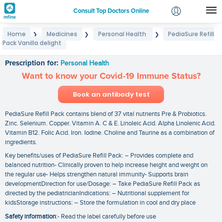
Consult Top Doctors Online
Home
Medicines
Personal Health
PediaSure Refill
❯
❯
❯
Login
Pack Vanilla delight
PediaSure Refill Pack Vanilla delight
Signup
Prescription for:
Personal Health
Want to know your Covid-19 Immune Status?
Book an antibody test
PediaSure Refill Pack contains blend of 37 vital nutrients Pre & Probiotics.
Zinc. Selenium. Copper. Vitamin A. C & E. Linoleic Acid. Alpha Linolenic Acid.
Vitamin B12. Folic Acid. Iron. Iodine. Choline and Taurine as a combination of
ingredients.
Key benefits/uses of PediaSure Refill Pack: – Provides complete and
balanced nutrition- Clinically proven to help increase height and weight on
the regular use- Helps strengthen natural immunity- Supports brain
developmentDirection for use/Dosage: – Take PediaSure Refill Pack as
directed by the pediatricianIndications: – Nutritional supplement for
kidsStorage instructions: – Store the formulation in cool and dry place
Safety information
:- Read the label carefully before use