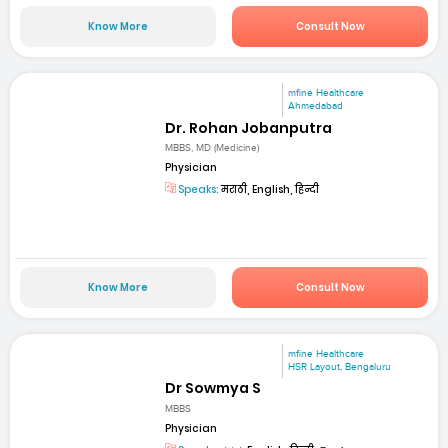
Know More
Consult Now
mfine Healthcare
Ahmedabad
Dr. Rohan Jobanputra
MBBS, MD (Medicine)
Physician
Speaks:
मराठी, English, हिन्दी
Know More
Consult Now
mfine Healthcare
HSR Layout, Bengaluru
Dr Sowmya S
MBBS
Physician