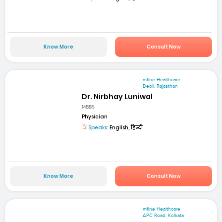
Know More
Consult Now
mfine Healthcare
Deoli, Rajasthan
Dr. Nirbhay Luniwal
MBBS
Physician
Speaks:
English, हिन्दी
Know More
Consult Now
mfine Healthcare
APC Road, Kolkata