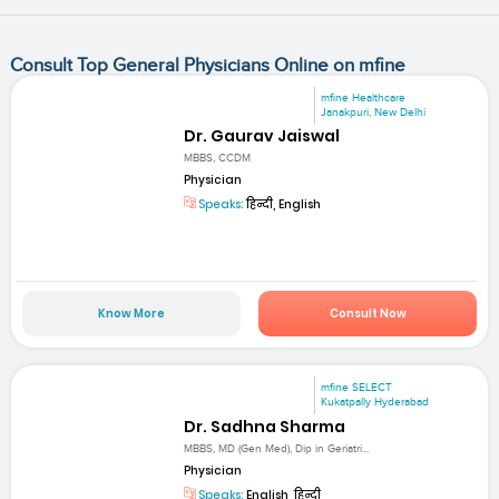
Consult Top General Physicians Online on mfine
mfine Healthcare
Janakpuri, New Delhi
Dr. Gaurav Jaiswal
MBBS, CCDM
Physician
Speaks:
हिन्दी, English
Know More
Consult Now
mfine SELECT
Kukatpally Hyderabad
Dr. Sadhna Sharma
MBBS, MD (Gen Med), Dip in Geriatri...
Physician
Speaks:
English, हिन्दी