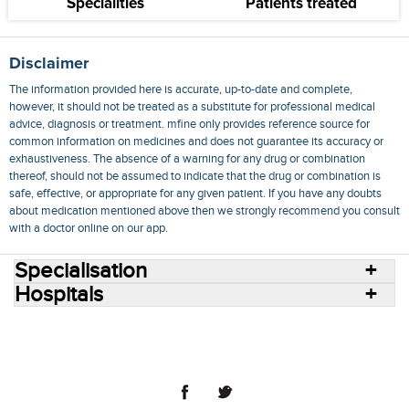
Specialities
Patients treated
Disclaimer
The information provided here is accurate, up-to-date and complete,
however, it should not be treated as a substitute for professional medical
advice, diagnosis or treatment. mfine only provides reference source for
common information on medicines and does not guarantee its accuracy or
exhaustiveness. The absence of a warning for any drug or combination
thereof, should not be assumed to indicate that the drug or combination is
safe, effective, or appropriate for any given patient. If you have any doubts
about medication mentioned above then we strongly recommend you consult
with a doctor online on our app.
Specialisation
Hospitals
Consult Doctors Online
Hospitals
Doctors
Specialities
Conditions
Medicines
Medicine Delivery
Blog
Join Us
Terms of Use
Privacy Policy
Sitemap