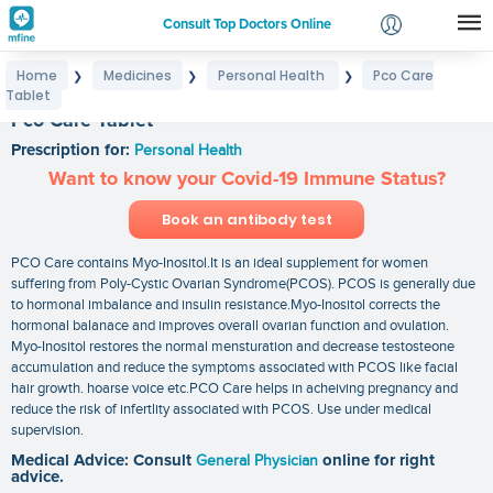
Consult Top Doctors Online
Home
Medicines
Personal Health
Pco Care
❯
❯
❯
Login
Tablet
Signup
Pco Care Tablet
Prescription for:
Personal Health
Want to know your Covid-19 Immune Status?
Book an antibody test
PCO Care contains Myo-Inositol.It is an ideal supplement for women
suffering from Poly-Cystic Ovarian Syndrome(PCOS). PCOS is generally due
to hormonal imbalance and insulin resistance.Myo-Inositol corrects the
hormonal balanace and improves overall ovarian function and ovulation.
Myo-Inositol restores the normal mensturation and decrease testosteone
accumulation and reduce the symptoms associated with PCOS like facial
hair growth. hoarse voice etc.PCO Care helps in acheiving pregnancy and
reduce the risk of infertlity associated with PCOS. Use under medical
supervision.
Medical Advice: Consult
General Physician
online for right
advice.