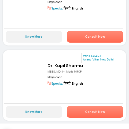
Physician
Speaks:
हिन्दी, English
Know More
Consult Now
mfine SELECT
Anand Vihar, New Delhi
Dr. Kapil Sharma
MBBS, MD (Int Med), MRCP
Physician
Speaks:
हिन्दी, English
Know More
Consult Now