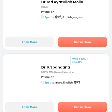
Dr. Md Ayatullah Molla
MBBS
Physician
Speaks:
हिन्दी, English, বাংলা, বাংলা
Know More
Consult Now
mfine SELECT
Tirupathi
Dr. K Spandana
MBBS, MD (General Medicine)
Physician
Speaks:
తెలుగు, English, हिन्दी
Know More
Consult Now