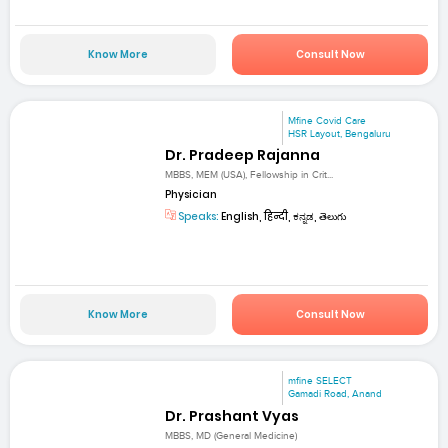
Know More
Consult Now
Mfine Covid Care
HSR Layout, Bengaluru
Dr. Pradeep Rajanna
MBBS, MEM (USA), Fellowship in Crit...
Physician
Speaks:
English, हिन्दी, ಕನ್ನಡ, తెలుగు
Know More
Consult Now
mfine SELECT
Gamadi Road, Anand
Dr. Prashant Vyas
MBBS, MD (General Medicine)