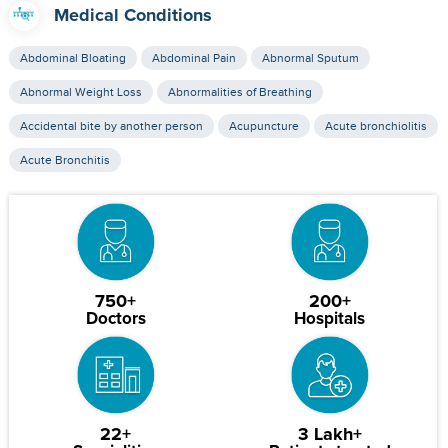
Medical Conditions
Abdominal Bloating
Abdominal Pain
Abnormal Sputum
Abnormal Weight Loss
Abnormalities of Breathing
Accidental bite by another person
Acupuncture
Acute bronchiolitis
Acute Bronchitis
750+
200+
Doctors
Hospitals
22+
3 Lakh+