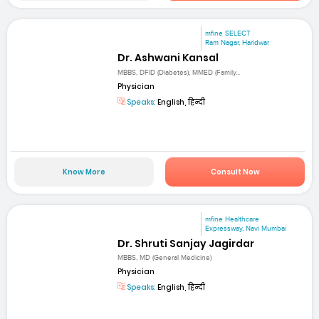
mfine SELECT
Ram Nagar, Haridwar
Dr. Ashwani Kansal
MBBS, DFID (Diabetes), MMED (Family...
Physician
Speaks:
English, हिन्दी
Know More
Consult Now
mfine Healthcare
Expressway, Navi Mumbai
Dr. Shruti Sanjay Jagirdar
MBBS, MD (General Medicine)
Physician
Speaks:
English, हिन्दी