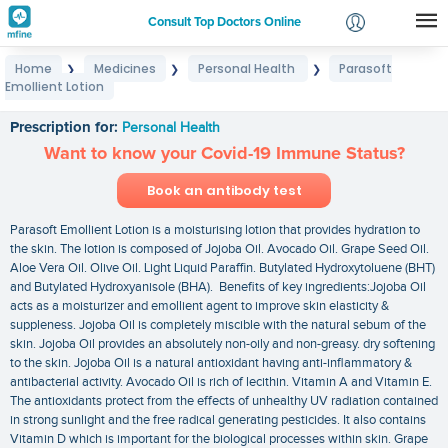
Consult Top Doctors Online
Home
Medicines
Personal Health
Parasoft
❯
❯
❯
Login
Emollient Lotion
Parasoft Emollient Lotion
Signup
Prescription for:
Personal Health
Want to know your Covid-19 Immune Status?
Book an antibody test
Parasoft Emollient Lotion is a moisturising lotion that provides hydration to
the skin. The lotion is composed of Jojoba Oil. Avocado Oil. Grape Seed Oil.
Aloe Vera Oil. Olive Oil. Light Liquid Paraffin. Butylated Hydroxytoluene (BHT)
and Butylated Hydroxyanisole (BHA). Benefits of key ingredients:Jojoba Oil
acts as a moisturizer and emollient agent to improve skin elasticity &
suppleness. Jojoba Oil is completely miscible with the natural sebum of the
skin. Jojoba Oil provides an absolutely non-oily and non-greasy. dry softening
to the skin. Jojoba Oil is a natural antioxidant having anti-inflammatory &
antibacterial activity. Avocado Oil is rich of lecithin. Vitamin A and Vitamin E.
The antioxidants protect from the effects of unhealthy UV radiation contained
in strong sunlight and the free radical generating pesticides. It also contains
Vitamin D which is important for the biological processes within skin. Grape