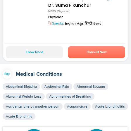
Dr. Suma H Kunchur
MBBS (Physician)
Physician
Speaks:
English, ಕನ್ನಡ, हिन्दी, తెలుగు
Know More
Consult Now
Medical Conditions
Abdominal Bloating
Abdominal Pain
Abnormal Sputum
Abnormal Weight Loss
Abnormalities of Breathing
Accidental bite by another person
Acupuncture
Acute bronchiolitis
Acute Bronchitis