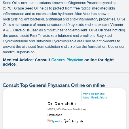
Seed Oil is rich in antioxidants known as Oligomeric Proanthocyanidins
(OPC). Grape Seed Oil helps to protect from free radical mediated skin
inflammation and to increase skin hydration. Aloe Vera has shown
moisturizing. antibacterial. antifungal and anti-inflammatory properties. Olive
Oil is a rich source of mono-unsaturated fatty acids and antioxidant Vitamin
A & E. Olive oil is used as a moisturizer and emollient. Olive Oil does not clog
the pores. Liquid Paraffin acts as a lubricant and emollient. Butylated
Hydroxytoluene and Butylated Hydroxyanisole are used as antioxidants to
prevent the oils used from oxidation and stabilize the formulation. Use under
medical supervision
Medical Advice: Consult
General Physician
online for right
advice.
Consult Top General Physicians Online on mfine
mfine Healthcare
Ajmer Road, Jaipur
Dr. Danish Ali
MBBS, MD (General Medicine)
Physician
Speaks:
हिन्दी, English