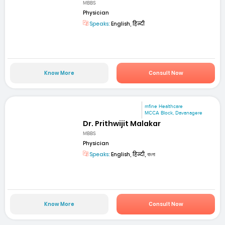
MBBS
Physician
Speaks:
English, हिन्दी
Know More
Consult Now
mfine Healthcare
MCCA Block, Davanagere
Dr. Prithwijit Malakar
MBBS
Physician
Speaks:
English, हिन्दी, বাংলা
Know More
Consult Now