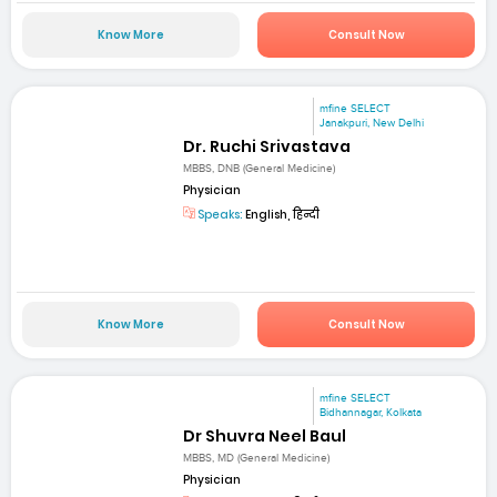
Know More
Consult Now
mfine SELECT
Janakpuri, New Delhi
Dr. Ruchi Srivastava
MBBS, DNB (General Medicine)
Physician
Speaks:
English, हिन्दी
Know More
Consult Now
mfine SELECT
Bidhannagar, Kolkata
Dr Shuvra Neel Baul
MBBS, MD (General Medicine)
Physician