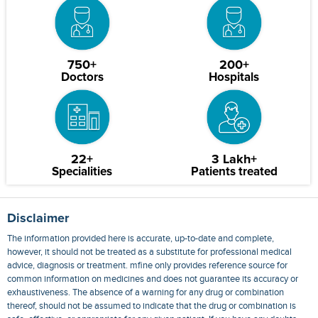
750+
200+
Doctors
Hospitals
22+
3 Lakh+
Specialities
Patients treated
Disclaimer
The information provided here is accurate, up-to-date and complete,
however, it should not be treated as a substitute for professional medical
advice, diagnosis or treatment. mfine only provides reference source for
common information on medicines and does not guarantee its accuracy or
exhaustiveness. The absence of a warning for any drug or combination
thereof, should not be assumed to indicate that the drug or combination is