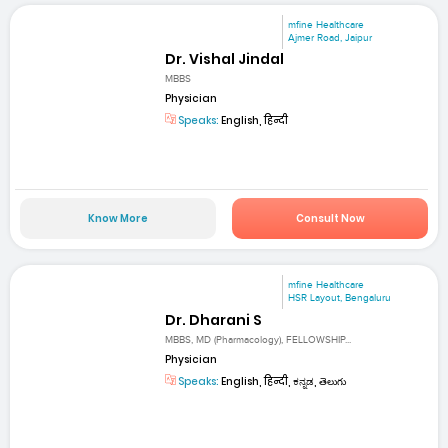
mfine Healthcare
Ajmer Road, Jaipur
Dr. Vishal Jindal
MBBS
Physician
Speaks:
English, हिन्दी
Know More
Consult Now
mfine Healthcare
HSR Layout, Bengaluru
Dr. Dharani S
MBBS, MD (Pharmacology), FELLOWSHIP...
Physician
Speaks:
English, हिन्दी, ಕನ್ನಡ, తెలుగు