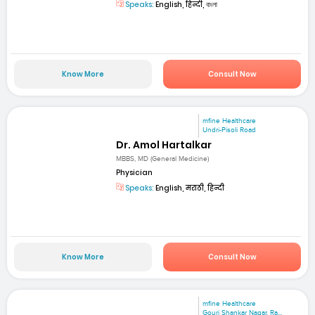
Speaks:
English, हिन्दी, বাংলা
Know More
Consult Now
mfine Healthcare
Undri-Pisoli Road
Dr. Amol Hartalkar
MBBS, MD (General Medicine)
Physician
Speaks:
English, मराठी, हिन्दी
Know More
Consult Now
mfine Healthcare
Gouri Shankar Nagar, Ra...