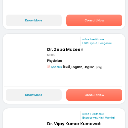
Know More
Consult Now
mfine Healthcare
HSR Layout, Bengaluru
Dr. Zeba Mazeen
MBBS
Physician
Speaks:
हिन्दी, English, English, தமிழ்
Know More
Consult Now
mfine Healthcare
Expressway, Navi Mumbai
Dr. Vijay Kumar Kumawat