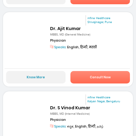
mfine Healthcare
Shivajinagar, Pune
Dr. Ajit Kumar
MBBS, MD (General Medicine)
Physician
Speaks:
English, हिन्दी, मराठी
Know More
Consult Now
mfine Healthcare
Kalyan Nagar, Bengaluru
Dr. S Vinod Kumar
MBBS, MD (Internal Medicine)
Physician
Speaks:
ಕನ್ನಡ, English, हिन्दी, தமிழ்