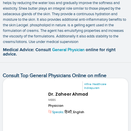
helps by reducing the water loss and gradually improve the softness and
elasticity. Shea butter plays an integral role similar to those played by the
sebaceous glands of the skin. They provide a continuous hydration and
moisture to the skin. It also provides additional anti-inflammatory benefits to
the skin.Lecigel. phospholipid in nature. is a gelling agent used in the
formulation of creams. The agent has emulsifying properties and increases
the viscosity of the formulations. Additionally it also adds stability to the
creams/lotions. Use under medical supervision
Medical Advice: Consult
General Physician
online for right
advice.
Consult Top General Physicians Online on mfine
mfine Healthcare
Indirapuram
Dr. Zaheer Ahmad
MBBS
Physician
Speaks:
हिन्दी, English