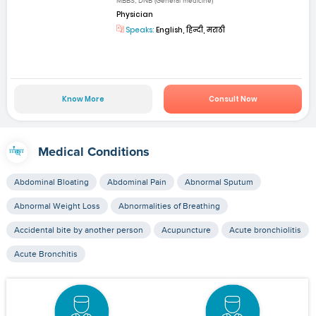
MBBS, DNB (General medicine)
Physician
Speaks:
English, हिन्दी, मराठी
Know More
Consult Now
Medical Conditions
Abdominal Bloating
Abdominal Pain
Abnormal Sputum
Abnormal Weight Loss
Abnormalities of Breathing
Accidental bite by another person
Acupuncture
Acute bronchiolitis
Acute Bronchitis