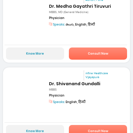
Dr. Medha Gayathri Tiruvuri
MBBS, MD (General Medicine)
Physician
Speaks:
తెలుగు, English, हिन्दी
Know More
Consult Now
mfine Healthcare
Vijayapura
Dr. Shivanand Gundalli
MBBS
Physician
Speaks:
English, हिन्दी
Know More
Consult Now