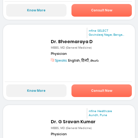
Know More
Consult Now
mfine SELECT
Govindaraj Nagar, Benga...
Dr. Bheemaraya D
MBBS, MD (General Medicine)
Physician
Speaks:
English, हिन्दी, తెలుగు
Know More
Consult Now
mfine Healthcare
Aundh, Pune
Dr. G Sravan Kumar
MBBS, MD (General Medicine)
Physician