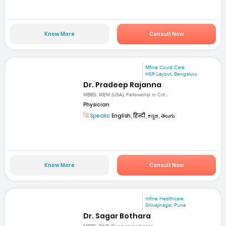
Know More
Consult Now
Mfine Covid Care
HSR Layout, Bengaluru
Dr. Pradeep Rajanna
MBBS, MEM (USA), Fellowship in Crit...
Physician
Speaks:
English, हिन्दी, ಕನ್ನಡ, తెలుగు
Know More
Consult Now
mfine Healthcare
Shivajinagar, Pune
Dr. Sagar Bothara