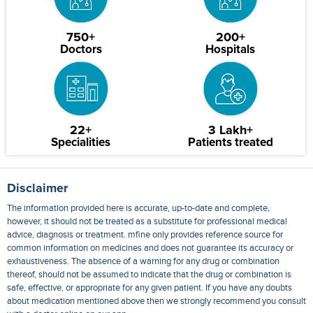
750+
200+
Doctors
Hospitals
22+
3 Lakh+
Specialities
Patients treated
Disclaimer
The information provided here is accurate, up-to-date and complete,
however, it should not be treated as a substitute for professional medical
advice, diagnosis or treatment. mfine only provides reference source for
common information on medicines and does not guarantee its accuracy or
exhaustiveness. The absence of a warning for any drug or combination
thereof, should not be assumed to indicate that the drug or combination is
safe, effective, or appropriate for any given patient. If you have any doubts
about medication mentioned above then we strongly recommend you consult