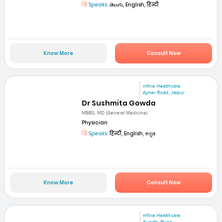
Speaks:
తెలుగు, English, हिन्दी
Know More
Consult Now
mfine Healthcare
Ajmer Road, Jaipur
Dr Sushmita Gowda
MBBS, MD (General Medicine)
Physician
Speaks:
हिन्दी, English, ಕನ್ನಡ
Know More
Consult Now
mfine Healthcare
Aundh, Pune