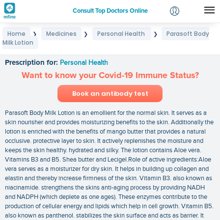
Consult Top Doctors Online
Home
Medicines
Personal Health
Parasoft Body
❯
❯
❯
Login
Milk Lotion
Parasoft Body Milk Lotion
Signup
Prescription for:
Personal Health
Want to know your Covid-19 Immune Status?
Book an antibody test
Parasoft Body Milk Lotion is an emollient for the normal skin. It serves as a
skin nourisher and provides moisturizing benefits to the skin. Additionally the
lotion is enriched with the benefits of mango butter that provides a natural
occlusive. protective layer to skin. It actively replenishes the moisture and
keeps the skin healthy. hydrated and silky. The lotion contains Aloe vera.
Vitamins B3 and B5. Shea butter and Lecigel.Role of active ingredients:Aloe
vera serves as a moisturizer for dry skin. It helps in building up collagen and
elastin and thereby increase firmness of the skin. Vitamin B3. also known as
niacinamide. strengthens the skins anti-aging process by providing NADH
and NADPH (which deplete as one ages). These enzymes contribute to the
production of cellular energy and lipids which help in cell growth. Vitamin B5.
also known as panthenol. stabilizes the skin surface and acts as barrier. It