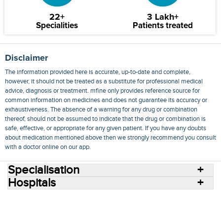
22+
3 Lakh+
Specialities
Patients treated
Disclaimer
The information provided here is accurate, up-to-date and complete,
however, it should not be treated as a substitute for professional medical
advice, diagnosis or treatment. mfine only provides reference source for
common information on medicines and does not guarantee its accuracy or
exhaustiveness. The absence of a warning for any drug or combination
thereof, should not be assumed to indicate that the drug or combination is
safe, effective, or appropriate for any given patient. If you have any doubts
about medication mentioned above then we strongly recommend you consult
with a doctor online on our app.
Specialisation
Hospitals
Consult Doctors Online
Hospitals
Doctors
Specialities
Conditions
Medicines
Medicine Delivery
Blog
Join Us
Terms of Use
Privacy Policy
Sitemap