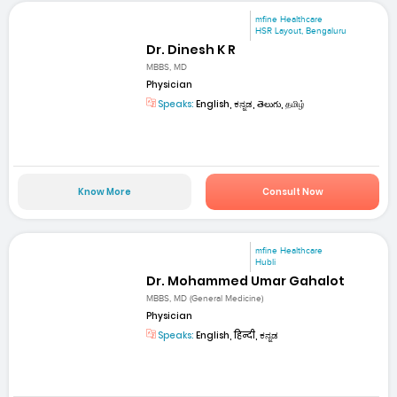
mfine Healthcare
HSR Layout, Bengaluru
Dr. Dinesh K R
MBBS, MD
Physician
Speaks:
English, ಕನ್ನಡ, తెలుగు, தமிழ்
Know More
Consult Now
mfine Healthcare
Hubli
Dr. Mohammed Umar Gahalot
MBBS, MD (General Medicine)
Physician
Speaks:
English, हिन्दी, ಕನ್ನಡ