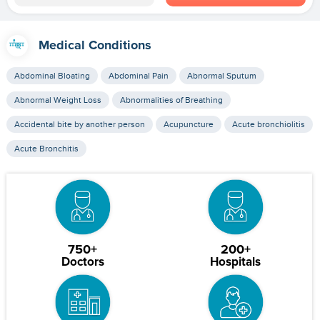
Medical Conditions
Abdominal Bloating
Abdominal Pain
Abnormal Sputum
Abnormal Weight Loss
Abnormalities of Breathing
Accidental bite by another person
Acupuncture
Acute bronchiolitis
Acute Bronchitis
750+
200+
Doctors
Hospitals