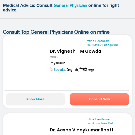
Medical Advice: Consult
General Physician
online for right
advice.
Consult Top General Physicians Online on mfine
mfine Healthcare
HSR Layout, Bengaluru
Dr. Vignesh T M Gowda
MBBS
Physician
Speaks:
English, हिन्दी, ಕನ್ನಡ
Know More
Consult Now
mfine Healthcare
Janakpuri, New Delhi
Dr. Aesha Vinaykumar Bhatt