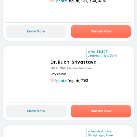
Speaks:
English, ಕನ್ನಡ, हिन्दी, తెలుగు
Know More
Consult Now
mfine SELECT
Janakpuri, New Delhi
Dr. Ruchi Srivastava
MBBS, DNB (General Medicine)
Physician
Speaks:
English, हिन्दी
Know More
Consult Now
mfine Healthcare
Shivajinagar, Pune