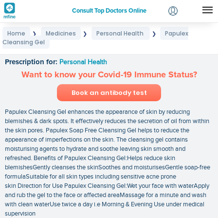
Consult Top Doctors Online
Home
Medicines
Personal Health
Papulex
❯
❯
❯
Login
Cleansing Gel
Papulex Cleansing Gel
Signup
Prescription for:
Personal Health
Want to know your Covid-19 Immune Status?
Book an antibody test
Papulex Cleansing Gel enhances the appearance of skin by reducing
blemishes & dark spots. It effectively reduces the secretion of oil from within
the skin pores. Papulex Soap Free Cleansing Gel helps to reduce the
appearance of imperfections on the skin. The cleansing gel contains
moisturising agents to hydrate and soothe leaving skin smooth and
refreshed. Benefits of Papulex Cleansing Gel:Helps reduce skin
blemishesGently cleanses the skinSoothes and moisturisesGentle soap-free
formulaSuitable for all skin types including sensitive acne prone
skin Direction for Use Papulex Cleansing Gel:Wet your face with waterApply
and rub the gel to the face or affected areaMassage for a minute and wash
with clean waterUse twice a day i.e Morning & Evening Use under medical
supervision