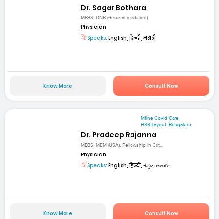
Dr. Sagar Bothara
MBBS, DNB (General medicine)
Physician
Speaks:
English, हिन्दी, मराठी
Know More
Consult Now
Mfine Covid Care
HSR Layout, Bengaluru
Dr. Pradeep Rajanna
MBBS, MEM (USA), Fellowship in Crit...
Physician
Speaks:
English, हिन्दी, ಕನ್ನಡ, తెలుగు
Know More
Consult Now