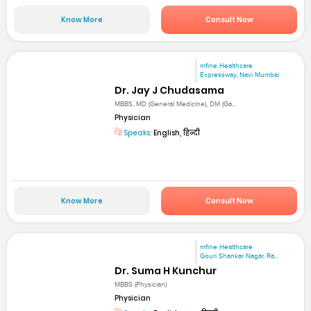
Know More
Consult Now
mfine Healthcare
Expressway, Navi Mumbai
Dr. Jay J Chudasama
MBBS, MD (General Medicine), DM (Ga...
Physician
Speaks:
English, हिन्दी
Know More
Consult Now
mfine Healthcare
Gouri Shankar Nagar, Ra...
Dr. Suma H Kunchur
MBBS (Physician)
Physician