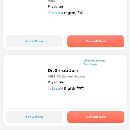
MBBS
Physician
Speaks:
English, हिन्दी
Know More
Consult Now
mfine Healthcare
Panchkula
Dr. Shruti Jain
MBBS; MD (General Medicine)
Physician
Speaks:
English, हिन्दी
Know More
Consult Now