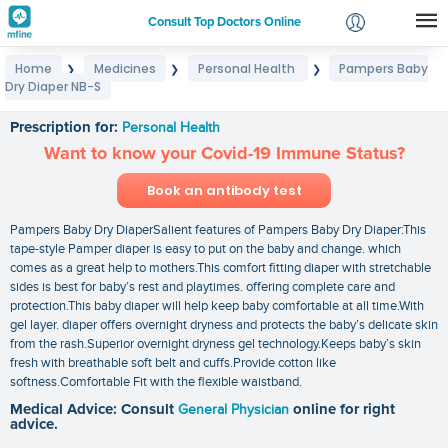
Consult Top Doctors Online
Home
Medicines
Personal Health
Pampers Baby
❯
❯
❯
Login
Dry Diaper NB-S
Pampers Baby Dry Diaper NB-S
Signup
Prescription for:
Personal Health
Want to know your Covid-19 Immune Status?
Book an antibody test
Pampers Baby Dry DiaperSalient features of Pampers Baby Dry Diaper:This
tape-style Pamper diaper is easy to put on the baby and change. which
comes as a great help to mothers.This comfort fitting diaper with stretchable
sides is best for baby’s rest and playtimes. offering complete care and
protection.This baby diaper will help keep baby comfortable at all time.With
gel layer. diaper offers overnight dryness and protects the baby’s delicate skin
from the rash.Superior overnight dryness gel technology.Keeps baby’s skin
fresh with breathable soft belt and cuffs.Provide cotton like
softness.Comfortable Fit with the flexible waistband.
Medical Advice: Consult
General Physician
online for right
advice.