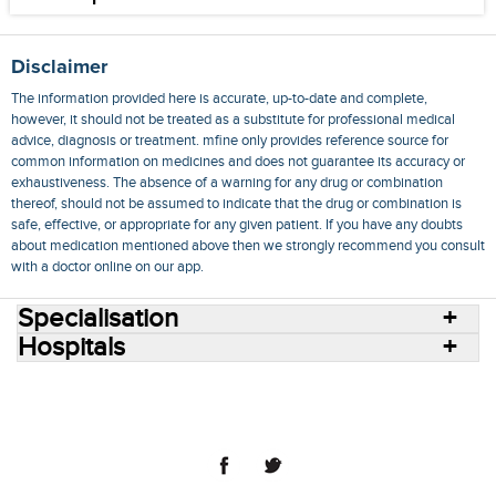
Disclaimer
The information provided here is accurate, up-to-date and complete,
however, it should not be treated as a substitute for professional medical
advice, diagnosis or treatment. mfine only provides reference source for
common information on medicines and does not guarantee its accuracy or
exhaustiveness. The absence of a warning for any drug or combination
thereof, should not be assumed to indicate that the drug or combination is
safe, effective, or appropriate for any given patient. If you have any doubts
about medication mentioned above then we strongly recommend you consult
with a doctor online on our app.
Specialisation
Hospitals
Consult Doctors Online
Hospitals
Doctors
Specialities
Conditions
Medicines
Medicine Delivery
Blog
Join Us
Terms of Use
Privacy Policy
Sitemap