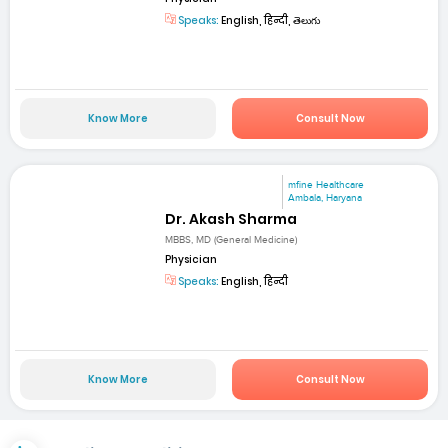
Speaks:
English, हिन्दी, తెలుగు
Know More
Consult Now
mfine Healthcare
Ambala, Haryana
Dr. Akash Sharma
MBBS, MD (General Medicine)
Physician
Speaks:
English, हिन्दी
Know More
Consult Now