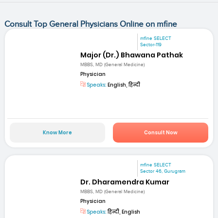
Consult Top General Physicians Online on mfine
mfine SELECT
Sector-119
Major (Dr.) Bhawana Pathak
MBBS, MD (General Medicine)
Physician
Speaks:
English, हिन्दी
Know More
Consult Now
mfine SELECT
Sector 46, Gurugram
Dr. Dharamendra Kumar
MBBS, MD (General Medicine)
Physician
Speaks:
हिन्दी, English