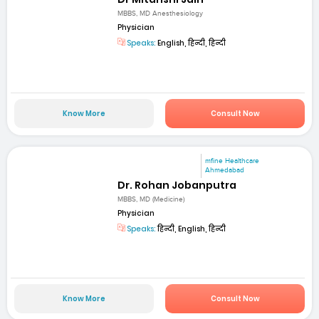
MBBS, MD Anesthesiology
Physician
Speaks:
English, हिन्दी, हिन्दी
Know More
Consult Now
mfine Healthcare
Ahmedabad
Dr. Rohan Jobanputra
MBBS, MD (Medicine)
Physician
Speaks:
हिन्दी, English, हिन्दी
Know More
Consult Now