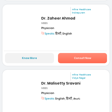
mfine Healthcare
Indirapuram
Dr. Zaheer Ahmad
MBBS
Physician
Speaks:
हिन्दी, English
Know More
Consult Now
mfine Healthcare
Vidya Nagar
Dr. Malisetty Sravani
MBBS
Physician
Speaks:
English, हिन्दी, తెలుగు