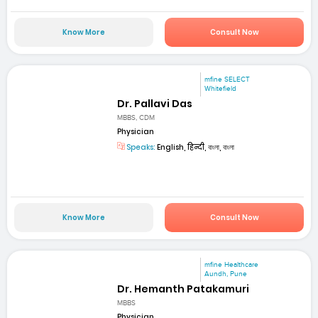
Know More
Consult Now
mfine SELECT
Whitefield
Dr. Pallavi Das
MBBS, CDM
Physician
Speaks:
English, हिन्दी, বাংলা, বাংলা
Know More
Consult Now
mfine Healthcare
Aundh, Pune
Dr. Hemanth Patakamuri
MBBS
Physician