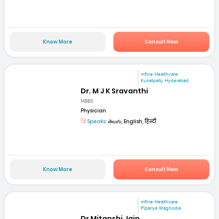
Know More
Consult Now
mfine Healthcare
Kukatpally, Hyderabad
Dr. M J K Sravanthi
MBBS
Physician
Speaks:
తెలుగు, English, हिन्दी
Know More
Consult Now
mfine Healthcare
Pipariya Waghodia
Dr Mitanshi Jain