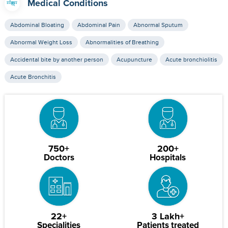
Medical Conditions
Abdominal Bloating
Abdominal Pain
Abnormal Sputum
Abnormal Weight Loss
Abnormalities of Breathing
Accidental bite by another person
Acupuncture
Acute bronchiolitis
Acute Bronchitis
750+
200+
Doctors
Hospitals
22+
3 Lakh+
Specialities
Patients treated