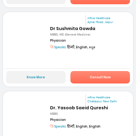
mfine Healthcare
Ajmer Road, Jaipur
Dr Sushmita Gowda
MBBS, MD (General Medicine)
Physician
Speaks:
हिन्दी, English, ಕನ್ನಡ
Know More
Consult Now
mfine Healthcare
Chattarpur, New Delhi
Dr. Yasoob Saeid Qureshi
MBBS
Physician
Speaks:
हिन्दी, English, English