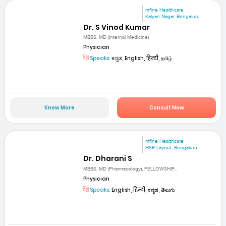
mfine Healthcare
Kalyan Nagar, Bengaluru
Dr. S Vinod Kumar
MBBS, MD (Internal Medicine)
Physician
Speaks:
ಕನ್ನಡ, English, हिन्दी, தமிழ்
Know More
Consult Now
mfine Healthcare
HSR Layout, Bengaluru
Dr. Dharani S
MBBS, MD (Pharmacology), FELLOWSHIP...
Physician
Speaks:
English, हिन्दी, ಕನ್ನಡ, తెలుగు