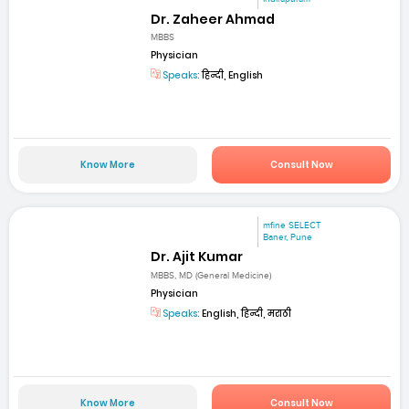
Dr. Zaheer Ahmad
MBBS
Physician
Speaks:
हिन्दी, English
Know More
Consult Now
mfine SELECT
Baner, Pune
Dr. Ajit Kumar
MBBS, MD (General Medicine)
Physician
Speaks:
English, हिन्दी, मराठी
Know More
Consult Now