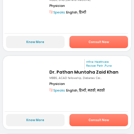
MBBS, DNB (General Medicine)
Physician
Speaks:
English, हिन्दी
Know More
Consult Now
mfine Healthcare
Raviwar Peth ,Pune
Dr. Pathan Muntaha Zaid Khan
MBBS, ACAD fellowship, Diabetes Car...
Physician
Speaks:
English, हिन्दी, मराठी, मराठी
Know More
Consult Now