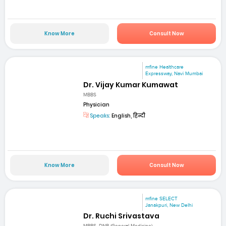
Know More
Consult Now
mfine Healthcare
Expressway, Navi Mumbai
Dr. Vijay Kumar Kumawat
MBBS
Physician
Speaks:
English, हिन्दी
Know More
Consult Now
mfine SELECT
Janakpuri, New Delhi
Dr. Ruchi Srivastava