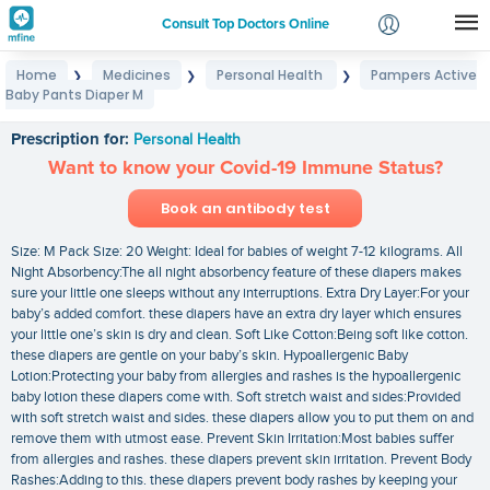
Consult Top Doctors Online
Home
Medicines
Personal Health
Pampers Active
❯
❯
❯
Login
Baby Pants Diaper M
Pampers Active Baby Pants Diaper M
Signup
Prescription for:
Personal Health
Want to know your Covid-19 Immune Status?
Book an antibody test
Size: M Pack Size: 20 Weight: Ideal for babies of weight 7-12 kilograms. All
Night Absorbency:The all night absorbency feature of these diapers makes
sure your little one sleeps without any interruptions. Extra Dry Layer:For your
baby’s added comfort. these diapers have an extra dry layer which ensures
your little one’s skin is dry and clean. Soft Like Cotton:Being soft like cotton.
these diapers are gentle on your baby’s skin. Hypoallergenic Baby
Lotion:Protecting your baby from allergies and rashes is the hypoallergenic
baby lotion these diapers come with. Soft stretch waist and sides:Provided
with soft stretch waist and sides. these diapers allow you to put them on and
remove them with utmost ease. Prevent Skin Irritation:Most babies suffer
from allergies and rashes. these diapers prevent skin irritation. Prevent Body
Rashes:Adding to this. these diapers prevent body rashes by keeping your