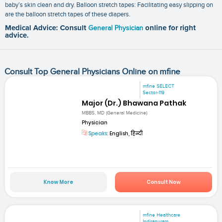
baby’s skin clean and dry. Balloon stretch tapes: Facilitating easy slipping on
are the balloon stretch tapes of these diapers.
Medical Advice: Consult
General Physician
online for right
advice.
Consult Top General Physicians Online on mfine
mfine SELECT
Sector-119
Major (Dr.) Bhawana Pathak
MBBS, MD (General Medicine)
Physician
Speaks:
English, हिन्दी
Know More
Consult Now
mfine Healthcare
Indirapuram