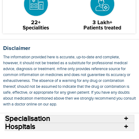
22+
3 Lakh+
Specialities
Patients treated
Disclaimer
The information provided here is accurate, up-to-date and complete,
however, it should not be treated as a substitute for professional medical
advice, diagnosis or treatment. mfine only provides reference source for
common information on medicines and does not guarantee its accuracy or
exhaustiveness. The absence of a warning for any drug or combination
thereof, should not be assumed to indicate that the drug or combination is
safe, effective, or appropriate for any given patient. If you have any doubts
about medication mentioned above then we strongly recommend you consult
with a doctor online on our app.
Specialisation
Hospitals
Consult Doctors Online
Hospitals
Doctors
Specialities
Conditions