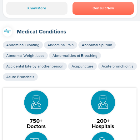
Know More
Consult Now
Medical Conditions
Abdominal Bloating
Abdominal Pain
Abnormal Sputum
Abnormal Weight Loss
Abnormalities of Breathing
Accidental bite by another person
Acupuncture
Acute bronchiolitis
Acute Bronchitis
750+
200+
Doctors
Hospitals