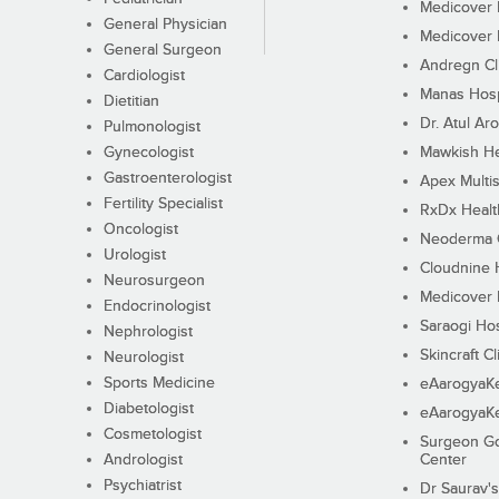
Medicover F
General Physician
Medicover F
General Surgeon
Andregn Cl
Cardiologist
Manas Hosp
Dietitian
Dr. Atul Aro
Pulmonologist
Gynecologist
Mawkish He
Gastroenterologist
Apex Multis
Fertility Specialist
RxDx Healt
Oncologist
Neoderma C
Urologist
Cloudnine 
Neurosurgeon
Medicover F
Endocrinologist
Saraogi Hos
Nephrologist
Skincraft Cl
Neurologist
Sports Medicine
eAarogyaK
Diabetologist
eAarogyaK
Cosmetologist
Surgeon Go
Andrologist
Center
Psychiatrist
Dr Saurav's