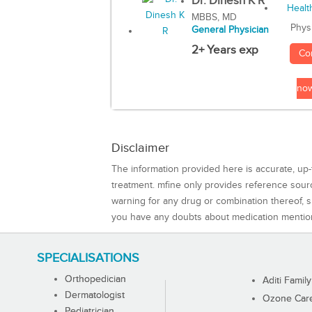
Dr. Dinesh K R
MBBS, MD
Phys
General Physician
2+ Years exp
Co
no
Disclaimer
The information provided here is accurate, up-
treatment. mfine only provides reference sou
warning for any drug or combination thereof, sh
you have any doubts about medication mentio
SPECIALISATIONS
Orthopedician
Aditi Family
Dermatologist
Ozone Care 
Pediatrician