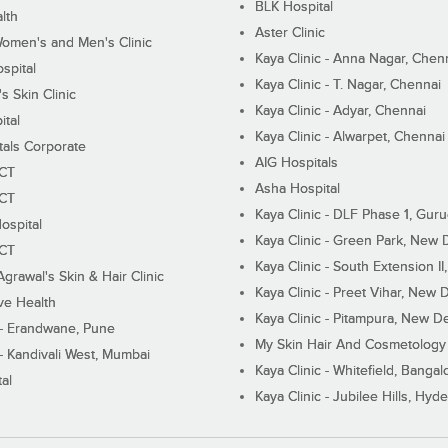
BLK Hospital
lth
Aster Clinic
Women's and Men's Clinic
Kaya Clinic - Anna Nagar, Chen
spital
Kaya Clinic - T. Nagar, Chennai
 Skin Clinic
Kaya Clinic - Adyar, Chennai
ital
Kaya Clinic - Alwarpet, Chennai
tals Corporate
AIG Hospitals
ECT
Asha Hospital
ECT
Kaya Clinic - DLF Phase 1, Gur
ospital
Kaya Clinic - Green Park, New 
ECT
Kaya Clinic - South Extension I
Agrawal's Skin & Hair Clinic
Kaya Clinic - Preet Vihar, New D
ive Health
Kaya Clinic - Pitampura, New De
 - Erandwane, Pune
My Skin Hair And Cosmetology 
 - Kandivali West, Mumbai
Kaya Clinic - Whitefield, Bangal
al
Kaya Clinic - Jubilee Hills, Hyd