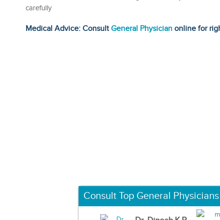
carefully
Medical Advice: Consult
General Physician
online for rig
Consult Top General Physicians