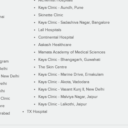
Alchemist Hospitals
Kaya Clinic - Aundh, Pune
Skinette Clinic
nai
Kaya Clinic - Sadashiva Nagar, Bangalore
Lall Hospitals
Continental Hospital
Aakash Healthcare
Mamata Academy of Medical Sciences
Kaya Clinic - Bhangagarh, Guwahati
ugram
The Skin Centre
Delhi
Kaya Clinic - Marine Drive, Ernakulam
I, New Delhi
Kaya Clinic - Akota, Vadodara
elhi
Kaya Clinic - Vasant Kunj II, New Delhi
lhi
Kaya Clinic - Malviya Nagar, Jaipur
Clinic
Kaya Clinic - Lalkothi, Jaipur
ore
TX Hospital
erabad