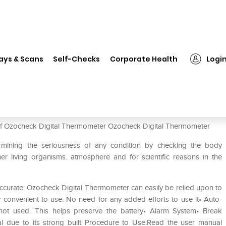
ocheck Digital Thermometer
ays & Scans
Self-Checks
Corporate Health
Logi
er
 of Ozocheck Digital Thermometer Ozocheck Digital Thermometer
rmining the seriousness of any condition by checking the body
r living organisms. atmosphere and for scientific reasons in the
curate: Ozocheck Digital Thermometer can easily be relied upon to
y convenient to use. No need for any added efforts to use it• Auto-
 not used. This helps preserve the battery• Alarm System• Break
al due to its strong built Procedure to Use:Read the user manual