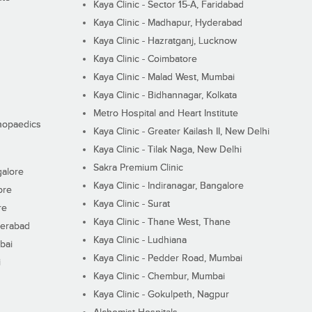
Kaya Clinic - Sector 15-A, Faridabad
Kaya Clinic - Madhapur, Hyderabad
Kaya Clinic - Hazratganj, Lucknow
Kaya Clinic - Coimbatore
Kaya Clinic - Malad West, Mumbai
Kaya Clinic - Bidhannagar, Kolkata
Metro Hospital and Heart Institute
thopaedics
Kaya Clinic - Greater Kailash II, New Delhi
Kaya Clinic - Tilak Naga, New Delhi
Sakra Premium Clinic
galore
Kaya Clinic - Indiranagar, Bangalore
ore
Kaya Clinic - Surat
re
Kaya Clinic - Thane West, Thane
derabad
Kaya Clinic - Ludhiana
bai
Kaya Clinic - Pedder Road, Mumbai
i
Kaya Clinic - Chembur, Mumbai
Kaya Clinic - Gokulpeth, Nagpur