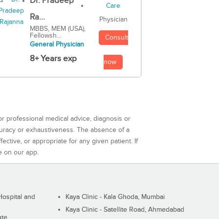
Dr. Pradeep
Ra...
Physician
MBBS, MEM (USA),
Fellowsh...
Consult
General Physician
8+ Years exp
now
or professional medical advice, diagnosis or
curacy or exhaustiveness. The absence of a
ctive, or appropriate for any given patient. If
e on our app.
ospital and
Kaya Clinic - Kala Ghoda, Mumbai
Kaya Clinic - Satellite Road, Ahmedabad
ute