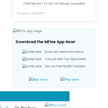
Free Delivery * | Cash on Delivery Available
* On orders above ₹500
Download the MFine App Now!
Book Lab Tests from Home
Consult with Top Specialists
Use our Free Health Trackers