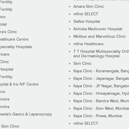
ertility
Amara Skin Clinic
ertility
mfine SELECT
inic
Saifee Hospital
ital
Ashoka Medicover Hospital
ra's Clinic
Mellitus and Marvellous Clinic
althcare Centre
mfine Healthcare
peciality Hospitals
T T Hospital Multispeciality Or
hcare
and Dermatology Hospital
linic
Skin Clinic
Hospital
Kaya Clinic - Koramangala, Ban
ertility
Kaya Clinic - Jayanagar, Bangal
pital & Iris IVF Centre
Kaya Clinic - JP Nagar, Bangalo
inic
Kaya Clinic - Himayatnagar, Hy
endra
Kaya Clinic - Bandra West, Mum
endra
Kaya Clinic - Sion West, Mumba
wda's Gastro & Laparoscopy
Kaya Clinic - Powai, Mumbai
mfine SELECT
 Skin Clinic