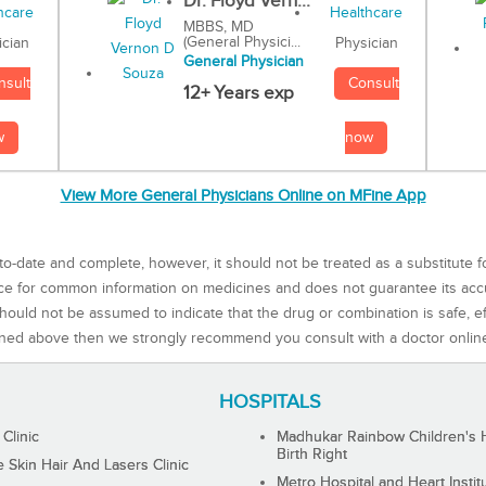
Dr. Floyd Vern...
MBBS, MD
(General Physici...
Physician
ician
General Physician
Consult
nsult
12+ Years exp
now
w
View More General Physicians Online on MFine App
to-date and complete, however, it should not be treated as a substitute f
rce for common information on medicines and does not guarantee its ac
ould not be assumed to indicate that the drug or combination is safe, effe
ned above then we strongly recommend you consult with a doctor onlin
HOSPITALS
 Clinic
Madhukar Rainbow Children's H
Birth Right
Skin Hair And Lasers Clinic
Metro Hospital and Heart Instit