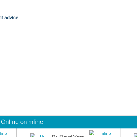
ht advice.
 Online on mfine