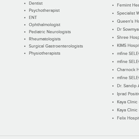
Dentist
Femiint Hea
Psychotherapist
Specialist 
ENT
Queen's Ho
Ophthalmologist
Dr Sowmya's
Pediatric Neurologists
Shree Hosp
Rheumatologists
KIMS Hospi
Surgical Gastroenterologists
Physiotherapists
mfine SEL
mfine SEL
Charnock H
mfine SEL
Dr. Sandip 
Iprad Posit
Kaya Clinic
Kaya Clinic
Felix Hospit