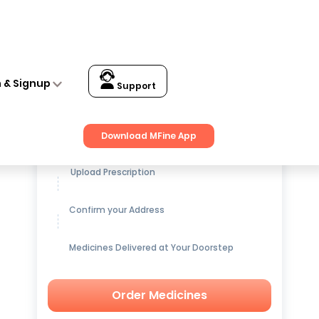
n & Signup
Support
Get up to
15% OFF
on Medicines
Download MFine App
Upload Prescription
Confirm your Address
Medicines Delivered at Your Doorstep
Order Medicines