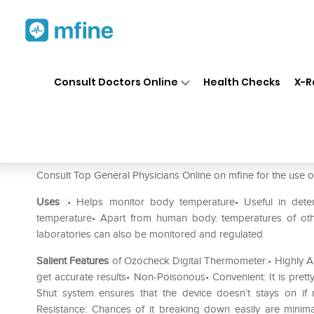
Home
Medicines
Fever
❯
❯
❯
Oz
Consult Doctors Online
Health Checks
X-R
Ozocheck Digital Thermomet
Prescription for:
Fever
Consult Top General Physicians Online on mfine for the use
Uses
:• Helps monitor body temperature• Useful in dete
temperature• Apart from human body. temperatures of othe
laboratories can also be monitored and regulated
Salient Features
of Ozocheck Digital Thermometer:• Highly Ac
get accurate results• Non-Poisonous• Convenient: It is prett
Shut system ensures that the device doesn’t stays on if
Resistance: Chances of it breaking down easily are minim