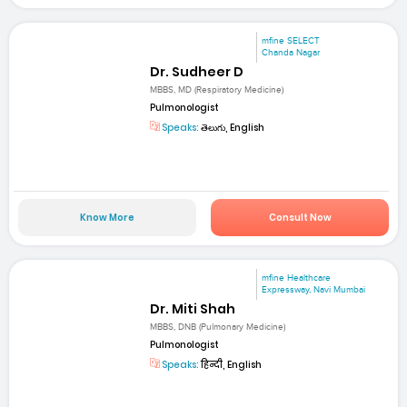
mfine SELECT
Chanda Nagar
Dr. Sudheer D
MBBS, MD (Respiratory Medicine)
Pulmonologist
Speaks:
తెలుగు, English
Know More
Consult Now
mfine Healthcare
Expressway, Navi Mumbai
Dr. Miti Shah
MBBS, DNB (Pulmonary Medicine)
Pulmonologist
Speaks:
हिन्दी, English