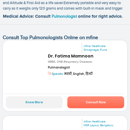
and Altitude & First Aid as a life saver.Extremely portable and very easy to
carry as it weighs only 120 grams and comes with built-in mask and trigger.
Medical Advice: Consult
Pulmonologist
online for right advice.
Consult Top Pulmonologists Online on mfine
mfine Healthcare
Shivajinagar, Pune
Dr. Fatima Mamnoon
MBBS, DNB (Respiratory Diseases)
Pulmonologist
Speaks:
मराठी, English, हिन्दी
Know More
Consult Now
mfine Healthcare
HSR Layout, Bengaluru