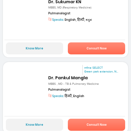
Dr. Sukumar KN
MBBS, MD (Respiratory Medicine)
Pulmonologist
Speaks:
English, हिन्दी, ಕನ್ನಡ
Know More
Consult Now
mfine SELECT
Green park extension, N...
Dr. Pankul Mangla
MBBS , MD - TB & Pulmonary Medicine
Pulmonologist
Speaks:
हिन्दी, English
Know More
Consult Now