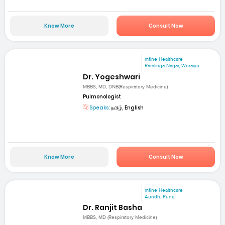
Know More
Consult Now
mfine Healthcare
Ramlinga Nagar, Woraiyu...
Dr. Yogeshwari
MBBS, MD, DNB(Respiratory Medicine)
Pulmonologist
Speaks:
தமிழ், English
Know More
Consult Now
mfine Healthcare
Aundh, Pune
Dr. Ranjit Basha
MBBS, MD (Respiratory Medicine)