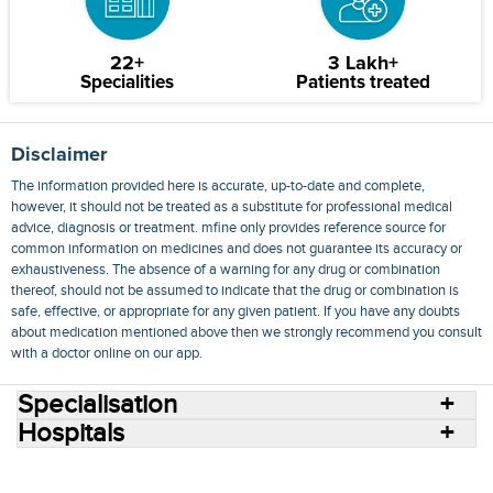
22+
3 Lakh+
Specialities
Patients treated
Disclaimer
The information provided here is accurate, up-to-date and complete,
however, it should not be treated as a substitute for professional medical
advice, diagnosis or treatment. mfine only provides reference source for
common information on medicines and does not guarantee its accuracy or
exhaustiveness. The absence of a warning for any drug or combination
thereof, should not be assumed to indicate that the drug or combination is
safe, effective, or appropriate for any given patient. If you have any doubts
about medication mentioned above then we strongly recommend you consult
with a doctor online on our app.
Specialisation
Hospitals
Consult Doctors Online
Hospitals
Doctors
Specialities
Conditions
Medicines
Medicine Delivery
Blog
Join Us
Terms of Use