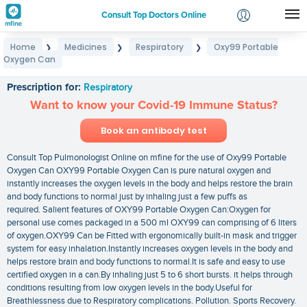
Consult Top Doctors Online
Home
Medicines
Respiratory
Oxy99 Portable
❯
❯
❯
Login
Oxygen Can
Oxy99 Portable Oxygen Can
Signup
Prescription for:
Respiratory
Want to know your Covid-19 Immune Status?
Book an antibody test
Consult Top Pulmonologist Online on mfine for the use of Oxy99 Portable
Oxygen Can OXY99 Portable Oxygen Can is pure natural oxygen and
instantly increases the oxygen levels in the body and helps restore the brain
and body functions to normal just by inhaling just a few puffs as
required. Salient features of OXY99 Portable Oxygen Can:Oxygen for
personal use comes packaged in a 500 ml OXY99 can comprising of 6 liters
of oxygen.OXY99 Can be Fitted with ergonomically built-in mask and trigger
system for easy inhalation.Instantly increases oxygen levels in the body and
helps restore brain and body functions to normal.It is safe and easy to use
certified oxygen in a can.By inhaling just 5 to 6 short bursts. it helps through
conditions resulting from low oxygen levels in the body.Useful for
Breathlessness due to Respiratory complications. Pollution. Sports Recovery.