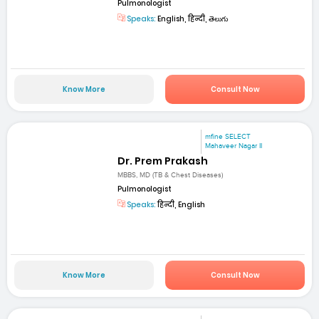
Pulmonologist
Speaks:
English, हिन्दी, తెలుగు
Know More
Consult Now
mfine SELECT
Mahaveer Nagar II
Dr. Prem Prakash
MBBS, MD (TB & Chest Diseases)
Pulmonologist
Speaks:
हिन्दी, English
Know More
Consult Now