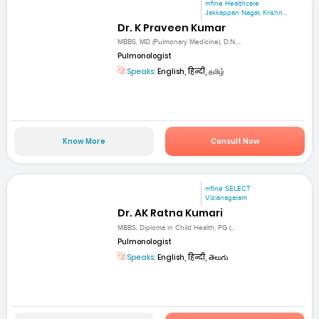
mfine Healthcare
Jakkappan Nagar, Krishn...
Dr. K Praveen Kumar
MBBS, MD (Pulmonary Medicine), D.N....
Pulmonologist
Speaks:
English, हिन्दी, தமிழ்
Know More
Consult Now
mfine SELECT
Vizianagaram
Dr. AK Ratna Kumari
MBBS, Diploma in Child Health, PG (...
Pulmonologist
Speaks:
English, हिन्दी, తెలుగు