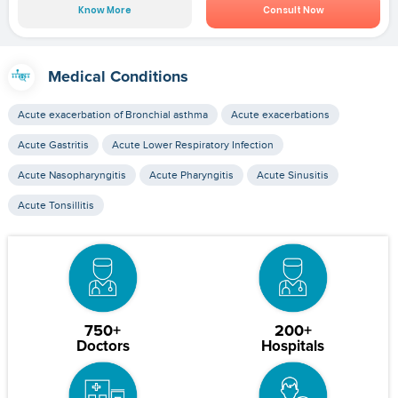
Know More
Consult Now
Medical Conditions
Acute exacerbation of Bronchial asthma
Acute exacerbations
Acute Gastritis
Acute Lower Respiratory Infection
Acute Nasopharyngitis
Acute Pharyngitis
Acute Sinusitis
Acute Tonsillitis
750+
200+
Doctors
Hospitals