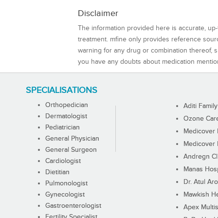
Disclaimer
The information provided here is accurate, up-
treatment. mfine only provides reference sou
warning for any drug or combination thereof, sh
you have any doubts about medication mentio
SPECIALISATIONS
Orthopedician
Aditi Family
Dermatologist
Ozone Care 
Pediatrician
Medicover F
General Physician
Medicover F
General Surgeon
Andregn Cl
Cardiologist
Manas Hosp
Dietitian
Dr. Atul Aro
Pulmonologist
Gynecologist
Mawkish He
Gastroenterologist
Apex Multis
Fertility Specialist