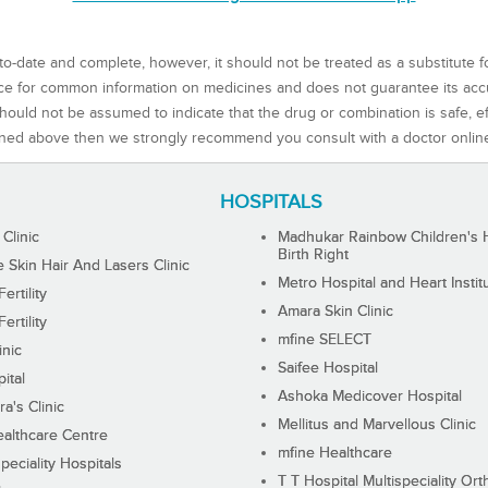
to-date and complete, however, it should not be treated as a substitute f
rce for common information on medicines and does not guarantee its ac
ould not be assumed to indicate that the drug or combination is safe, effe
ned above then we strongly recommend you consult with a doctor onlin
HOSPITALS
 Clinic
Madhukar Rainbow Children's H
Birth Right
Skin Hair And Lasers Clinic
Metro Hospital and Heart Instit
ertility
Amara Skin Clinic
ertility
mfine SELECT
inic
Saifee Hospital
ital
Ashoka Medicover Hospital
ra's Clinic
Mellitus and Marvellous Clinic
althcare Centre
mfine Healthcare
peciality Hospitals
T T Hospital Multispeciality Or