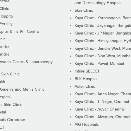
hcare
and Dermatology Hospital
linic
Skin Clinic
Hospital
Kaya Clinic - Koramangala, Ban
ertility
Kaya Clinic - Jayanagar, Bangal
pital & Iris IVF Centre
Kaya Clinic - JP Nagar, Bangalo
inic
Kaya Clinic - Himayatnagar, Hy
endra
Kaya Clinic - Bandra West, Mum
endra
Kaya Clinic - Sion West, Mumba
wda's Gastro & Laparoscopy
Kaya Clinic - Powai, Mumbai
mfine SELECT
 Skin Clinic
BLK Hospital
lth
Aster Clinic
Women's and Men's Clinic
Kaya Clinic - Anna Nagar, Chen
spital
Kaya Clinic - T. Nagar, Chennai
 Skin Clinic
Kaya Clinic - Adyar, Chennai
ital
Kaya Clinic - Alwarpet, Chennai
tals Corporate
AIG Hospitals
ECT