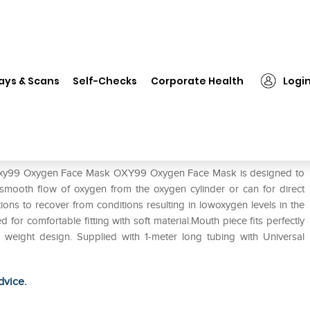
Oxy99 Oxygen Face Mask
ays & Scans
Self-Checks
Corporate Health
Logi
f Oxy99 Oxygen Face Mask OXY99 Oxygen Face Mask is designed to
smooth flow of oxygen from the oxygen cylinder or can for direct
tions to recover from conditions resulting in lowoxygen levels in the
r comfortable fitting with soft material.Mouth piece fits perfectly
ght weight design. Supplied with 1-meter long tubing with Universal
dvice.