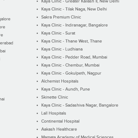
Kaya Clinic - Greater Kailash II, New Delhi
Kaya Clinic - Tilak Naga, New Delhi
Sakra Premium Clinic
galore
Kaya Clinic - Indiranagar, Bangalore
ore
Kaya Clinic - Surat
re
Kaya Clinic - Thane West, Thane
derabad
Kaya Clinic - Ludhiana
bai
Kaya Clinic - Pedder Road, Mumbai
i
Kaya Clinic - Chembur, Mumbai
Kaya Clinic - Gokulpeth, Nagpur
Alchemist Hospitals
Kaya Clinic - Aundh, Pune
Skinette Clinic
nai
Kaya Clinic - Sadashiva Nagar, Bangalore
Lall Hospitals
Continental Hospital
Aakash Healthcare
Mamata Academy of Medical Sciences