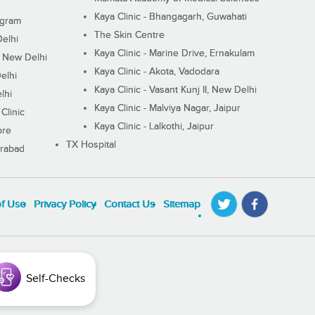
Kaya Clinic - Bhangagarh, Guwahati
ugram
The Skin Centre
Delhi
Kaya Clinic - Marine Drive, Ernakulam
I, New Delhi
Kaya Clinic - Akota, Vadodara
elhi
Kaya Clinic - Vasant Kunj II, New Delhi
lhi
Kaya Clinic - Malviya Nagar, Jaipur
Clinic
Kaya Clinic - Lalkothi, Jaipur
ore
TX Hospital
erabad
of Use
Privacy Policy
Contact Us
Sitemap
Self-Checks