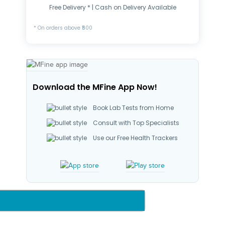
Free Delivery * | Cash on Delivery Available
* On orders above ₹500
Download the MFine App Now!
Book Lab Tests from Home
Consult with Top Specialists
Use our Free Health Trackers