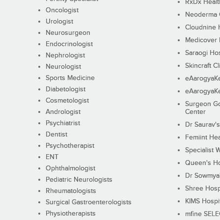
RxDx Healt
Oncologist
Neoderma C
Urologist
Cloudnine 
Neurosurgeon
Medicover F
Endocrinologist
Saraogi Hos
Nephrologist
Skincraft Cl
Neurologist
Sports Medicine
eAarogyaK
Diabetologist
eAarogyaK
Cosmetologist
Surgeon Go
Andrologist
Center
Psychiatrist
Dr Saurav's
Dentist
Femiint Hea
Psychotherapist
Specialist 
ENT
Queen's Ho
Ophthalmologist
Dr Sowmya's
Pediatric Neurologists
Shree Hosp
Rheumatologists
KIMS Hospi
Surgical Gastroenterologists
Physiotherapists
mfine SEL