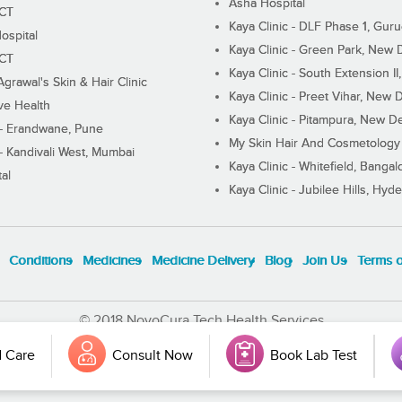
Asha Hospital
ECT
Kaya Clinic - DLF Phase 1, Gur
ospital
Kaya Clinic - Green Park, New 
ECT
Kaya Clinic - South Extension I
Agrawal's Skin & Hair Clinic
Kaya Clinic - Preet Vihar, New D
ive Health
Kaya Clinic - Pitampura, New De
 - Erandwane, Pune
My Skin Hair And Cosmetology 
 - Kandivali West, Mumbai
Kaya Clinic - Whitefield, Bangal
al
Kaya Clinic - Jubilee Hills, Hyd
Conditions
Medicines
Medicine Delivery
Blog
Join Us
Terms 
© 2018 NovoCura Tech Health Services
 Care
Consult Now
Book Lab Test