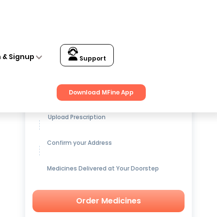
n & Signup
Support
Get up to
15% OFF
on Medicines
Download MFine App
Upload Prescription
Confirm your Address
Medicines Delivered at Your Doorstep
Order Medicines