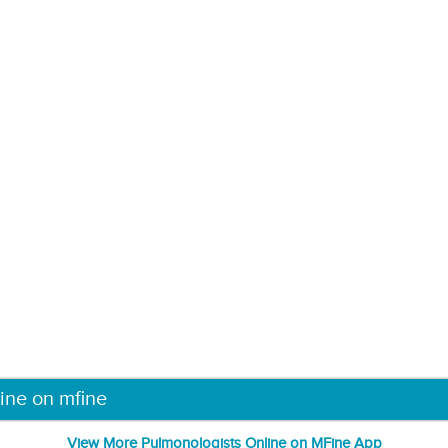
ine on mfine
View More Pulmonologists Online on MFine App