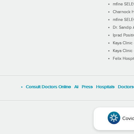
mfine SEL
Charnock H
mfine SEL
Dr. Sandip 
Iprad Posit
Kaya Clinic
Kaya Clinic
Felix Hospit
Consult Doctors Online
Al
Press
Hospitals
Doctors
Covid