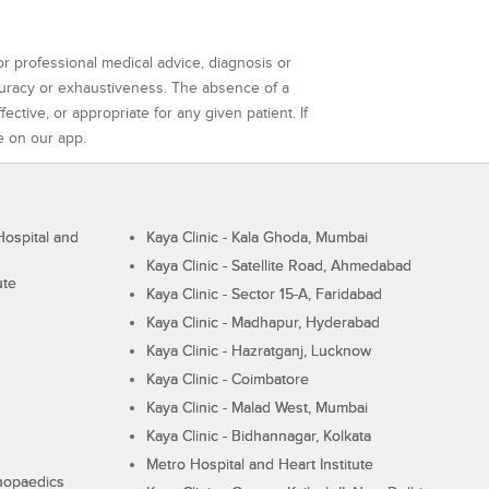
or professional medical advice, diagnosis or
curacy or exhaustiveness. The absence of a
ctive, or appropriate for any given patient. If
e on our app.
ospital and
Kaya Clinic - Kala Ghoda, Mumbai
Kaya Clinic - Satellite Road, Ahmedabad
ute
Kaya Clinic - Sector 15-A, Faridabad
Kaya Clinic - Madhapur, Hyderabad
Kaya Clinic - Hazratganj, Lucknow
Kaya Clinic - Coimbatore
Kaya Clinic - Malad West, Mumbai
Kaya Clinic - Bidhannagar, Kolkata
Metro Hospital and Heart Institute
thopaedics