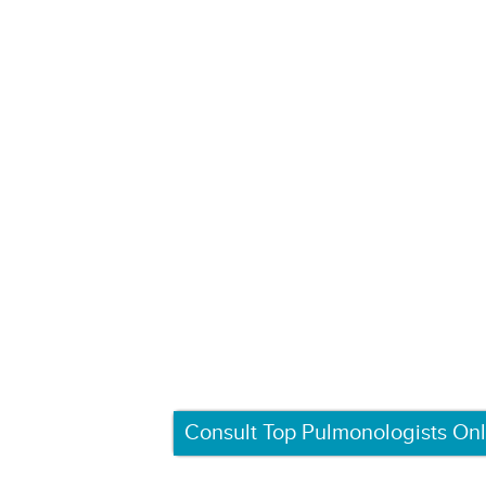
Consult Top Pulmonologists Onl