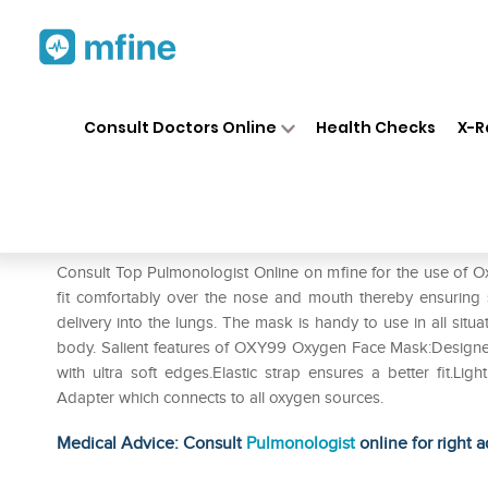
Home
Medicines
Respiratory
❯
❯
❯
Consult Doctors Online
Health Checks
X-R
Oxy99 Oxygen Face Mask
Prescription for:
Respiratory
Consult Top Pulmonologist Online on mfine for the use o
fit comfortably over the nose and mouth thereby ensuring 
delivery into the lungs. The mask is handy to use in all situa
body. Salient features of OXY99 Oxygen Face Mask:Designed fo
with ultra soft edges.Elastic strap ensures a better fit.Li
Adapter which connects to all oxygen sources.
Medical Advice: Consult
Pulmonologist
online for right a