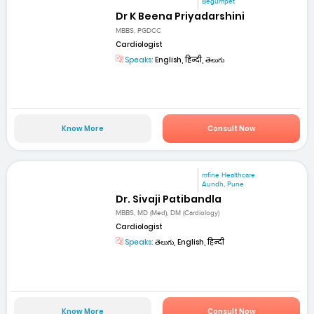
Begumpet
Dr K Beena Priyadarshini
MBBS, PGDCC
Cardiologist
Speaks:
English, हिन्दी, తెలుగు
Know More
Consult Now
mfine Healthcare
Aundh, Pune
Dr. Sivaji Patibandla
MBBS, MD (Med), DM (Cardiology)
Cardiologist
Speaks:
తెలుగు, English, हिन्दी
Know More
Consult Now