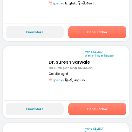
Speaks:
English, हिन्दी, తెలుగు
Know More
Consult Now
mfine SELECT
Wanjari Nagar, Nagpur
Dr. Suresh Sarwale
MBBS, MD (Gen Med), DM (Cardio)
Cardiologist
Speaks:
हिन्दी, English
Know More
Consult Now
mfine SELECT