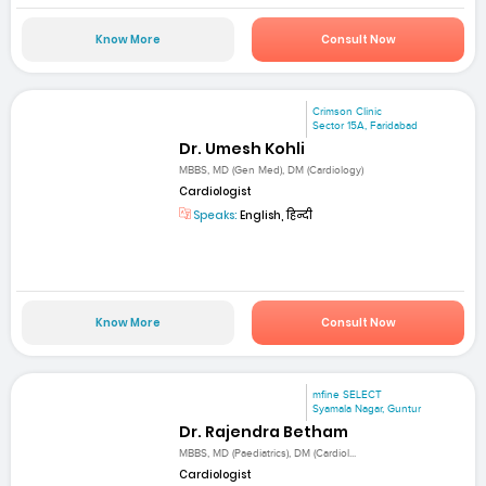
Know More
Consult Now
Crimson Clinic
Sector 15A, Faridabad
Dr. Umesh Kohli
MBBS, MD (Gen Med), DM (Cardiology)
Cardiologist
Speaks:
English, हिन्दी
Know More
Consult Now
mfine SELECT
Syamala Nagar, Guntur
Dr. Rajendra Betham
MBBS, MD (Paediatrics), DM (Cardiol...
Cardiologist