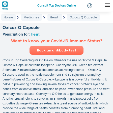
Consult Top Doctors Online
Home
Medicines
Heart
Oxicoz Q Capsule
❯
❯
❯
Login
Signup
Oxicoz Q Capsule
Prescription for:
Heart
Want to know your Covid-19 Immune Status?
Book an antibody test
Consult Top Cardiologists Online on mfine for the use of Oxicoz Q Capsule
Oxicoz Q Capsule contains Lycopene. Coenzyme Q10. Green tea extract.
Selenium. Zinc and Methylcobalamin as active ingredients. – Oxicoz Q
Capsule is used as the health supplement and as adjuvant therapyKey
benefits/uses of Oxicoz Q Capsule: – Lycopene is a powerful antioxidant. It
helps in preventing and slowing several types of cancer. protects eye and
bones from oxidative stress. and also helps to lower blood pressure and treat
coronary heart disease- Coenzyme Q10 helps to generate energy in cells-
Another crucial role is to serve as an antioxidant and protect cells from
oxidative damage- Green tea extract is a great source of antioxidants which
provide the wide range of health benefits. from promoting heart. liver and
brain health to improving your skin- Selenium is a mineral that plays an