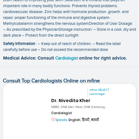
important role in many bodily functions- Prevents thyroid problems.
cardiovascular disease- Zinc helps with hormone production. growth. and
repair. proper functioning of the immune and digestive system-
Methylcobalamin strengthens the nervous systemDirection of Use/ Dosage:
– As prescribed by the PhysicianStorage instruction: – Store in a cool‚ dry and
dark place – Protect from the direct sunlight
Safety Information
: – Keep out of reach of children. – Read the label
carefully before use – Do not exceed the recommended dose
Medical Advice: Consult
Cardiologist
online for right advice.
Consult Top Cardiologists Online on mfine
mfine SELECT
Laxminagar
Dr. Nivedita Kher
MBBS, DNB (Gen Med), DNB (Cardiolog...
Cardiologist
Speaks:
English, हिन्दी, मराठी