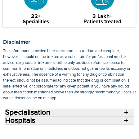
22+
3 Lakh+
Specialities
Patients treated
Disclaimer
The information provided here is accurate, up-to-date and complete,
however, it should not be treated as a substitute for professional medical
advice, diagnosis or treatment. mfine only provides reference source for
common information on medicines and does not guarantee its accuracy or
exhaustiveness. The absence of a warning for any drug or combination
thereof, should not be assumed to indicate that the drug or combination is
safe, effective, or appropriate for any given patient. If you have any doubts
about medication mentioned above then we strongly recommend you consult
with a doctor online on our app.
Specialisation
Hospitals
Consult Doctors Online
Hospitals
Doctors
Specialities
Conditions
Medicines
Medicine Delivery
Blog
Join Us
Terms of Use