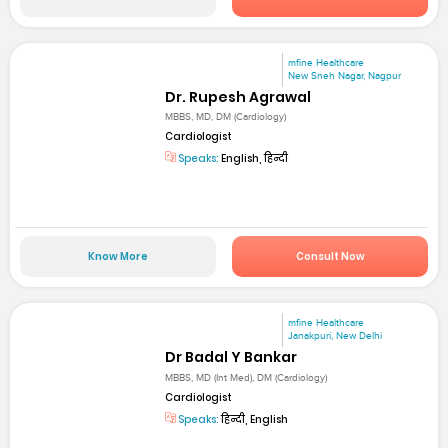
mfine Healthcare
New Sneh Nagar, Nagpur
Dr. Rupesh Agrawal
MBBS, MD, DM (Cardiology)
Cardiologist
Speaks:
English, हिन्दी
Know More
Consult Now
mfine Healthcare
Janakpuri, New Delhi
Dr Badal Y Bankar
MBBS, MD (Int Med), DM (Cardiology)
Cardiologist
Speaks:
हिन्दी, English