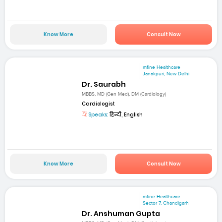
Know More
Consult Now
mfine Healthcare
Janakpuri, New Delhi
Dr. Saurabh
MBBS, MD (Gen Med), DM (Cardiology)
Cardiologist
Speaks:
हिन्दी, English
Know More
Consult Now
mfine Healthcare
Sector 7, Chandigarh
Dr. Anshuman Gupta