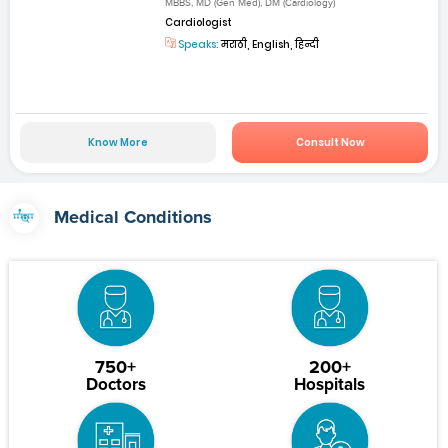
MBBS, MD (Gen Med), DM (Cardiology)
Cardiologist
Speaks:
मराठी, English, हिन्दी
Know More
Consult Now
Medical Conditions
750+
200+
Doctors
Hospitals