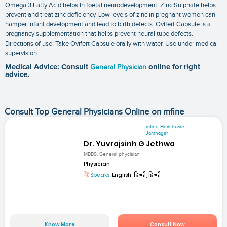
Omega 3 Fatty Acid helps in foetal neurodevelopment. Zinc Sulphate helps
prevent and treat zinc deficiency. Low levels of zinc in pregnant women can
hamper infant development and lead to birth defects. Ovifert Capsule is a
pregnancy supplementation that helps prevent neural tube defects.
Directions of use: Take Ovifert Capsule orally with water. Use under medical
supervision.
Medical Advice: Consult
General Physician
online for right
advice.
Consult Top General Physicians Online on mfine
mfine Healthcare
Jamnagar
Dr. Yuvrajsinh G Jethwa
MBBS, General phycisian
Physician
Speaks:
English, हिन्दी, हिन्दी
Know More
Consult Now