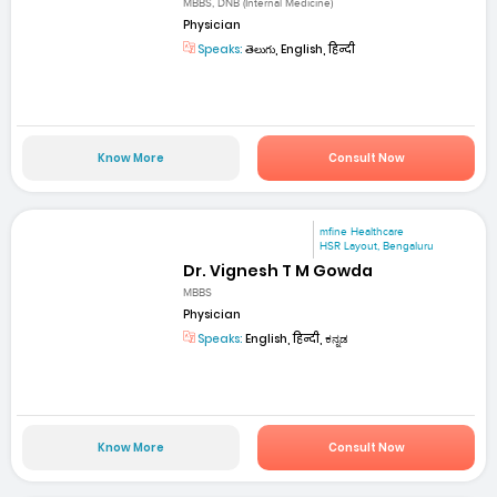
MBBS, DNB (Internal Medicine)
Physician
Speaks:
తెలుగు, English, हिन्दी
Know More
Consult Now
mfine Healthcare
HSR Layout, Bengaluru
Dr. Vignesh T M Gowda
MBBS
Physician
Speaks:
English, हिन्दी, ಕನ್ನಡ
Know More
Consult Now