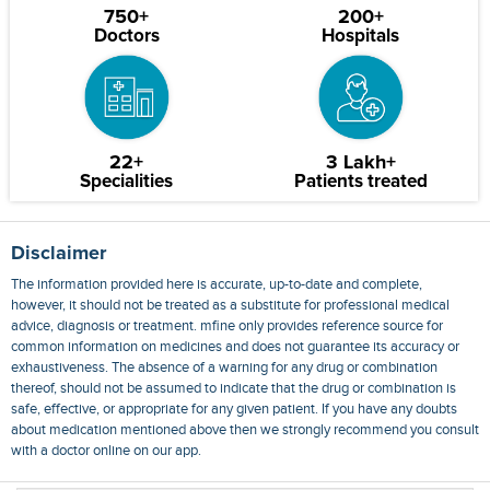
750+
200+
Doctors
Hospitals
22+
3 Lakh+
Specialities
Patients treated
Disclaimer
The information provided here is accurate, up-to-date and complete,
however, it should not be treated as a substitute for professional medical
advice, diagnosis or treatment. mfine only provides reference source for
common information on medicines and does not guarantee its accuracy or
exhaustiveness. The absence of a warning for any drug or combination
thereof, should not be assumed to indicate that the drug or combination is
safe, effective, or appropriate for any given patient. If you have any doubts
about medication mentioned above then we strongly recommend you consult
with a doctor online on our app.