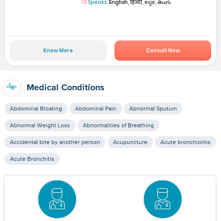
Speaks:
English, हिन्दी, ಕನ್ನಡ, తెలుగు
Know More
Consult Now
Medical Conditions
Abdominal Bloating
Abdominal Pain
Abnormal Sputum
Abnormal Weight Loss
Abnormalities of Breathing
Accidental bite by another person
Acupuncture
Acute bronchiolitis
Acute Bronchitis