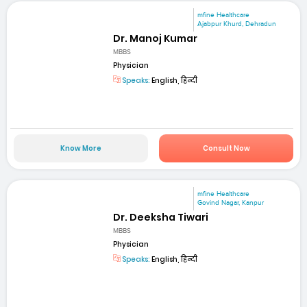
mfine Healthcare
Ajabpur Khurd, Dehradun
Dr. Manoj Kumar
MBBS
Physician
Speaks:
English, हिन्दी
Know More
Consult Now
mfine Healthcare
Govind Nagar, Kanpur
Dr. Deeksha Tiwari
MBBS
Physician
Speaks:
English, हिन्दी