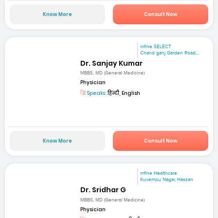
Know More
Consult Now
mfine SELECT
Chand ganj Garden Road,...
Dr. Sanjay Kumar
MBBS, MD (General Medicine)
Physician
Speaks:
हिन्दी, English
Know More
Consult Now
mfine Healthcare
Kuvempu Nagar, Hassan
Dr. Sridhar G
MBBS, MD (General Medicine)
Physician