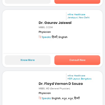
mfine Healthcare
Janakpuri, New Delhi
Dr. Gaurav Jaiswal
MBBS, CCDM
Physician
Speaks:
हिन्दी, English
Know More
Consult Now
mfine Healthcare
HSR Layout, Bengaluru
Dr. Floyd Vernon D Souza
MBBS, MD (General Physician)
Physician
Speaks:
English, ಕನ್ನಡ, ಕನ್ನಡ, हिन्दी