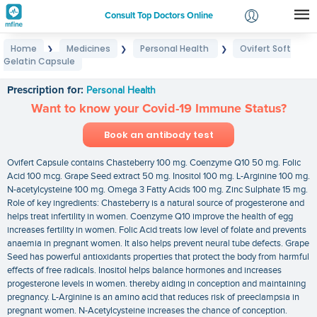
Consult Top Doctors Online
Home
Medicines
Personal Health
Ovifert Soft
❯
❯
❯
Login
Gelatin Capsule
Ovifert Soft Gelatin Capsule
Signup
Prescription for:
Personal Health
Want to know your Covid-19 Immune Status?
Book an antibody test
Ovifert Capsule contains Chasteberry 100 mg. Coenzyme Q10 50 mg. Folic
Acid 100 mcg. Grape Seed extract 50 mg. Inositol 100 mg. L-Arginine 100 mg.
N-acetylcysteine 100 mg. Omega 3 Fatty Acids 100 mg. Zinc Sulphate 15 mg.
Role of key ingredients: Chasteberry is a natural source of progesterone and
helps treat infertility in women. Coenzyme Q10 improve the health of egg
increases fertility in women. Folic Acid treats low level of folate and prevents
anaemia in pregnant women. It also helps prevent neural tube defects. Grape
Seed has powerful antioxidants properties that protect the body from harmful
effects of free radicals. Inositol helps balance hormones and increases
progesterone levels in women. thereby aiding in conception and maintaining
pregnancy. L-Arginine is an amino acid that reduces risk of preeclampsia in
pregnant women. N-Acetylcysteine increases the chance of conception.