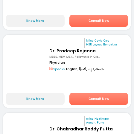
Know More
Consult Now
Mfine Covid Care
HSR Layout, Bengaluru
Dr. Pradeep Rajanna
MBBS, MEM (USA), Fellowship in Crit...
Physician
Speaks:
English, हिन्दी, ಕನ್ನಡ, తెలుగు
Know More
Consult Now
mfine Healthcare
Aundh, Pune
Dr. Chakradhar Reddy Putta