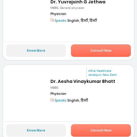
Dr. Yuvrajsinh G Jethwa
MBBS, General phycisian
Physician
Speaks:
English, हिन्दी, हिन्दी
Know More
Consult Now
mfine Healthcare
Janakpuri, New Delhi
Dr. Aesha Vinaykumar Bhatt
MBBS
Physician
Speaks:
English, हिन्दी
Know More
Consult Now