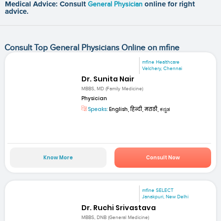
Medical Advice: Consult
General Physician
online for right
advice.
Consult Top General Physicians Online on mfine
mfine Healthcare
Velchery, Chennai
Dr. Sunita Nair
MBBS, MD (Family Medicine)
Physician
Speaks:
English, हिन्दी, मराठी, ಕನ್ನಡ
Know More
Consult Now
mfine SELECT
Janakpuri, New Delhi
Dr. Ruchi Srivastava
MBBS, DNB (General Medicine)