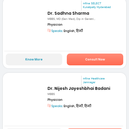
mfine SELECT
Kukatpally Hyderabad
Dr. Sadhna Sharma
MBBS, MD (Gen Med), Dip in Geriatri...
Physician
Speaks:
English, हिन्दी
Know More
Consult Now
mfine Healthcare
Jamnagar
Dr. Nijesh Jayeshbhai Badani
MBBS
Physician
Speaks:
English, हिन्दी, हिन्दी