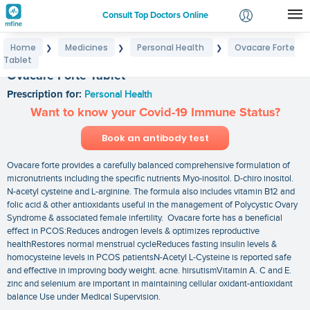
Consult Top Doctors Online
Home
Medicines
Personal Health
Ovacare Forte
❯
❯
❯
Login
Tablet
Signup
Ovacare Forte Tablet
Prescription for:
Personal Health
Want to know your Covid-19 Immune Status?
Book an antibody test
Ovacare forte provides a carefully balanced comprehensive formulation of
micronutrients including the specific nutrients Myo-inositol. D-chiro inositol.
N-acetyl cysteine and L-arginine. The formula also includes vitamin B12 and
folic acid & other antioxidants useful in the management of Polycystic Ovary
Syndrome & associated female infertility. Ovacare forte has a beneficial
effect in PCOS:Reduces androgen levels & optimizes reproductive
healthRestores normal menstrual cycleReduces fasting insulin levels &
homocysteine levels in PCOS patientsN-Acetyl L-Cysteine is reported safe
and effective in improving body weight. acne. hirsutismVitamin A. C and E.
zinc and selenium are important in maintaining cellular oxidant-antioxidant
balance Use under Medical Supervision.