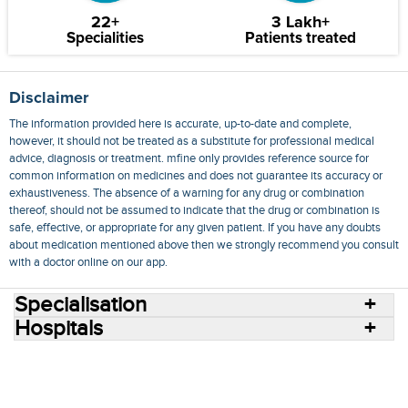
22+
3 Lakh+
Specialities
Patients treated
Disclaimer
The information provided here is accurate, up-to-date and complete,
however, it should not be treated as a substitute for professional medical
advice, diagnosis or treatment. mfine only provides reference source for
common information on medicines and does not guarantee its accuracy or
exhaustiveness. The absence of a warning for any drug or combination
thereof, should not be assumed to indicate that the drug or combination is
safe, effective, or appropriate for any given patient. If you have any doubts
about medication mentioned above then we strongly recommend you consult
with a doctor online on our app.
Specialisation
Hospitals
Consult Doctors Online
Hospitals
Doctors
Specialities
Conditions
Medicines
Medicine Delivery
Blog
Join Us
Terms of Use
Privacy Policy
Sitemap