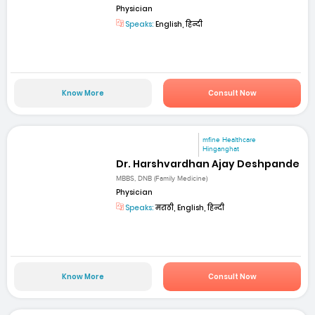
Physician
Speaks:
English, हिन्दी
Know More
Consult Now
mfine Healthcare
Hinganghat
Dr. Harshvardhan Ajay Deshpande
MBBS, DNB (Family Medicine)
Physician
Speaks:
मराठी, English, हिन्दी
Know More
Consult Now