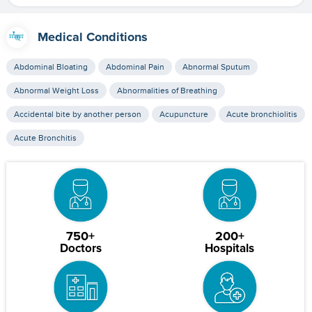
Medical Conditions
Abdominal Bloating
Abdominal Pain
Abnormal Sputum
Abnormal Weight Loss
Abnormalities of Breathing
Accidental bite by another person
Acupuncture
Acute bronchiolitis
Acute Bronchitis
750+
200+
Doctors
Hospitals