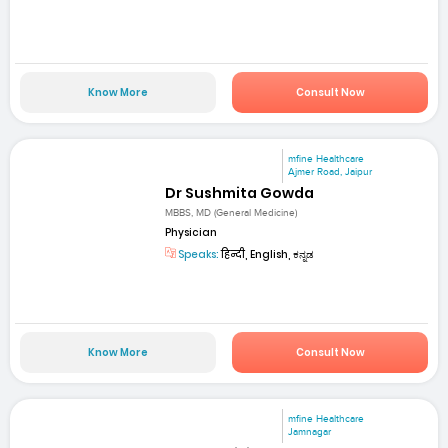
Know More
Consult Now
mfine Healthcare
Ajmer Road, Jaipur
Dr Sushmita Gowda
MBBS, MD (General Medicine)
Physician
Speaks:
हिन्दी, English, ಕನ್ನಡ
Know More
Consult Now
mfine Healthcare
Jamnagar