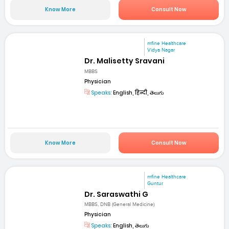
Know More
Consult Now
mfine Healthcare
Vidya Nagar
Dr. Malisetty Sravani
MBBS
Physician
Speaks:
English, हिन्दी, తెలుగు
Know More
Consult Now
mfine Healthcare
Guntur
Dr. Saraswathi G
MBBS, DNB (General Medicine)
Physician
Speaks:
English, తెలుగు