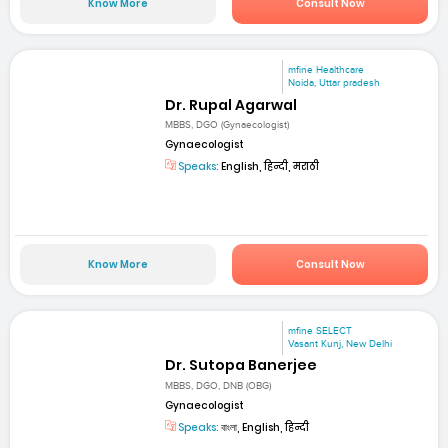
Know More
Consult Now
mfine Healthcare
Noida, Uttar pradesh
Dr. Rupal Agarwal
MBBS, DGO (Gynaecologist)
Gynaecologist
Speaks:
English, हिन्दी, मराठी
Know More
Consult Now
mfine SELECT
Vasant Kunj, New Delhi
Dr. Sutopa Banerjee
MBBS, DGO, DNB (OBG)
Gynaecologist
Speaks:
বাংলা, English, हिन्दी