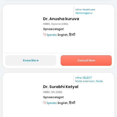
mfine Healthcare
Yemminaganur
Dr. Anusha kuruva
MBBS, Diploma (OBG)
Gynaecologist
Speaks:
English, हिन्दी
Know More
Consult Now
mfine SELECT
Noida extension, Noida
Dr. Surabhi Katyal
MBBS, MS (OBG)
Gynaecologist
Speaks:
English, हिन्दी