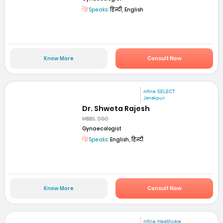
Speaks:
हिन्दी, English
Know More
Consult Now
mfine SELECT
Janakpuri
Dr. Shweta Rajesh
MBBS, DGO
Gynaecologist
Speaks:
English, हिन्दी
Know More
Consult Now
mfine Healthcare