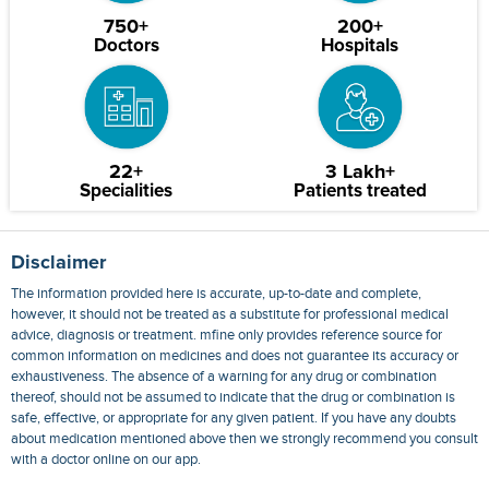
750+
200+
Doctors
Hospitals
22+
3 Lakh+
Specialities
Patients treated
Disclaimer
The information provided here is accurate, up-to-date and complete,
however, it should not be treated as a substitute for professional medical
advice, diagnosis or treatment. mfine only provides reference source for
common information on medicines and does not guarantee its accuracy or
exhaustiveness. The absence of a warning for any drug or combination
thereof, should not be assumed to indicate that the drug or combination is
safe, effective, or appropriate for any given patient. If you have any doubts
about medication mentioned above then we strongly recommend you consult
with a doctor online on our app.