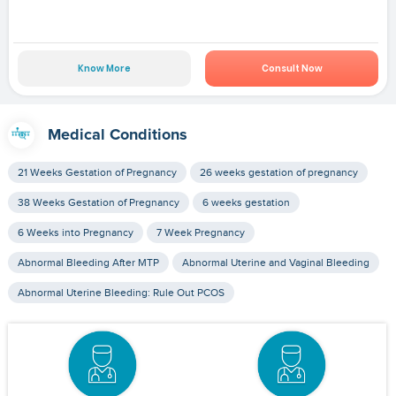
Know More
Consult Now
Medical Conditions
21 Weeks Gestation of Pregnancy
26 weeks gestation of pregnancy
38 Weeks Gestation of Pregnancy
6 weeks gestation
6 Weeks into Pregnancy
7 Week Pregnancy
Abnormal Bleeding After MTP
Abnormal Uterine and Vaginal Bleeding
Abnormal Uterine Bleeding: Rule Out PCOS