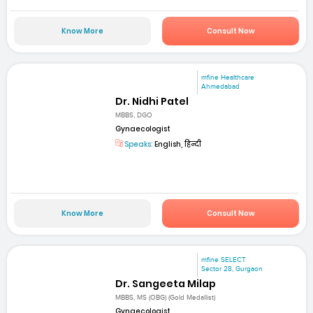
Know More
Consult Now
mfine Healthcare
Ahmedabad
Dr. Nidhi Patel
MBBS, DGO
Gynaecologist
Speaks:
English, हिन्दी
Know More
Consult Now
mfine SELECT
Sector 28, Gurgaon
Dr. Sangeeta Milap
MBBS, MS (OBG) (Gold Medallist)
Gynaecologist