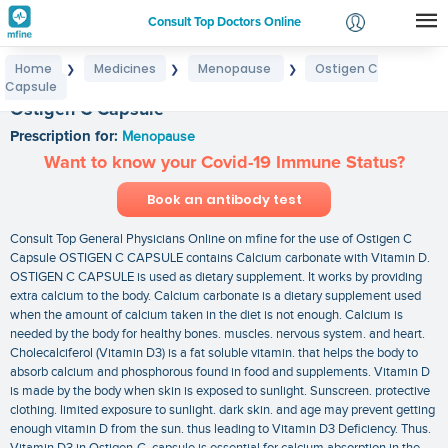
Consult Top Doctors Online
Home
Medicines
Menopause
Ostigen C
❯
❯
❯
Login
Capsule
Signup
Ostigen C Capsule
Prescription for:
Menopause
Want to know your Covid-19 Immune Status?
Book an antibody test
Consult Top General Physicians Online on mfine for the use of Ostigen C
Capsule OSTIGEN C CAPSULE contains Calcium carbonate with Vitamin D.
OSTIGEN C CAPSULE is used as dietary supplement. It works by providing
extra calcium to the body. Calcium carbonate is a dietary supplement used
when the amount of calcium taken in the diet is not enough. Calcium is
needed by the body for healthy bones. muscles. nervous system. and heart.
Cholecalciferol (Vitamin D3) is a fat soluble vitamin. that helps the body to
absorb calcium and phosphorous found in food and supplements. Vitamin D
is made by the body when skin is exposed to sunlight. Sunscreen. protective
clothing. limited exposure to sunlight. dark skin. and age may prevent getting
enough vitamin D from the sun. thus leading to Vitamin D3 Deficiency. Thus.
Vitamin D3 in Ostigen-C capsule is essential for calcium absorption in the