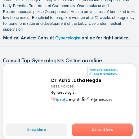
body. Benefits· Treatment of Osteoporosis. Osteomalacia and
Postmenopausal phase Osteoporosis.· Help to prevent loss of bone and treat
low bone mass.· Beneficial for pregnant women after 12 weeks of pregnancy
for bone formation and development of the baby. Use under medical
supervision.
Medical Advice: Consult
Gynecologist
online for right advice.
Consult Top Gynecologists Online on mfine
Women's Specialist...
RT Nagar, Bengaluru
Dr. Asha Latha Hegde
MBBS, MD (OBG)
Gynaecologist
Speaks:
English, हिन्दी, ಕನ್ನಡ, മലയാളം
Know More
Consult Now