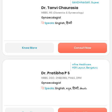
GANDHINAGAR, Gujarat
Dr. Tanvi Chaurasia
MBBS, MS (Obstetrics & Gynaecology)
Gynaecologist
Speaks:
English, हिन्दी
Know More
Consult Now
mfine Healthcare
HSR Layout, Bengaluru
Dr. Pratibha P S
MBBS, DGO, DNB(OBG), FMAS, DRM
Gynaecologist
Speaks:
English, ಕನ್ನಡ, हिन्दी, తెలుగు