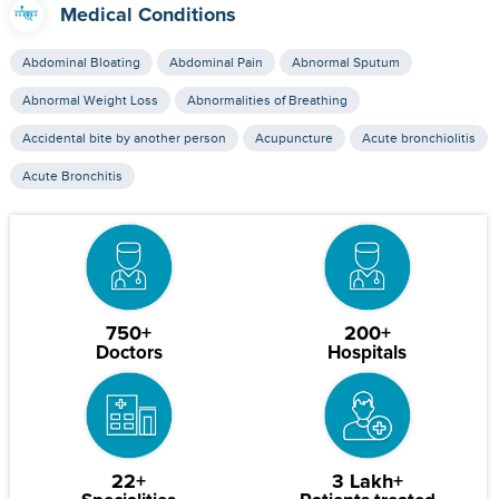
Medical Conditions
Abdominal Bloating
Abdominal Pain
Abnormal Sputum
Abnormal Weight Loss
Abnormalities of Breathing
Accidental bite by another person
Acupuncture
Acute bronchiolitis
Acute Bronchitis
750+
200+
Doctors
Hospitals
22+
3 Lakh+