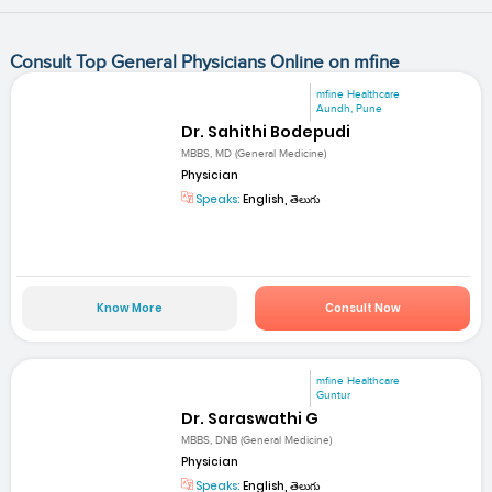
Consult Top General Physicians Online on mfine
mfine Healthcare
Aundh, Pune
Dr. Sahithi Bodepudi
MBBS, MD (General Medicine)
Physician
Speaks:
English, తెలుగు
Know More
Consult Now
mfine Healthcare
Guntur
Dr. Saraswathi G
MBBS, DNB (General Medicine)
Physician
Speaks:
English, తెలుగు