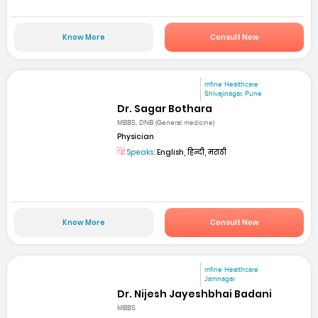
Know More
Consult Now
mfine Healthcare
Shivajinagar, Pune
Dr. Sagar Bothara
MBBS, DNB (General medicine)
Physician
Speaks:
English, हिन्दी, मराठी
Know More
Consult Now
mfine Healthcare
Jamnagar
Dr. Nijesh Jayeshbhai Badani
MBBS