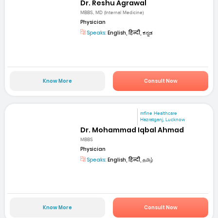
Dr. Reshu Agrawal
MBBS, MD (Internal Medicine)
Physician
Speaks:
English, हिन्दी, ಕನ್ನಡ
Know More
Consult Now
mfine Healthcare
Hazratganj, Lucknow
Dr. Mohammad Iqbal Ahmad
MBBS
Physician
Speaks:
English, हिन्दी, தமிழ்
Know More
Consult Now