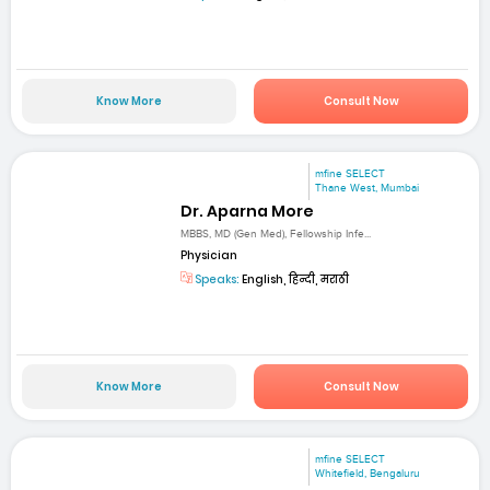
Know More
Consult Now
mfine SELECT
Thane West, Mumbai
Dr. Aparna More
MBBS, MD (Gen Med), Fellowship Infe...
Physician
Speaks:
English, हिन्दी, मराठी
Know More
Consult Now
mfine SELECT
Whitefield, Bengaluru