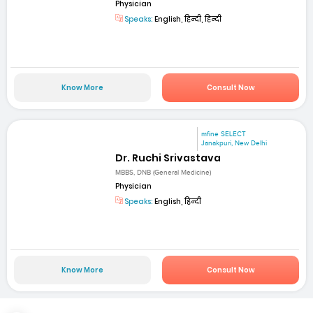
Physician
Speaks:
English, हिन्दी, हिन्दी
Know More
Consult Now
mfine SELECT
Janakpuri, New Delhi
Dr. Ruchi Srivastava
MBBS, DNB (General Medicine)
Physician
Speaks:
English, हिन्दी
Know More
Consult Now