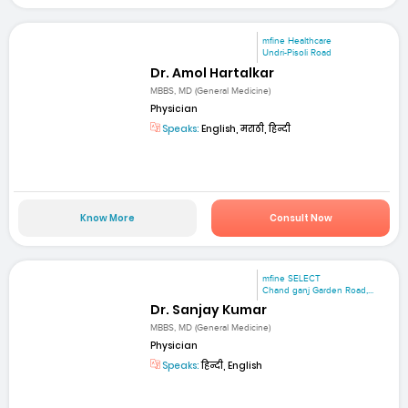
mfine Healthcare
Undri-Pisoli Road
Dr. Amol Hartalkar
MBBS, MD (General Medicine)
Physician
Speaks:
English, मराठी, हिन्दी
Know More
Consult Now
mfine SELECT
Chand ganj Garden Road,...
Dr. Sanjay Kumar
MBBS, MD (General Medicine)
Physician
Speaks:
हिन्दी, English