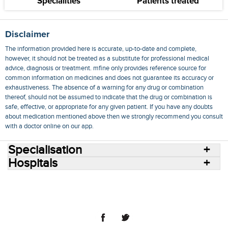
Specialities
Patients treated
Disclaimer
The information provided here is accurate, up-to-date and complete,
however, it should not be treated as a substitute for professional medical
advice, diagnosis or treatment. mfine only provides reference source for
common information on medicines and does not guarantee its accuracy or
exhaustiveness. The absence of a warning for any drug or combination
thereof, should not be assumed to indicate that the drug or combination is
safe, effective, or appropriate for any given patient. If you have any doubts
about medication mentioned above then we strongly recommend you consult
with a doctor online on our app.
Specialisation
Hospitals
Consult Doctors Online
Hospitals
Doctors
Specialities
Conditions
Medicines
Medicine Delivery
Blog
Join Us
Terms of Use
Privacy Policy
Sitemap