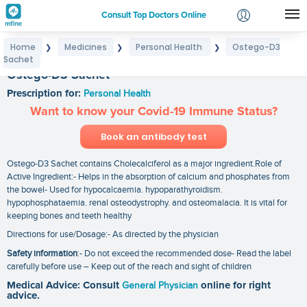
Consult Top Doctors Online
Home
Medicines
Personal Health
Ostego-D3
❯
❯
❯
Login
Sachet
Signup
Ostego-D3 Sachet
Prescription for:
Personal Health
Want to know your Covid-19 Immune Status?
Book an antibody test
Ostego-D3 Sachet contains Cholecalciferol as a major ingredient.Role of
Active Ingredient:- Helps in the absorption of calcium and phosphates from
the bowel- Used for hypocalcaemia. hypoparathyroidism.
hypophosphataemia. renal osteodystrophy. and osteomalacia. It is vital for
keeping bones and teeth healthy
Directions for use/Dosage:- As directed by the physician
Safety information
:- Do not exceed the recommended dose- Read the label
carefully before use – Keep out of the reach and sight of children
Medical Advice: Consult
General Physician
online for right
advice.