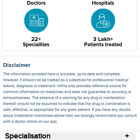
Doctors
Hospitals
22+
3 Lakh+
Specialities
Patients treated
Disclaimer
The information provided here is accurate, up-to-date and complete,
however, it should not be treated as a substitute for professional medical
advice, diagnosis or treatment. mfine only provides reference source for
common information on medicines and does not guarantee its accuracy or
exhaustiveness. The absence of a warning for any drug or combination
thereof, should not be assumed to indicate that the drug or combination is
safe, effective, or appropriate for any given patient. If you have any doubts
about medication mentioned above then we strongly recommend you consult
with a doctor online on our app.
Specialisation