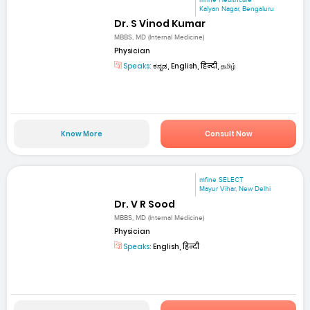
Kalyan Nagar, Bengaluru
Dr. S Vinod Kumar
MBBS, MD (Internal Medicine)
Physician
Speaks:
ಕನ್ನಡ, English, हिन्दी, தமிழ்
Know More
Consult Now
mfine SELECT
Mayur Vihar, New Delhi
Dr. V R Sood
MBBS, MD (Internal Medicine)
Physician
Speaks:
English, हिन्दी