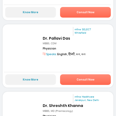
Know More
Consult Now
mfine SELECT
Whitefield
Dr. Pallavi Das
MBBS, CDM
Physician
Speaks:
English, हिन्दी, বাংলা, বাংলা
Know More
Consult Now
mfine Healthcare
Janakpuri, New Delhi
Dr. Shreshth Khanna
MBBS, MD (Pharmacology)