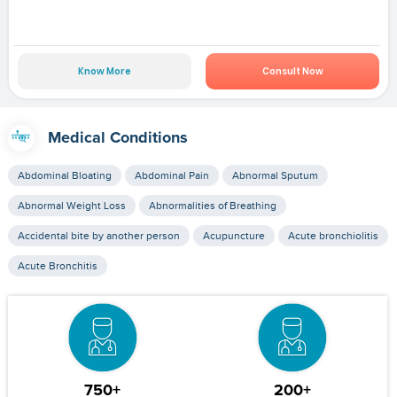
Know More
Consult Now
Medical Conditions
Abdominal Bloating
Abdominal Pain
Abnormal Sputum
Abnormal Weight Loss
Abnormalities of Breathing
Accidental bite by another person
Acupuncture
Acute bronchiolitis
Acute Bronchitis
750+
200+