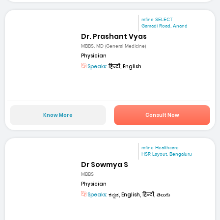
mfine SELECT
Gamadi Road, Anand
Dr. Prashant Vyas
MBBS, MD (General Medicine)
Physician
Speaks:
हिन्दी, English
Know More
Consult Now
mfine Healthcare
HSR Layout, Bengaluru
Dr Sowmya S
MBBS
Physician
Speaks:
ಕನ್ನಡ, English, हिन्दी, తెలుగు