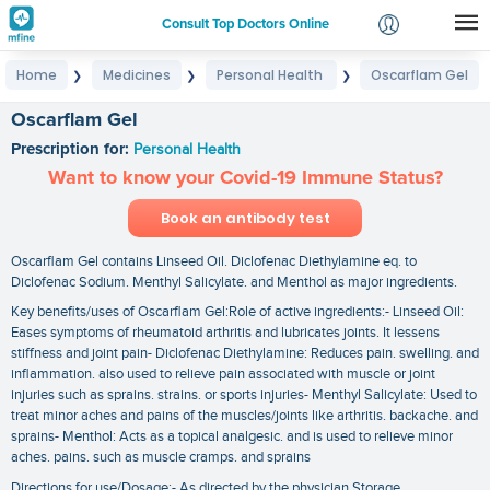
Consult Top Doctors Online
Home
Medicines
Personal Health
Oscarflam Gel
❯
❯
❯
Login
Signup
Oscarflam Gel
Prescription for:
Personal Health
Want to know your Covid-19 Immune Status?
Book an antibody test
Oscarflam Gel contains Linseed Oil. Diclofenac Diethylamine eq. to
Diclofenac Sodium. Menthyl Salicylate. and Menthol as major ingredients.
Key benefits/uses of Oscarflam Gel:Role of active ingredients:- Linseed Oil:
Eases symptoms of rheumatoid arthritis and lubricates joints. It lessens
stiffness and joint pain- Diclofenac Diethylamine: Reduces pain. swelling. and
inflammation. also used to relieve pain associated with muscle or joint
injuries such as sprains. strains. or sports injuries- Menthyl Salicylate: Used to
treat minor aches and pains of the muscles/joints like arthritis. backache. and
sprains- Menthol: Acts as a topical analgesic. and is used to relieve minor
aches. pains. such as muscle cramps. and sprains
Directions for use/Dosage:- As directed by the physician Storage