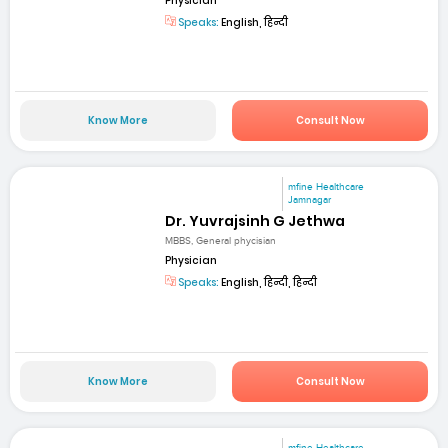
Physician
Speaks:
English, हिन्दी
Know More
Consult Now
mfine Healthcare
Jamnagar
Dr. Yuvrajsinh G Jethwa
MBBS, General phycisian
Physician
Speaks:
English, हिन्दी, हिन्दी
Know More
Consult Now
mfine Healthcare