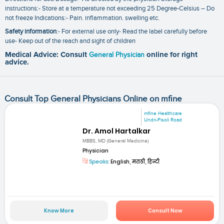
instructions:- Store at a temperature not exceeding 25 Degree-Celsius – Do
not freeze Indications:- Pain. inflammation. swelling etc.
Safety information
:- For external use only- Read the label carefully before
use- Keep out of the reach and sight of children
Medical Advice: Consult
General Physician
online for right
advice.
Consult Top General Physicians Online on mfine
mfine Healthcare
Undri-Pisoli Road
Dr. Amol Hartalkar
MBBS, MD (General Medicine)
Physician
Speaks:
English, मराठी, हिन्दी
Know More
Consult Now