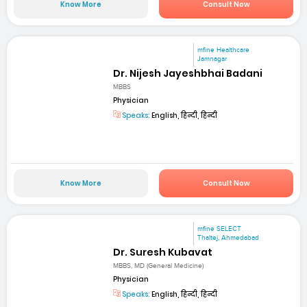
Know More
Consult Now
mfine Healthcare
Jamnagar
Dr. Nijesh Jayeshbhai Badani
MBBS
Physician
Speaks:
English, हिन्दी, हिन्दी
Know More
Consult Now
mfine SELECT
Thaltej, Ahmedabad
Dr. Suresh Kubavat
MBBS, MD (General Medicine)
Physician
Speaks:
English, हिन्दी, हिन्दी