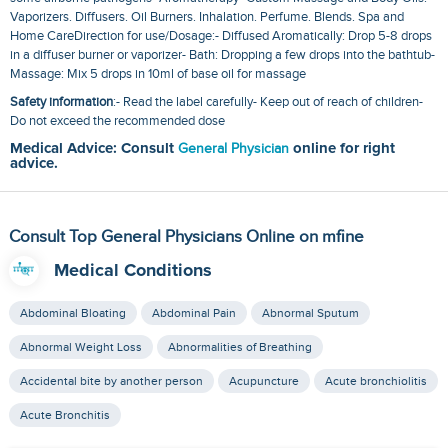
Vaporizers. Diffusers. Oil Burners. Inhalation. Perfume. Blends. Spa and
Home CareDirection for use/Dosage:- Diffused Aromatically: Drop 5-8 drops
in a diffuser burner or vaporizer- Bath: Dropping a few drops into the bathtub-
Massage: Mix 5 drops in 10ml of base oil for massage
Safety information
:- Read the label carefully- Keep out of reach of children-
Do not exceed the recommended dose
Medical Advice: Consult
General Physician
online for right
advice.
Consult Top General Physicians Online on mfine
Medical Conditions
Abdominal Bloating
Abdominal Pain
Abnormal Sputum
Abnormal Weight Loss
Abnormalities of Breathing
Accidental bite by another person
Acupuncture
Acute bronchiolitis
Acute Bronchitis