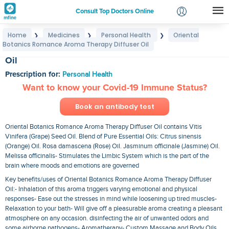
Consult Top Doctors Online
Home
Medicines
Personal Health
Oriental
❯
❯
❯
Login
Botanics Romance Aroma Therapy Diffuser Oil
Oriental Botanics Romance Aroma Therapy Diffuser
Signup
Oil
Prescription for:
Personal Health
Want to know your Covid-19 Immune Status?
Book an antibody test
Oriental Botanics Romance Aroma Therapy Diffuser Oil contains Vitis
Vinifera (Grape) Seed Oil. Blend of Pure Essential Oils: Citrus sinensis
(Orange) Oil. Rosa damascena (Rose) Oil. Jasminum officinale (Jasmine) Oil.
Melissa officinalis- Stimulates the Limbic System which is the part of the
brain where moods and emotions are governed
Key benefits/uses of Oriental Botanics Romance Aroma Therapy Diffuser
Oil:- Inhalation of this aroma triggers varying emotional and physical
responses- Ease out the stresses in mind while loosening up tired muscles-
Relaxation to your bath- Will give off a pleasurable aroma creating a pleasant
atmosphere on any occasion. disinfecting the air of unwanted odors and
some airborne pathogens- Aromatherapy- Custom Massage and Body Oils.