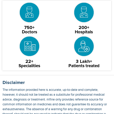
750+
200+
Doctors
Hospitals
22+
3 Lakh+
Specialities
Patients treated
Disclaimer
The information provided here is accurate, up-to-date and complete,
however, it should not be treated as a substitute for professional medical
advice, diagnosis or treatment. mfine only provides reference source for
common information on medicines and does not guarantee its accuracy or
exhaustiveness. The absence of a warning for any drug or combination
thereof, should not be assumed to indicate that the drug or combination is