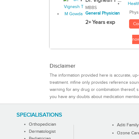
Dr. Vignesh T ...
MBBS
Phys
General Physician
2+ Years exp
Co
no
Disclaimer
The information provided here is accurate, up-
treatment. mfine only provides reference sou
warning for any drug or combination thereof, sh
you have any doubts about medication mentio
SPECIALISATIONS
Orthopedician
Aditi Family
Dermatologist
Ozone Care 
Pediatrician