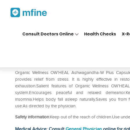
Home
Medicines
Personal Health
❯
❯
Consult Doctors Online
Health Checks
X-R
Organic Wellness OW'HEAL 
Prescription for:
Personal Health
Organic Wellness OW’HEAL Ashwagandha-W Plus Capsule c
provides relief from stress. It is highly effective in re
exhaustion.Salient features of Organic Wellness OW’HEA
system.Encourages peaceful and relaxed demeanor.Ke
insomnia.Helps body fall asleep naturally.Saves you from fe
use:As directed by the physician.
Safety information
:Keep out of the reach of children.Use unde
Medical Advice: Consult
General Physician
online for rig