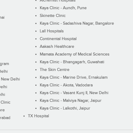
Alchemist Hospitals
Kaya Clinic - Aundh, Pune
Skinette Clinic
nai
Kaya Clinic - Sadashiva Nagar, Bangalore
Lall Hospitals
Continental Hospital
Aakash Healthcare
Mamata Academy of Medical Sciences
Kaya Clinic - Bhangagarh, Guwahati
ugram
The Skin Centre
Delhi
Kaya Clinic - Marine Drive, Ernakulam
I, New Delhi
Kaya Clinic - Akota, Vadodara
elhi
Kaya Clinic - Vasant Kunj II, New Delhi
lhi
Kaya Clinic - Malviya Nagar, Jaipur
Clinic
Kaya Clinic - Lalkothi, Jaipur
ore
TX Hospital
erabad