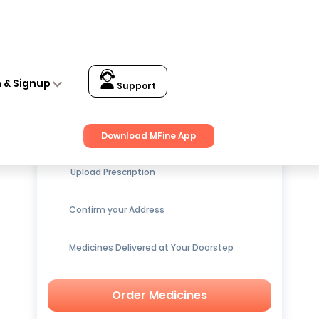
n & Signup
Support
Get up to
15% OFF
on Medicines
Download MFine App
Upload Prescription
Confirm your Address
Medicines Delivered at Your Doorstep
Order Medicines