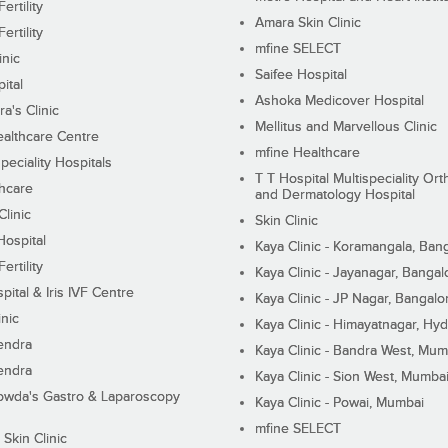
ertility
Amara Skin Clinic
ertility
mfine SELECT
inic
Saifee Hospital
ital
Ashoka Medicover Hospital
ra's Clinic
Mellitus and Marvellous Clinic
althcare Centre
mfine Healthcare
peciality Hospitals
T T Hospital Multispeciality Or
hcare
and Dermatology Hospital
linic
Skin Clinic
Hospital
Kaya Clinic - Koramangala, Ban
ertility
Kaya Clinic - Jayanagar, Bangal
pital & Iris IVF Centre
Kaya Clinic - JP Nagar, Bangalo
inic
Kaya Clinic - Himayatnagar, Hy
endra
Kaya Clinic - Bandra West, Mum
endra
Kaya Clinic - Sion West, Mumba
wda's Gastro & Laparoscopy
Kaya Clinic - Powai, Mumbai
mfine SELECT
 Skin Clinic