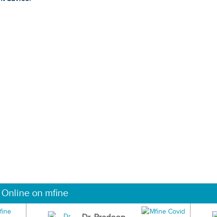
 Online on mfine