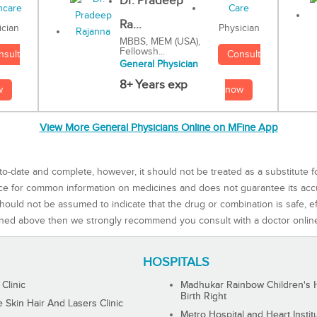
Dr. Pradeep
Ra...
Physician
ician
MBBS, MEM (USA),
Fellowsh...
Consult
nsult
General Physician
8+ Years exp
now
w
View More General Physicians Online on MFine App
to-date and complete, however, it should not be treated as a substitute f
rce for common information on medicines and does not guarantee its ac
ould not be assumed to indicate that the drug or combination is safe, effe
ned above then we strongly recommend you consult with a doctor onlin
HOSPITALS
 Clinic
Madhukar Rainbow Children's H
Birth Right
Skin Hair And Lasers Clinic
Metro Hospital and Heart Instit