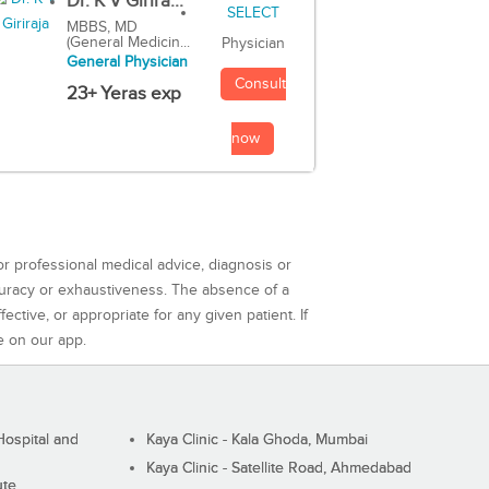
Dr. K V Girira...
MBBS, MD
(General Medicin...
Physician
General Physician
Consult
23+ Yeras exp
now
or professional medical advice, diagnosis or
curacy or exhaustiveness. The absence of a
ctive, or appropriate for any given patient. If
e on our app.
ospital and
Kaya Clinic - Kala Ghoda, Mumbai
Kaya Clinic - Satellite Road, Ahmedabad
ute