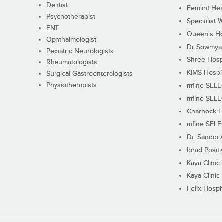
Dentist
Femiint Hea
Psychotherapist
Specialist 
ENT
Queen's Ho
Ophthalmologist
Dr Sowmya's
Pediatric Neurologists
Shree Hosp
Rheumatologists
KIMS Hospi
Surgical Gastroenterologists
Physiotherapists
mfine SEL
mfine SEL
Charnock H
mfine SEL
Dr. Sandip 
Iprad Posit
Kaya Clinic
Kaya Clinic
Felix Hospit