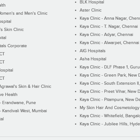
BLK Hospital
lth
Aster Clinic
Women's and Men's Clinic
Kaya Clinic - Anna Nagar, Chen
spital
Kaya Clinic - T. Nagar, Chennai
 Skin Clinic
Kaya Clinic - Adyar, Chennai
ital
Kaya Clinic - Alwarpet, Chennai
tals Corporate
AIG Hospitals
ECT
Asha Hospital
ECT
Kaya Clinic - DLF Phase 1, Gur
ospital
Kaya Clinic - Green Park, New 
ECT
Kaya Clinic - South Extension I
Agrawal's Skin & Hair Clinic
Kaya Clinic - Preet Vihar, New D
ive Health
Kaya Clinic - Pitampura, New De
 - Erandwane, Pune
My Skin Hair And Cosmetology 
 - Kandivali West, Mumbai
Kaya Clinic - Whitefield, Bangal
al
Kaya Clinic - Jubilee Hills, Hyd