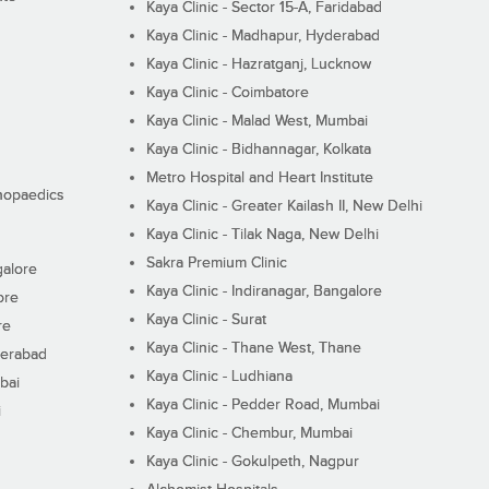
Kaya Clinic - Sector 15-A, Faridabad
Kaya Clinic - Madhapur, Hyderabad
Kaya Clinic - Hazratganj, Lucknow
Kaya Clinic - Coimbatore
Kaya Clinic - Malad West, Mumbai
Kaya Clinic - Bidhannagar, Kolkata
Metro Hospital and Heart Institute
thopaedics
Kaya Clinic - Greater Kailash II, New Delhi
Kaya Clinic - Tilak Naga, New Delhi
Sakra Premium Clinic
galore
Kaya Clinic - Indiranagar, Bangalore
ore
Kaya Clinic - Surat
re
Kaya Clinic - Thane West, Thane
derabad
Kaya Clinic - Ludhiana
bai
Kaya Clinic - Pedder Road, Mumbai
i
Kaya Clinic - Chembur, Mumbai
Kaya Clinic - Gokulpeth, Nagpur