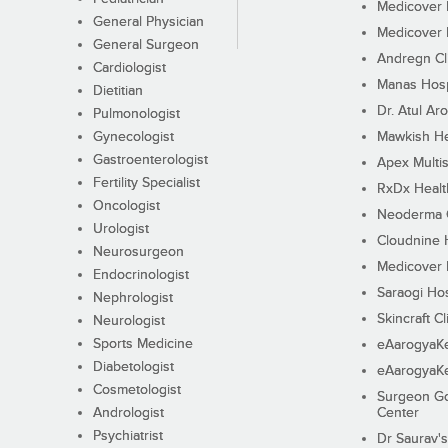
Medicover F
General Physician
Medicover F
General Surgeon
Andregn Cl
Cardiologist
Manas Hosp
Dietitian
Dr. Atul Aro
Pulmonologist
Gynecologist
Mawkish He
Gastroenterologist
Apex Multis
Fertility Specialist
RxDx Healt
Oncologist
Neoderma C
Urologist
Cloudnine 
Neurosurgeon
Medicover F
Endocrinologist
Saraogi Hos
Nephrologist
Skincraft Cl
Neurologist
Sports Medicine
eAarogyaK
Diabetologist
eAarogyaK
Cosmetologist
Surgeon Go
Andrologist
Center
Psychiatrist
Dr Saurav's