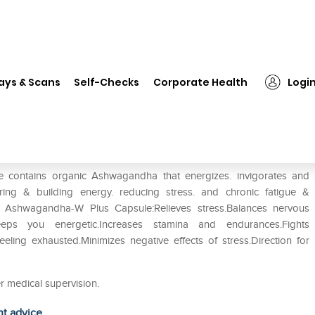
❯
Organic Wellness OW'HEAL Ashwagandha-W Plus Capsule
ays & Scans
Self-Checks
Corporate Health
Logi
Ashwagandha-W Plus Capsule
ontains organic Ashwagandha that energizes. invigorates and
storing & building energy. reducing stress. and chronic fatigue &
L Ashwagandha-W Plus Capsule:Relieves stress.Balances nervous
eps you energetic.Increases stamina and endurances.Fights
eling exhausted.Minimizes negative effects of stress.Direction for
r medical supervision.
ht advice.