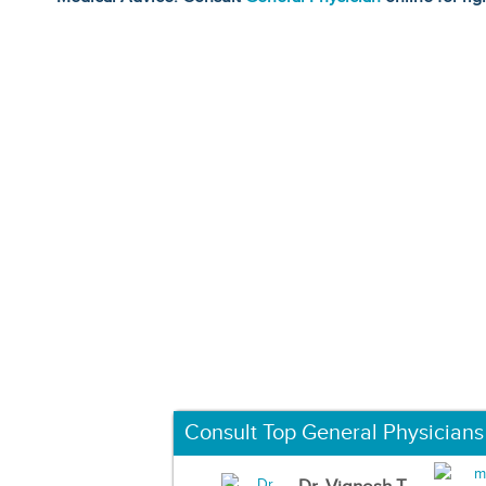
Consult Top General Physicians