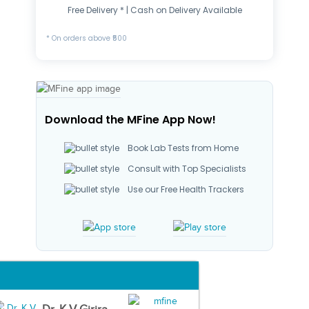
Free Delivery * | Cash on Delivery Available
* On orders above ₹500
Download the MFine App Now!
Book Lab Tests from Home
Consult with Top Specialists
Use our Free Health Trackers