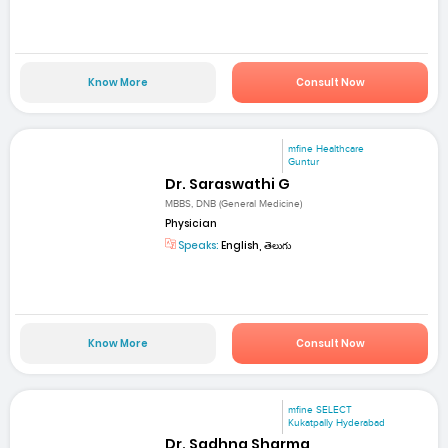
Know More
Consult Now
mfine Healthcare
Guntur
Dr. Saraswathi G
MBBS, DNB (General Medicine)
Physician
Speaks:
English, తెలుగు
Know More
Consult Now
mfine SELECT
Kukatpally Hyderabad
Dr. Sadhna Sharma