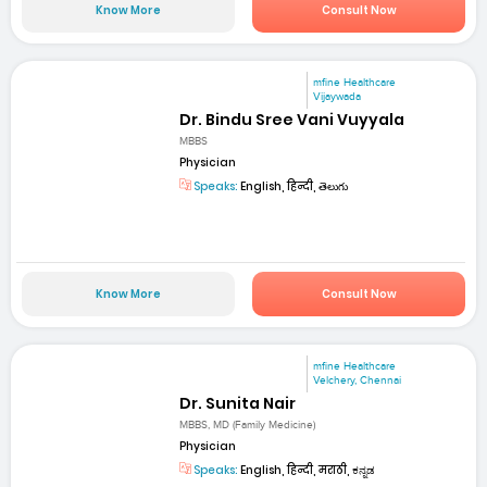
Know More
Consult Now
mfine Healthcare
Vijaywada
Dr. Bindu Sree Vani Vuyyala
MBBS
Physician
Speaks:
English, हिन्दी, తెలుగు
Know More
Consult Now
mfine Healthcare
Velchery, Chennai
Dr. Sunita Nair
MBBS, MD (Family Medicine)
Physician
Speaks:
English, हिन्दी, मराठी, ಕನ್ನಡ