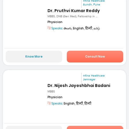
mfine Healthcare
Aundh, Pune
Dr. Pruthvi Kumar Reddy
MBBS, DNB (Gen Med), Fellowship in ...
Physician
Speaks:
తెలుగు, English, हिन्दी, தமிழ்
Know More
Consult Now
mfine Healthcare
Jamnagar
Dr. Nijesh Jayeshbhai Badani
MBBS
Physician
Speaks:
English, हिन्दी, हिन्दी