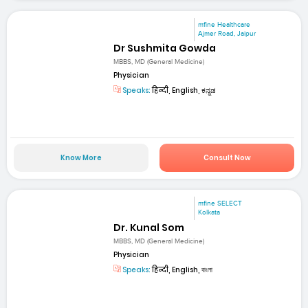
mfine Healthcare
Ajmer Road, Jaipur
Dr Sushmita Gowda
MBBS, MD (General Medicine)
Physician
Speaks:
हिन्दी, English, ಕನ್ನಡ
Know More
Consult Now
mfine SELECT
Kolkata
Dr. Kunal Som
MBBS, MD (General Medicine)
Physician
Speaks:
हिन्दी, English, বাংলা