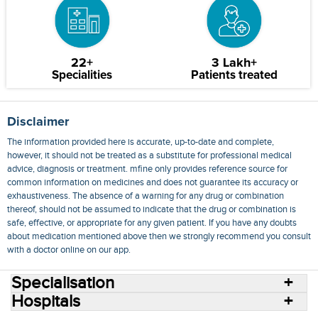
22+
3 Lakh+
Specialities
Patients treated
Disclaimer
The information provided here is accurate, up-to-date and complete,
however, it should not be treated as a substitute for professional medical
advice, diagnosis or treatment. mfine only provides reference source for
common information on medicines and does not guarantee its accuracy or
exhaustiveness. The absence of a warning for any drug or combination
thereof, should not be assumed to indicate that the drug or combination is
safe, effective, or appropriate for any given patient. If you have any doubts
about medication mentioned above then we strongly recommend you consult
with a doctor online on our app.
Specialisation
Hospitals