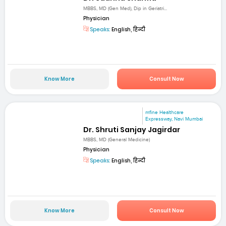
MBBS, MD (Gen Med), Dip in Geriatri...
Physician
Speaks:
English, हिन्दी
Know More
Consult Now
mfine Healthcare
Expressway, Navi Mumbai
Dr. Shruti Sanjay Jagirdar
MBBS, MD (General Medicine)
Physician
Speaks:
English, हिन्दी
Know More
Consult Now