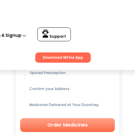
n & Signup
Support
Get up to
15% OFF
on Medicines
Download MFine App
Upload Prescription
Confirm your Address
Medicines Delivered at Your Doorstep
Order Medicines