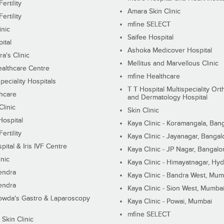
ertility
Amara Skin Clinic
ertility
mfine SELECT
inic
Saifee Hospital
ital
Ashoka Medicover Hospital
ra's Clinic
Mellitus and Marvellous Clinic
althcare Centre
mfine Healthcare
peciality Hospitals
T T Hospital Multispeciality Or
hcare
and Dermatology Hospital
linic
Skin Clinic
Hospital
Kaya Clinic - Koramangala, Ban
ertility
Kaya Clinic - Jayanagar, Bangal
pital & Iris IVF Centre
Kaya Clinic - JP Nagar, Bangalo
inic
Kaya Clinic - Himayatnagar, Hy
endra
Kaya Clinic - Bandra West, Mum
endra
Kaya Clinic - Sion West, Mumba
wda's Gastro & Laparoscopy
Kaya Clinic - Powai, Mumbai
mfine SELECT
 Skin Clinic