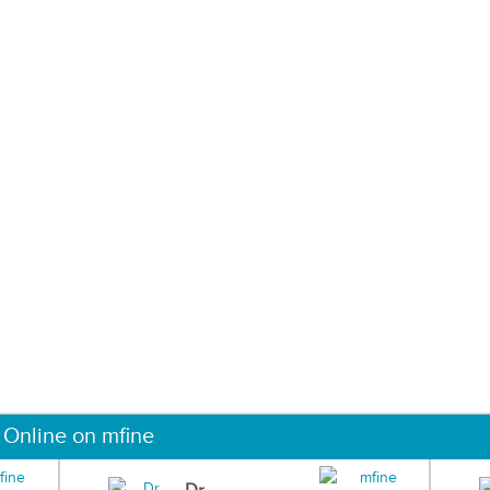
 Online on mfine