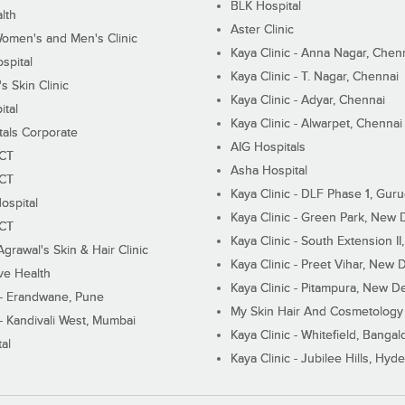
BLK Hospital
lth
Aster Clinic
Women's and Men's Clinic
Kaya Clinic - Anna Nagar, Chen
spital
Kaya Clinic - T. Nagar, Chennai
 Skin Clinic
Kaya Clinic - Adyar, Chennai
ital
Kaya Clinic - Alwarpet, Chennai
tals Corporate
AIG Hospitals
ECT
Asha Hospital
ECT
Kaya Clinic - DLF Phase 1, Gur
ospital
Kaya Clinic - Green Park, New 
ECT
Kaya Clinic - South Extension I
Agrawal's Skin & Hair Clinic
Kaya Clinic - Preet Vihar, New D
ive Health
Kaya Clinic - Pitampura, New De
 - Erandwane, Pune
My Skin Hair And Cosmetology 
 - Kandivali West, Mumbai
Kaya Clinic - Whitefield, Bangal
al
Kaya Clinic - Jubilee Hills, Hyd