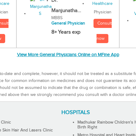
Dr.
Manjunatha...
Physician
ician
MBBS
Consult
nsult
General Physician
8+ Years exp
now
w
View More General Physicians Online on MFine App
to-date and complete, however, it should not be treated as a substitute f
rce for common information on medicines and does not guarantee its ac
ould not be assumed to indicate that the drug or combination is safe, effe
ned above then we strongly recommend you consult with a doctor onlin
HOSPITALS
 Clinic
Madhukar Rainbow Children's H
Birth Right
Skin Hair And Lasers Clinic
Metro Hospital and Heart Instit