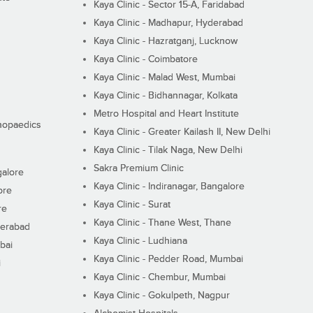
Kaya Clinic - Sector 15-A, Faridabad
Kaya Clinic - Madhapur, Hyderabad
Kaya Clinic - Hazratganj, Lucknow
Kaya Clinic - Coimbatore
Kaya Clinic - Malad West, Mumbai
Kaya Clinic - Bidhannagar, Kolkata
Metro Hospital and Heart Institute
thopaedics
Kaya Clinic - Greater Kailash II, New Delhi
Kaya Clinic - Tilak Naga, New Delhi
Sakra Premium Clinic
galore
Kaya Clinic - Indiranagar, Bangalore
ore
Kaya Clinic - Surat
re
Kaya Clinic - Thane West, Thane
derabad
Kaya Clinic - Ludhiana
bai
Kaya Clinic - Pedder Road, Mumbai
i
Kaya Clinic - Chembur, Mumbai
Kaya Clinic - Gokulpeth, Nagpur