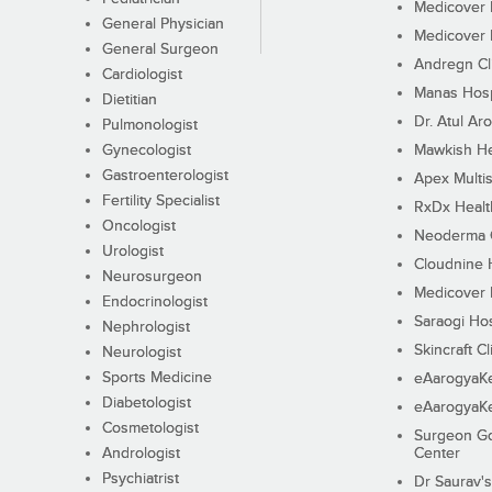
Medicover F
General Physician
Medicover F
General Surgeon
Andregn Cl
Cardiologist
Manas Hosp
Dietitian
Dr. Atul Aro
Pulmonologist
Gynecologist
Mawkish He
Gastroenterologist
Apex Multis
Fertility Specialist
RxDx Healt
Oncologist
Neoderma C
Urologist
Cloudnine 
Neurosurgeon
Medicover F
Endocrinologist
Saraogi Hos
Nephrologist
Skincraft Cl
Neurologist
Sports Medicine
eAarogyaK
Diabetologist
eAarogyaK
Cosmetologist
Surgeon Go
Andrologist
Center
Psychiatrist
Dr Saurav's