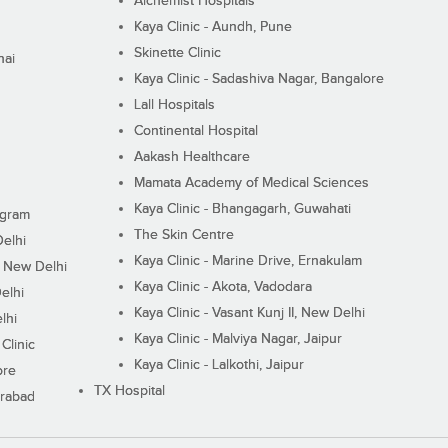
Alchemist Hospitals
Kaya Clinic - Aundh, Pune
Skinette Clinic
nai
Kaya Clinic - Sadashiva Nagar, Bangalore
Lall Hospitals
Continental Hospital
Aakash Healthcare
Mamata Academy of Medical Sciences
Kaya Clinic - Bhangagarh, Guwahati
ugram
The Skin Centre
Delhi
Kaya Clinic - Marine Drive, Ernakulam
I, New Delhi
Kaya Clinic - Akota, Vadodara
elhi
Kaya Clinic - Vasant Kunj II, New Delhi
lhi
Kaya Clinic - Malviya Nagar, Jaipur
Clinic
Kaya Clinic - Lalkothi, Jaipur
ore
TX Hospital
erabad