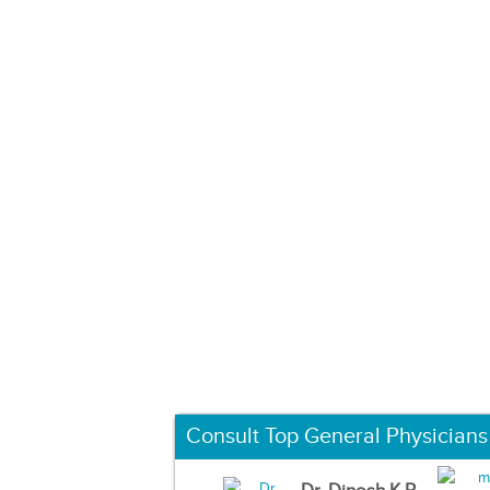
Consult Top General Physicians