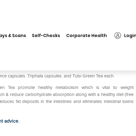
❯
Organic India WT-Balance Kit
ays & Scans
Self-Checks
Corporate Health
Logi
nce capsules. Triphala capsules. and Tulsi Green Tea each.
een Tea promote healthy metabolism which is vital to weight
 & reduce carbohydrate absorption along with a healthy diet (free
uces fat deposits in the intestines and eliminates intestinal toxins
ht advice.