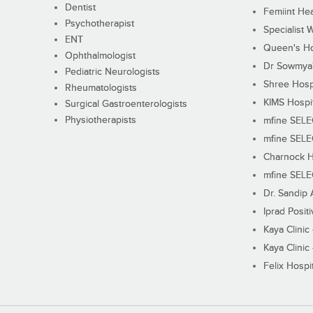
Dentist
Femiint Hea
Psychotherapist
Specialist 
ENT
Queen's Ho
Ophthalmologist
Dr Sowmya's
Pediatric Neurologists
Shree Hosp
Rheumatologists
KIMS Hospi
Surgical Gastroenterologists
Physiotherapists
mfine SEL
mfine SEL
Charnock H
mfine SEL
Dr. Sandip 
Iprad Posit
Kaya Clinic
Kaya Clinic
Felix Hospit