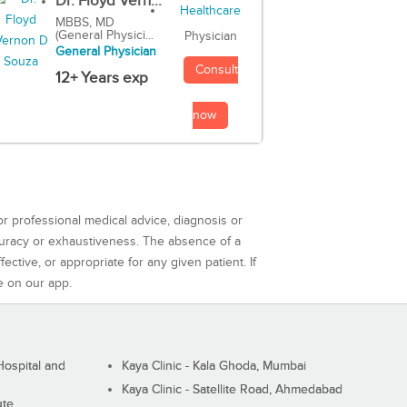
Dr. Floyd Vern...
MBBS, MD
(General Physici...
Physician
General Physician
Consult
12+ Years exp
now
or professional medical advice, diagnosis or
curacy or exhaustiveness. The absence of a
ctive, or appropriate for any given patient. If
e on our app.
ospital and
Kaya Clinic - Kala Ghoda, Mumbai
Kaya Clinic - Satellite Road, Ahmedabad
ute