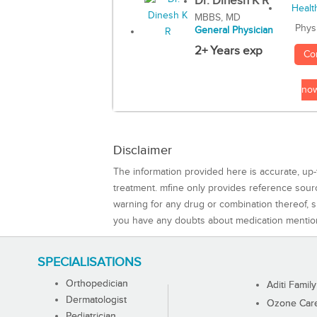
Dr. Dinesh K R
MBBS, MD
Phys
General Physician
2+ Years exp
Co
no
Disclaimer
The information provided here is accurate, up-
treatment. mfine only provides reference sou
warning for any drug or combination thereof, sh
you have any doubts about medication mentio
SPECIALISATIONS
Orthopedician
Aditi Family
Dermatologist
Ozone Care 
Pediatrician