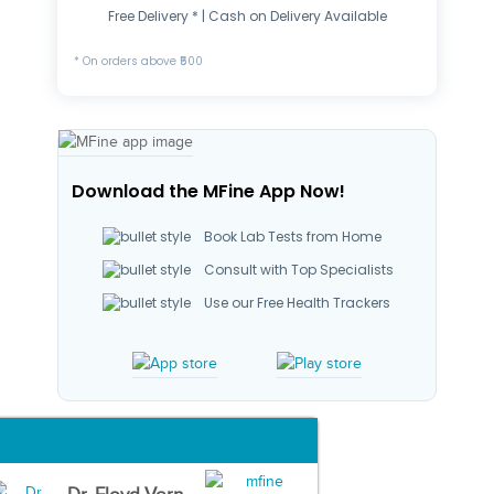
Free Delivery * | Cash on Delivery Available
* On orders above ₹500
Download the MFine App Now!
Book Lab Tests from Home
Consult with Top Specialists
Use our Free Health Trackers