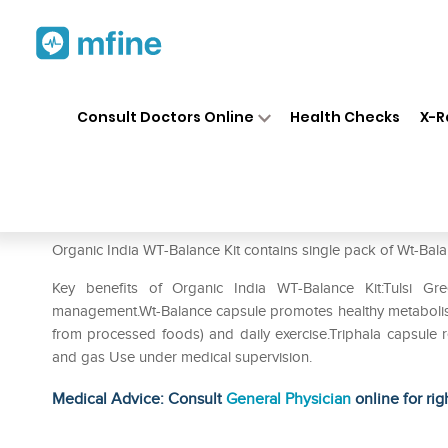
Home
Medicines
Personal Health
❯
❯
Consult Doctors Online
Health Checks
X-R
Organic India WT-Balance Kit
Prescription for:
Personal Health
Organic India WT-Balance Kit contains single pack of Wt-Bala
Key benefits of Organic India WT-Balance Kit:Tulsi Gr
management.Wt-Balance capsule promotes healthy metabolism
from processed foods) and daily exercise.Triphala capsule red
and gas Use under medical supervision.
Medical Advice: Consult
General Physician
online for rig