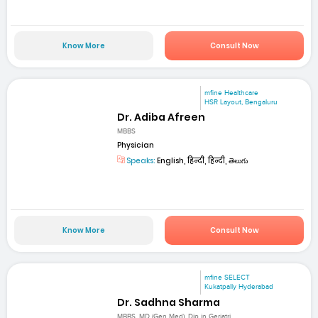
Know More
Consult Now
mfine Healthcare
HSR Layout, Bengaluru
Dr. Adiba Afreen
MBBS
Physician
Speaks:
English, हिन्दी, हिन्दी, తెలుగు
Know More
Consult Now
mfine SELECT
Kukatpally Hyderabad
Dr. Sadhna Sharma
MBBS, MD (Gen Med), Dip in Geriatri...