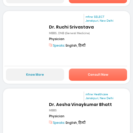
mfine SELECT
Janakpuri, New Delhi
Dr. Ruchi Srivastava
MBBS, DNB (General Medicine)
Physician
Speaks:
English, हिन्दी
Know More
Consult Now
mfine Healthcare
Janakpuri, New Delhi
Dr. Aesha Vinaykumar Bhatt
MBBS
Physician
Speaks:
English, हिन्दी