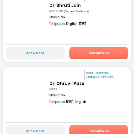
Dr. Shruti Jain
MBBS; MD (General Medicine)
Physician
Speaks:
English, हिन्दी
Know More
Consult Now
mfine Healthcare
Janakpuri, New Delhi
Dr. Dhruvil Patel
MBBS
Physician
Speaks:
हिन्दी, English
Know More
Consult Now