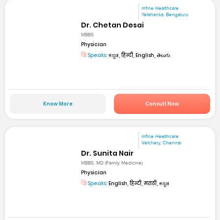
mfine Healthcare
Yelahanka, Bengaluru
Dr. Chetan Desai
MBBS
Physician
Speaks:
ಕನ್ನಡ, हिन्दी, English, తెలుగు
Know More
Consult Now
mfine Healthcare
Velchery, Chennai
Dr. Sunita Nair
MBBS, MD (Family Medicine)
Physician
Speaks:
English, हिन्दी, मराठी, ಕನ್ನಡ