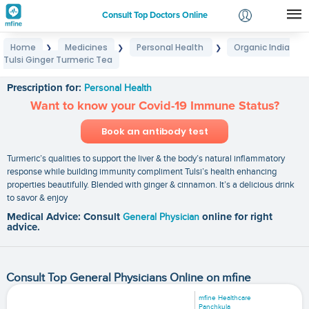
Consult Top Doctors Online
Home
Medicines
Personal Health
Organic India
❯
❯
❯
Login
Tulsi Ginger Turmeric Tea
Organic India Tulsi Ginger Turmeric Tea
Signup
Prescription for:
Personal Health
Want to know your Covid-19 Immune Status?
Book an antibody test
Turmeric’s qualities to support the liver & the body’s natural inflammatory
response while building immunity compliment Tulsi’s health enhancing
properties beautifully. Blended with ginger & cinnamon. It’s a delicious drink
to savor & enjoy
Medical Advice: Consult
General Physician
online for right
advice.
Consult Top General Physicians Online on mfine
mfine Healthcare
Panchkula