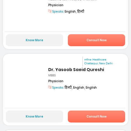
Physician
Speaks:
English, हिन्दी
Know More
Consult Now
mfine Healthcare
Chattarpur, New Delhi
Dr. Yasoob Saeid Qureshi
MBBS
Physician
Speaks:
हिन्दी, English, English
Know More
Consult Now