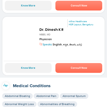
Know More
Consult Now
mfine Healthcare
HSR Layout, Bengaluru
Dr. Dinesh K R
MBBS, MD
Physician
Speaks:
English, ಕನ್ನಡ, తెలుగు, தமிழ்
Know More
Consult Now
Medical Conditions
Abdominal Bloating
Abdominal Pain
Abnormal Sputum
Abnormal Weight Loss
Abnormalities of Breathing