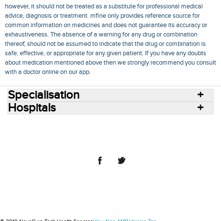
however, it should not be treated as a substitute for professional medical
advice, diagnosis or treatment. mfine only provides reference source for
common information on medicines and does not guarantee its accuracy or
exhaustiveness. The absence of a warning for any drug or combination
thereof, should not be assumed to indicate that the drug or combination is
safe, effective, or appropriate for any given patient. If you have any doubts
about medication mentioned above then we strongly recommend you consult
with a doctor online on our app.
Specialisation
Hospitals
Consult Doctors Online
Hospitals
Doctors
Specialities
Conditions
Medicines
Medicine Delivery
Blog
Join Us
Terms of Use
Privacy Policy
Sitemap
© 2018 NovoCura Tech Health Services