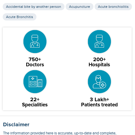
Accidental bite by another person
Acupuncture
Acute bronchiolitis
Acute Bronchitis
750+
200+
Doctors
Hospitals
22+
3 Lakh+
Specialities
Patients treated
Disclaimer
The information provided here is accurate, up-to-date and complete,