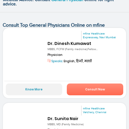
advice.
Consult Top General Physicians Online on mfine
mfine Healthcare
Expressway, Navi Mumbai
Dr. Dinesh Kumawat
MBBS, FCFM (Family medicine),Fellow...
Physician
Speaks:
English, हिन्दी, मराठी
Know More
Consult Now
mfine Healthcare
Velchery, Chennai
Dr. Sunita Nair
MBBS, MD (Family Medicine)