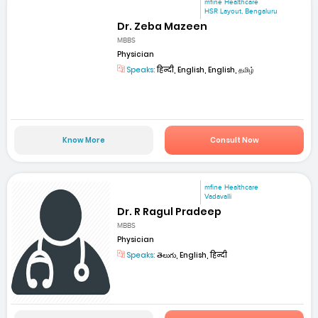
mfine Healthcare
HSR Layout, Bengaluru
Dr. Zeba Mazeen
MBBS
Physician
Speaks:
हिन्दी, English, English, தமிழ்
Know More
Consult Now
mfine Healthcare
Vadavalli
Dr. R Ragul Pradeep
MBBS
Physician
Speaks:
తెలుగు, English, हिन्दी