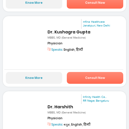
Know More
Consult Now
mfine Healthcare
Janakpuri, New Delhi
Dr. Kushagra Gupta
MBBS, MD (General Medicine)
Physician
Speaks:
English, हिन्दी
Know More
Consult Now
Infinity Health Ca...
RR Nagar, Bengaluru
Dr. Harshith
MBBS, MD (General Medicine)
Physician
Speaks:
ಕನ್ನಡ, English, हिन्दी