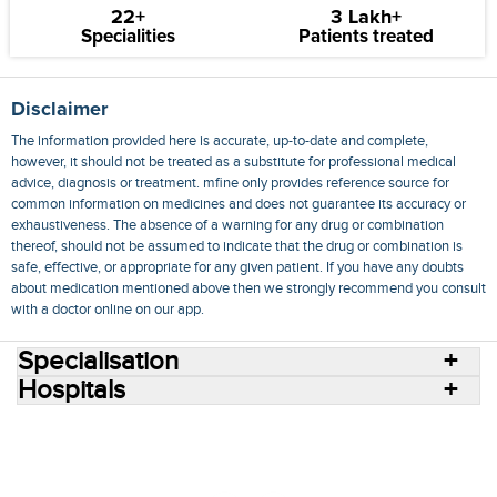
22+
3 Lakh+
Specialities
Patients treated
Disclaimer
The information provided here is accurate, up-to-date and complete,
however, it should not be treated as a substitute for professional medical
advice, diagnosis or treatment. mfine only provides reference source for
common information on medicines and does not guarantee its accuracy or
exhaustiveness. The absence of a warning for any drug or combination
thereof, should not be assumed to indicate that the drug or combination is
safe, effective, or appropriate for any given patient. If you have any doubts
about medication mentioned above then we strongly recommend you consult
with a doctor online on our app.
Specialisation
Hospitals
Consult Doctors Online
Hospitals
Doctors
Specialities
Conditions
Medicines
Medicine Delivery
Blog
Join Us
Terms of Use
Privacy Policy
Sitemap