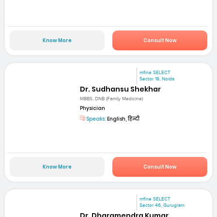
Know More
Consult Now
mfine SELECT
Sector 19, Noida
Dr. Sudhansu Shekhar
MBBS, DNB (Family Medicine)
Physician
Speaks:
English, हिन्दी
Know More
Consult Now
mfine SELECT
Sector 46, Gurugram
Dr. Dharamendra Kumar