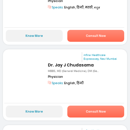
Physician
Speaks:
English, हिन्दी, मराठी, ಕನ್ನಡ
Know More
Consult Now
mfine Healthcare
Expressway, Navi Mumbai
Dr. Jay J Chudasama
MBBS, MD (General Medicine), DM (Ga...
Physician
Speaks:
English, हिन्दी
Know More
Consult Now