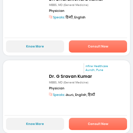
MBBS, MD (General Medicine)
Physician
Speaks:
हिन्दी, English
Know More
Consult Now
mfine Healthcare
Aundh, Pune
Dr. G Sravan Kumar
MBBS, MD (General Medicine)
Physician
Speaks:
తెలుగు, English, हिन्दी
Know More
Consult Now