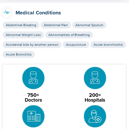
Medical Conditions
Abdominal Bloating
Abdominal Pain
Abnormal Sputum
Abnormal Weight Loss
Abnormalities of Breathing
Accidental bite by another person
Acupuncture
Acute bronchiolitis
Acute Bronchitis
750+
200+
Doctors
Hospitals