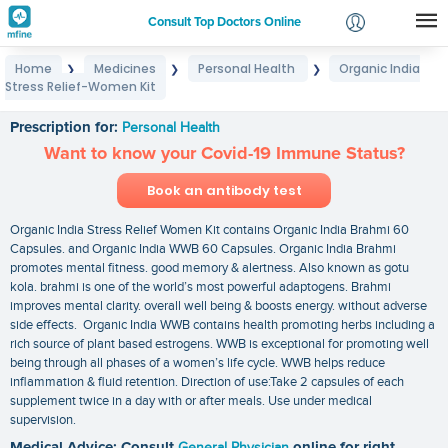
Consult Top Doctors Online
Home
Medicines
Personal Health
Organic India
❯
❯
❯
Login
Stress Relief-Women Kit
Organic India Stress Relief-Women Kit
Signup
Prescription for:
Personal Health
Want to know your Covid-19 Immune Status?
Book an antibody test
Organic India Stress Relief Women Kit contains Organic India Brahmi 60
Capsules. and Organic India WWB 60 Capsules. Organic India Brahmi
promotes mental fitness. good memory & alertness. Also known as gotu
kola. brahmi is one of the world’s most powerful adaptogens. Brahmi
improves mental clarity. overall well being & boosts energy. without adverse
side effects. Organic India WWB contains health promoting herbs including a
rich source of plant based estrogens. WWB is exceptional for promoting well
being through all phases of a women’s life cycle. WWB helps reduce
inflammation & fluid retention. Direction of use:Take 2 capsules of each
supplement twice in a day with or after meals. Use under medical
supervision.
Medical Advice: Consult
General Physician
online for right