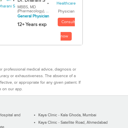
Dr. Dharani S
MBBS, MD
(Pharmacology), ...
Physician
General Physician
Consult
12+ Years exp
now
or professional medical advice, diagnosis or
curacy or exhaustiveness. The absence of a
ctive, or appropriate for any given patient. If
e on our app.
ospital and
Kaya Clinic - Kala Ghoda, Mumbai
Kaya Clinic - Satellite Road, Ahmedabad
ute