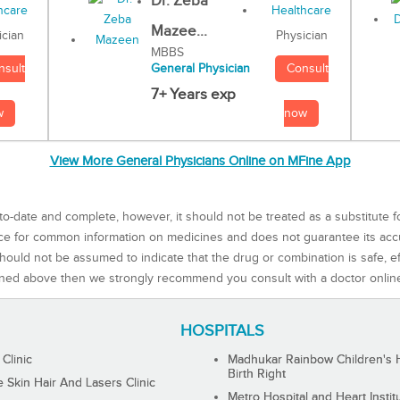
Dr. Zeba
Mazee...
Physician
ician
MBBS
Consult
nsult
General Physician
7+ Years exp
now
w
View More General Physicians Online on MFine App
to-date and complete, however, it should not be treated as a substitute f
rce for common information on medicines and does not guarantee its ac
ould not be assumed to indicate that the drug or combination is safe, effe
ned above then we strongly recommend you consult with a doctor onlin
HOSPITALS
 Clinic
Madhukar Rainbow Children's H
Birth Right
Skin Hair And Lasers Clinic
Metro Hospital and Heart Instit