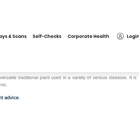
❯
Organic India Shatavari Capsule
ays & Scans
Self-Checks
Corporate Health
Logi
ule
tile traditional plant used in a variety of serious diseases. It is
nic.
ht advice.