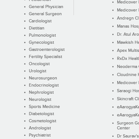
Medicover F
General Physician
Medicover F
General Surgeon
Andregn Cl
Cardiologist
Manas Hosp
Dietitian
Dr. Atul Aro
Pulmonologist
Gynecologist
Mawkish He
Gastroenterologist
Apex Multis
Fertility Specialist
RxDx Healt
Oncologist
Neoderma C
Urologist
Cloudnine 
Neurosurgeon
Medicover F
Endocrinologist
Saraogi Hos
Nephrologist
Skincraft Cl
Neurologist
Sports Medicine
eAarogyaK
Diabetologist
eAarogyaK
Cosmetologist
Surgeon Go
Andrologist
Center
Psychiatrist
Dr Saurav's