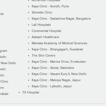
Alchemist Hospitals
Kaya Clinic - Aundh, Pune
Skinette Clinic
nai
Kaya Clinic - Sadashiva Nagar, Bangalore
Lall Hospitals
Continental Hospital
Aakash Healthcare
Mamata Academy of Medical Sciences
Kaya Clinic - Bhangagarh, Guwahati
ugram
The Skin Centre
Delhi
Kaya Clinic - Marine Drive, Ernakulam
I, New Delhi
Kaya Clinic - Akota, Vadodara
elhi
Kaya Clinic - Vasant Kunj II, New Delhi
lhi
Kaya Clinic - Malviya Nagar, Jaipur
Clinic
Kaya Clinic - Lalkothi, Jaipur
ore
TX Hospital
erabad