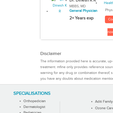
Dr. Dinesh K R
MBBS, MD
Phys
General Physician
2+ Years exp
Co
no
Disclaimer
The information provided here is accurate, up-
treatment. mfine only provides reference sou
warning for any drug or combination thereof, sh
you have any doubts about medication mentio
SPECIALISATIONS
Orthopedician
Aditi Family
Dermatologist
Ozone Care 
Pediatrician