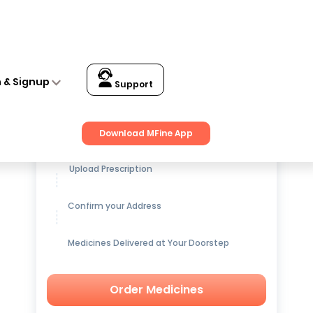
n & Signup
Support
Get up to
15% OFF
on Medicines
Download MFine App
Upload Prescription
Confirm your Address
Medicines Delivered at Your Doorstep
Order Medicines