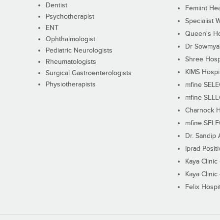
Dentist
Femiint Hea
Psychotherapist
Specialist 
ENT
Queen's Ho
Ophthalmologist
Dr Sowmya's
Pediatric Neurologists
Shree Hosp
Rheumatologists
KIMS Hospi
Surgical Gastroenterologists
Physiotherapists
mfine SEL
mfine SEL
Charnock H
mfine SEL
Dr. Sandip 
Iprad Posit
Kaya Clinic
Kaya Clinic
Felix Hospit