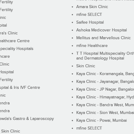
ertility
Amara Skin Clinic
ertility
mfine SELECT
inic
Saifee Hospital
ital
Ashoka Medicover Hospital
ra's Clinic
Mellitus and Marvellous Clinic
althcare Centre
mfine Healthcare
peciality Hospitals
T T Hospital Multispeciality Or
hcare
and Dermatology Hospital
linic
Skin Clinic
Hospital
Kaya Clinic - Koramangala, Ban
ertility
Kaya Clinic - Jayanagar, Bangal
pital & Iris IVF Centre
Kaya Clinic - JP Nagar, Bangalo
inic
Kaya Clinic - Himayatnagar, Hy
endra
Kaya Clinic - Bandra West, Mum
endra
Kaya Clinic - Sion West, Mumba
wda's Gastro & Laparoscopy
Kaya Clinic - Powai, Mumbai
mfine SELECT
 Skin Clinic