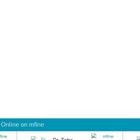
 Online on mfine