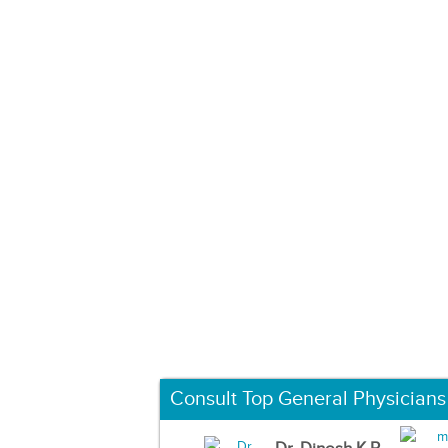
Consult Top General Physicians