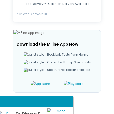
Free Delivery * | Cash on Delivery Available
* On orders above ₹500
Download the MFine App Now!
Book Lab Tests from Home
Consult with Top Specialists
Use our Free Health Trackers