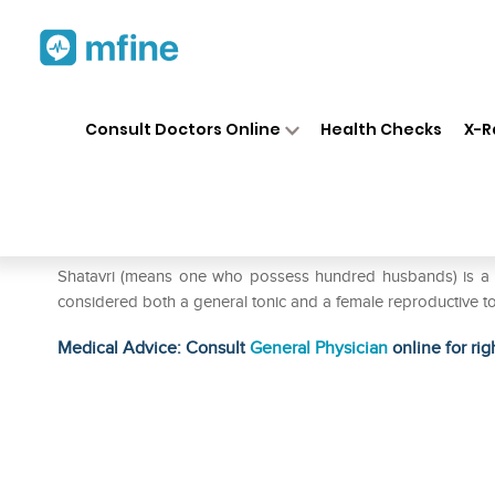
Home
Medicines
Personal Health
❯
❯
Consult Doctors Online
Health Checks
X-R
Organic India Shatavari Caps
Prescription for:
Personal Health
Shatavri (means one who possess hundred husbands) is a versa
considered both a general tonic and a female reproductive to
Medical Advice: Consult
General Physician
online for rig