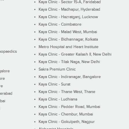
Kaya Clinic - Sector 15-A, Faridabad
Kaya Clinic - Madhapur, Hyderabad
Kaya Clinic - Hazratganj, Lucknow
Kaya Clinic - Coimbatore
Kaya Clinic - Malad West, Mumbai
Kaya Clinic - Bidhannagar, Kolkata
Metro Hospital and Heart Institute
thopaedics
Kaya Clinic - Greater Kailash II, New Delhi
Kaya Clinic - Tilak Naga, New Delhi
Sakra Premium Clinic
galore
Kaya Clinic - Indiranagar, Bangalore
ore
Kaya Clinic - Surat
re
Kaya Clinic - Thane West, Thane
derabad
Kaya Clinic - Ludhiana
bai
Kaya Clinic - Pedder Road, Mumbai
i
Kaya Clinic - Chembur, Mumbai
Kaya Clinic - Gokulpeth, Nagpur