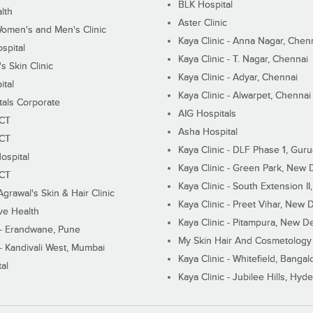
BLK Hospital
lth
Aster Clinic
Women's and Men's Clinic
Kaya Clinic - Anna Nagar, Chen
spital
Kaya Clinic - T. Nagar, Chennai
 Skin Clinic
Kaya Clinic - Adyar, Chennai
ital
Kaya Clinic - Alwarpet, Chennai
tals Corporate
AIG Hospitals
ECT
Asha Hospital
ECT
Kaya Clinic - DLF Phase 1, Gur
ospital
Kaya Clinic - Green Park, New 
ECT
Kaya Clinic - South Extension I
Agrawal's Skin & Hair Clinic
Kaya Clinic - Preet Vihar, New D
ive Health
Kaya Clinic - Pitampura, New De
 - Erandwane, Pune
My Skin Hair And Cosmetology 
 - Kandivali West, Mumbai
Kaya Clinic - Whitefield, Bangal
al
Kaya Clinic - Jubilee Hills, Hyd