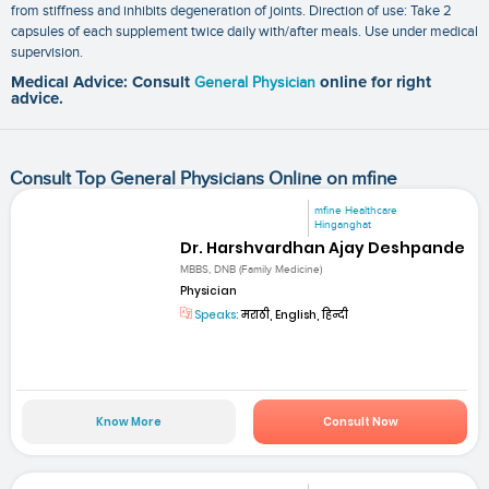
from stiffness and inhibits degeneration of joints. Direction of use: Take 2
capsules of each supplement twice daily with/after meals. Use under medical
supervision.
Medical Advice: Consult
General Physician
online for right
advice.
Consult Top General Physicians Online on mfine
mfine Healthcare
Hinganghat
Dr. Harshvardhan Ajay Deshpande
MBBS, DNB (Family Medicine)
Physician
Speaks:
मराठी, English, हिन्दी
Know More
Consult Now