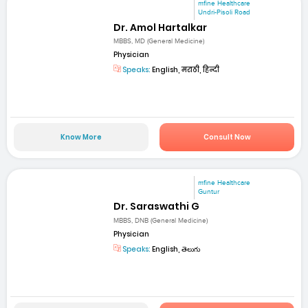
mfine Healthcare
Undri-Pisoli Road
Dr. Amol Hartalkar
MBBS, MD (General Medicine)
Physician
Speaks:
English, मराठी, हिन्दी
Know More
Consult Now
mfine Healthcare
Guntur
Dr. Saraswathi G
MBBS, DNB (General Medicine)
Physician
Speaks:
English, తెలుగు