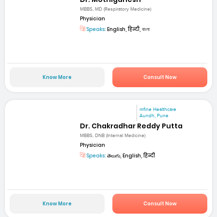
MBBS, MD (Respiratory Medicine)
Physician
Speaks:
English, हिन्दी, বাংলা
Know More
Consult Now
mfine Healthcare
Aundh, Pune
Dr. Chakradhar Reddy Putta
MBBS, DNB (Internal Medicine)
Physician
Speaks:
తెలుగు, English, हिन्दी
Know More
Consult Now