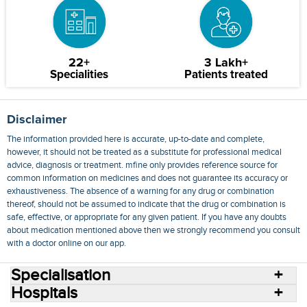
22+
3 Lakh+
Specialities
Patients treated
Disclaimer
The information provided here is accurate, up-to-date and complete,
however, it should not be treated as a substitute for professional medical
advice, diagnosis or treatment. mfine only provides reference source for
common information on medicines and does not guarantee its accuracy or
exhaustiveness. The absence of a warning for any drug or combination
thereof, should not be assumed to indicate that the drug or combination is
safe, effective, or appropriate for any given patient. If you have any doubts
about medication mentioned above then we strongly recommend you consult
with a doctor online on our app.
Specialisation
Hospitals