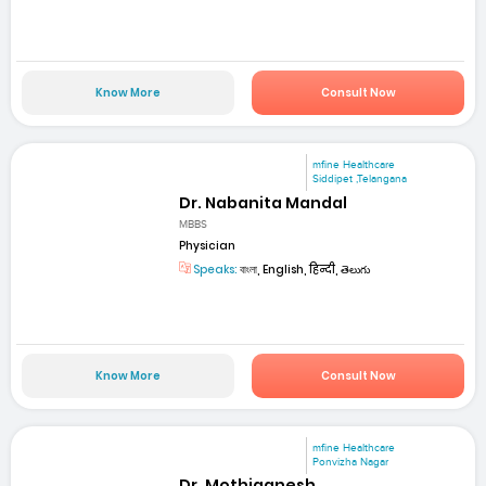
Know More
Consult Now
mfine Healthcare
Siddipet ,Telangana
Dr. Nabanita Mandal
MBBS
Physician
Speaks:
বাংলা, English, हिन्दी, తెలుగు
Know More
Consult Now
mfine Healthcare
Ponvizha Nagar
Dr. Mothiganesh