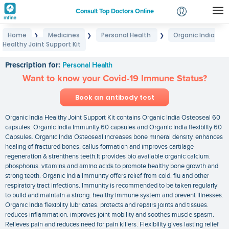
Consult Top Doctors Online
Home
Medicines
Personal Health
Organic India
❯
❯
❯
Login
Healthy Joint Support Kit
Organic India Healthy Joint Support Kit
Signup
Prescription for:
Personal Health
Want to know your Covid-19 Immune Status?
Book an antibody test
Organic India Healthy Joint Support Kit contains Organic India Osteoseal 60
capsules. Organic India Immunity 60 capsules and Organic India flexiblity 60
Capsules. Organic India Osteoseal increases bone mineral density. enhances
healing of fractured bones. callus formation and improves cartilage
regeneration & strenthens teeth.It provides bio available organic calcium.
phosphorus. vitamins and amino acids to promote healthy bone growth and
strong teeth. Organic India Immunity offers relief from cold. flu and other
respiratory tract infections. Immunity is recommended to be taken regularly
to build and maintain a strong. healthy immune system and prevent illnesses.
Organic India flexiblity lubricates. protects and repairs joints and tissues.
reduces inflammation. improves joint mobility and soothes muscle spasm.
Relieves pain and reduces need for pain killers. Flexibility gives lasting relief