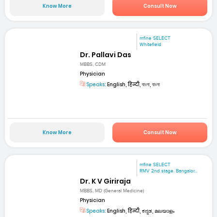
Know More
Consult Now
mfine SELECT
Whitefield
Dr. Pallavi Das
MBBS, CDM
Physician
Speaks:
English, हिन्दी, বাংলা, বাংলা
Know More
Consult Now
mfine SELECT
RMV 2nd stage. Bangalor...
Dr. K V Giriraja
MBBS, MD (General Medicine)
Physician
Speaks:
English, हिन्दी, ಕನ್ನಡ, മലയാളം