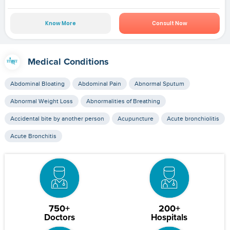
Know More
Consult Now
Medical Conditions
Abdominal Bloating
Abdominal Pain
Abnormal Sputum
Abnormal Weight Loss
Abnormalities of Breathing
Accidental bite by another person
Acupuncture
Acute bronchiolitis
Acute Bronchitis
750+
200+
Doctors
Hospitals