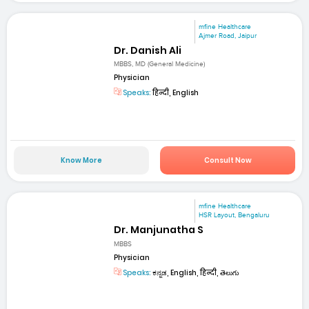
mfine Healthcare
Ajmer Road, Jaipur
Dr. Danish Ali
MBBS, MD (General Medicine)
Physician
Speaks:
हिन्दी, English
Know More
Consult Now
mfine Healthcare
HSR Layout, Bengaluru
Dr. Manjunatha S
MBBS
Physician
Speaks:
ಕನ್ನಡ, English, हिन्दी, తెలుగు