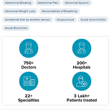
Abdominal Bloating
Abdominal Pain
Abnormal Sputum
Abnormal Weight Loss
Abnormalities of Breathing
Accidental bite by another person
Acupuncture
Acute bronchiolitis
Acute Bronchitis
750+
200+
Doctors
Hospitals
22+
3 Lakh+
Specialities
Patients treated