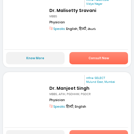
mfine Healthcare
Vidya Nagar
Dr. Malisetty Sravani
MBBS
Physician
Speaks:
English, हिन्दी, తెలుగు
Know More
Consult Now
mfine SELECT
Mulund East, Mumbai
Dr. Manjeet Singh
MBBS, AFIH, PGDHHM, PGDCR
Physician
Speaks:
हिन्दी, English