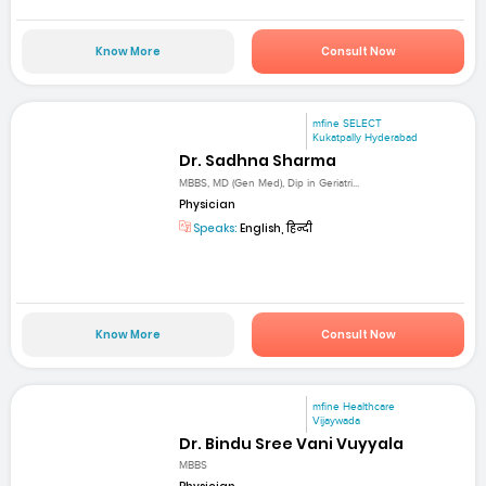
Know More
Consult Now
mfine SELECT
Kukatpally Hyderabad
Dr. Sadhna Sharma
MBBS, MD (Gen Med), Dip in Geriatri...
Physician
Speaks:
English, हिन्दी
Know More
Consult Now
mfine Healthcare
Vijaywada
Dr. Bindu Sree Vani Vuyyala
MBBS