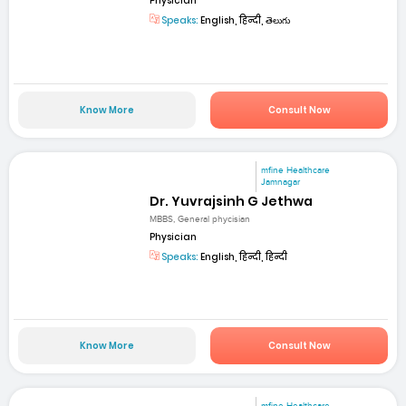
Physician
Speaks:
English, हिन्दी, తెలుగు
Know More
Consult Now
mfine Healthcare
Jamnagar
Dr. Yuvrajsinh G Jethwa
MBBS, General phycisian
Physician
Speaks:
English, हिन्दी, हिन्दी
Know More
Consult Now