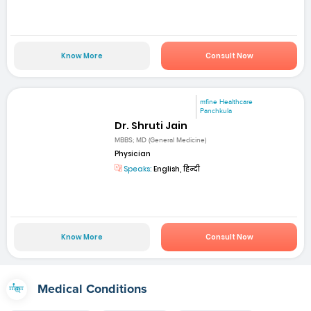
Know More
Consult Now
mfine Healthcare
Panchkula
Dr. Shruti Jain
MBBS; MD (General Medicine)
Physician
Speaks:
English, हिन्दी
Know More
Consult Now
Medical Conditions