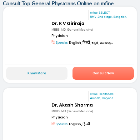
Consult Top General Physicians Online on mfine
mfine SELECT
RMV 2nd stage. Bangalor...
Dr. K V Giriraja
MBBS, MD (General Medicine)
Physician
Speaks:
English, हिन्दी, ಕನ್ನಡ, മലയാളം
Know More
Consult Now
mfine Healthcare
Ambala, Haryana
Dr. Akash Sharma
MBBS, MD (General Medicine)
Physician
Speaks:
English, हिन्दी