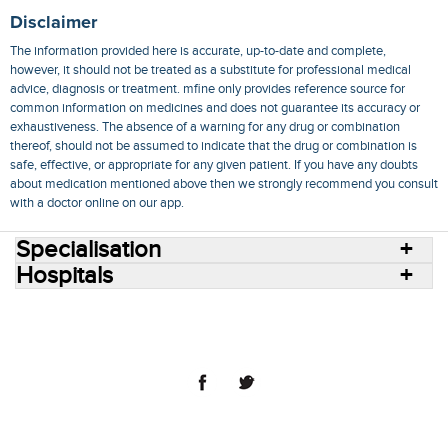
Disclaimer
The information provided here is accurate, up-to-date and complete,
however, it should not be treated as a substitute for professional medical
advice, diagnosis or treatment. mfine only provides reference source for
common information on medicines and does not guarantee its accuracy or
exhaustiveness. The absence of a warning for any drug or combination
thereof, should not be assumed to indicate that the drug or combination is
safe, effective, or appropriate for any given patient. If you have any doubts
about medication mentioned above then we strongly recommend you consult
with a doctor online on our app.
Specialisation
Hospitals
Consult Doctors Online
Hospitals
Doctors
Specialities
Conditions
Medicines
Medicine Delivery
Blog
Join Us
Terms of Use
Privacy Policy
Sitemap
© 2018 NovoCura Tech Health Services