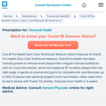
Consult Top Doctors Online
Home
Medicines
Personal Health
Oral-B Pro
❯
❯
❯
Login
Health Gum Care Toothbrush M Pack of 2
Oral-B Pro Health Gum Care Toothbrush M Pack of 2
Signup
Prescription for:
Personal Health
Want to know your Covid-19 Immune Status?
Book an antibody test
Oral-B Pro Health Gum Care Toothbrush Medium Salient features of Oral-B
Pro Health Gum Care Toothbrush Medium: Oral-B Pro-Health has been
clinically proven to remove more plaque than a regular manual toothbrush
with its CrissCross bristles. which are angled at 15° to attack plaque from the
right angle. Is gentle on enamel and gums for complete oral care Removes up
to 90% of plaque with perfectly angled CrissCross bristles. Helps clean hard-
to-reach places with Power Tip bristles. Improves Gum health in 4 weeks.
Medical Advice: Consult
General Physician
online for right
advice.