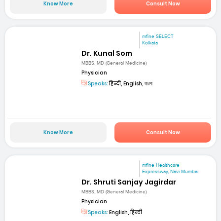
Know More
Consult Now
mfine SELECT
Kolkata
Dr. Kunal Som
MBBS, MD (General Medicine)
Physician
Speaks:
हिन्दी, English, বাংলা
Know More
Consult Now
mfine Healthcare
Expressway, Navi Mumbai
Dr. Shruti Sanjay Jagirdar
MBBS, MD (General Medicine)
Physician
Speaks:
English, हिन्दी