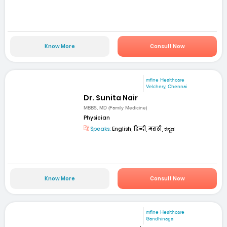
Know More
Consult Now
mfine Healthcare
Velchery, Chennai
Dr. Sunita Nair
MBBS, MD (Family Medicine)
Physician
Speaks:
English, हिन्दी, मराठी, ಕನ್ನಡ
Know More
Consult Now
mfine Healthcare
Gandhinaga