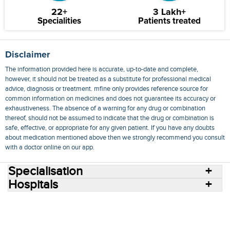
22+
3 Lakh+
Specialities
Patients treated
Disclaimer
The information provided here is accurate, up-to-date and complete,
however, it should not be treated as a substitute for professional medical
advice, diagnosis or treatment. mfine only provides reference source for
common information on medicines and does not guarantee its accuracy or
exhaustiveness. The absence of a warning for any drug or combination
thereof, should not be assumed to indicate that the drug or combination is
safe, effective, or appropriate for any given patient. If you have any doubts
about medication mentioned above then we strongly recommend you consult
with a doctor online on our app.
Specialisation
Hospitals
Consult Doctors Online
Hospitals
Doctors
Specialities
Conditions
Medicines
Medicine Delivery
Blog
Join Us
Terms of Use
Privacy Policy
Sitemap