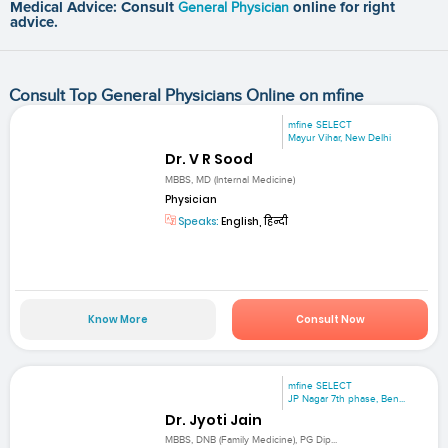
Medical Advice: Consult
General Physician
online for right
advice.
Consult Top General Physicians Online on mfine
mfine SELECT
Mayur Vihar, New Delhi
Dr. V R Sood
MBBS, MD (Internal Medicine)
Physician
Speaks:
English, हिन्दी
Know More
Consult Now
mfine SELECT
JP Nagar 7th phase, Ben...
Dr. Jyoti Jain
MBBS, DNB (Family Medicine), PG Dip...