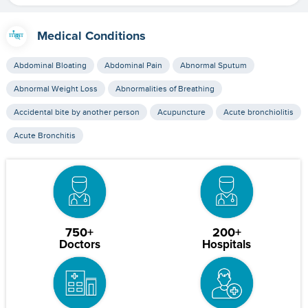
Medical Conditions
Abdominal Bloating
Abdominal Pain
Abnormal Sputum
Abnormal Weight Loss
Abnormalities of Breathing
Accidental bite by another person
Acupuncture
Acute bronchiolitis
Acute Bronchitis
750+
200+
Doctors
Hospitals