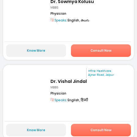
Dr. Sowmya Kolusu
MBBS
Physician
Speaks:
English, తెలుగు
Know More
Consult Now
mfine Healthcare
Ajmer Road, Jaipur
Dr. Vishal Jindal
MBBS
Physician
Speaks:
English, हिन्दी
Know More
Consult Now