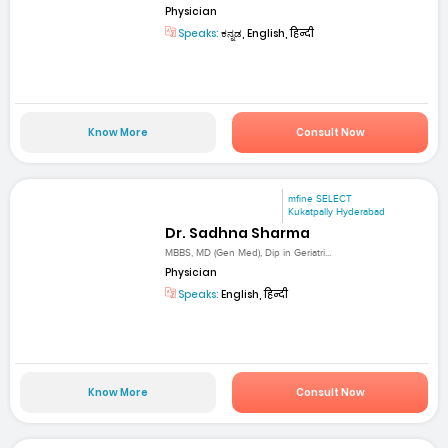
Physician
Speaks:
ಕನ್ನಡ, English, हिन्दी
Know More
Consult Now
mfine SELECT
Kukatpally Hyderabad
Dr. Sadhna Sharma
MBBS, MD (Gen Med), Dip in Geriatri...
Physician
Speaks:
English, हिन्दी
Know More
Consult Now