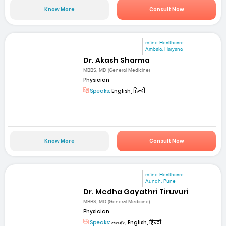
Know More
Consult Now
mfine Healthcare
Ambala, Haryana
Dr. Akash Sharma
MBBS, MD (General Medicine)
Physician
Speaks:
English, हिन्दी
Know More
Consult Now
mfine Healthcare
Aundh, Pune
Dr. Medha Gayathri Tiruvuri
MBBS, MD (General Medicine)
Physician
Speaks:
తెలుగు, English, हिन्दी