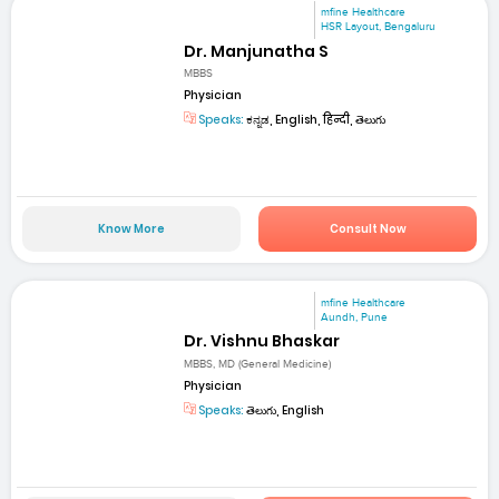
mfine Healthcare
HSR Layout, Bengaluru
Dr. Manjunatha S
MBBS
Physician
Speaks:
ಕನ್ನಡ, English, हिन्दी, తెలుగు
Know More
Consult Now
mfine Healthcare
Aundh, Pune
Dr. Vishnu Bhaskar
MBBS, MD (General Medicine)
Physician
Speaks:
తెలుగు, English