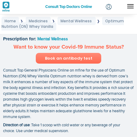
Consult Top Doctors Online
Home
Medicines
Mental Wellness
Optimum
❯
❯
❯
Login
Nutrition (ON) Whey Vanilla
Optimum Nutrition (ON) Whey Vanilla
Signup
Prescription for:
Mental Wellness
Want to know your Covid-19 Immune Status?
Book an antibody test
Consult Top General Physicians Online on mfine for the use of Optimum
Nutrition (ON) Whey Vanilla Optimum nutrition whey is derived from cow’s
milk.It enhances a number of key aspects of the immune system that protect
the body against illness and infection. Key benefits:It provides a rich source of
cysteine that boosts antioxidant production and improves performance.It
promotes high glycogen levels within the liver.It enables speedy recovery
after physical strain or exercise.It helps enhance memory performance in
elderly adults.It helps maintain adequate glutathione levels for a healthy
immune system.
Direction of use
:Take 1 scoop with cold water or any beverage of your
choice. Use under medical supervision.