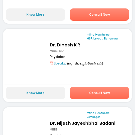
Know More
Consult Now
mfine Healthcare
HSR Layout, Bengaluru
Dr. Dinesh K R
MBBS, MD
Physician
Speaks:
English, ಕನ್ನಡ, తెలుగు, தமிழ்
Know More
Consult Now
mfine Healthcare
Jamnagar
Dr. Nijesh Jayeshbhai Badani
MBBS