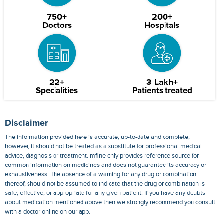
750+
200+
Doctors
Hospitals
22+
3 Lakh+
Specialities
Patients treated
Disclaimer
The information provided here is accurate, up-to-date and complete,
however, it should not be treated as a substitute for professional medical
advice, diagnosis or treatment. mfine only provides reference source for
common information on medicines and does not guarantee its accuracy or
exhaustiveness. The absence of a warning for any drug or combination
thereof, should not be assumed to indicate that the drug or combination is
safe, effective, or appropriate for any given patient. If you have any doubts
about medication mentioned above then we strongly recommend you consult
with a doctor online on our app.