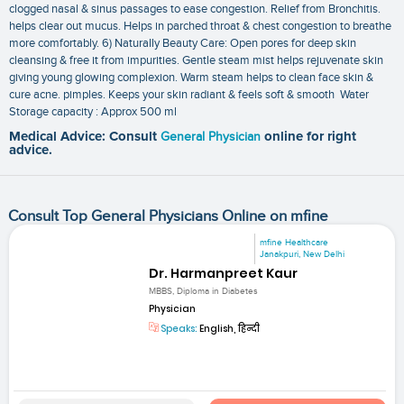
clogged nasal & sinus passages to ease congestion. Relief from Bronchitis.
helps clear out mucus. Helps in parched throat & chest congestion to breathe
more comfortably. 6) Naturally Beauty Care: Open pores for deep skin
cleansing & free it from impurities. Gentle steam mist helps rejuvenate skin
giving young glowing complexion. Warm steam helps to clean face skin &
cure acne. pimples. Keeps your skin radiant & feels soft & smooth Water
Storage capacity : Approx 500 ml
Medical Advice: Consult
General Physician
online for right
advice.
Consult Top General Physicians Online on mfine
mfine Healthcare
Janakpuri, New Delhi
Dr. Harmanpreet Kaur
MBBS, Diploma in Diabetes
Physician
Speaks:
English, हिन्दी