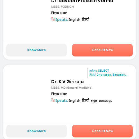
Dr. Naveen Prakash Verma
MBBS, PGDMCH
Physician
Speaks:
English, हिन्दी
Know More
Consult Now
mfine SELECT
RMV 2nd stage. Bangalor...
Dr. K V Giriraja
MBBS, MD (General Medicine)
Physician
Speaks:
English, हिन्दी, ಕನ್ನಡ, മലയാളം
Know More
Consult Now