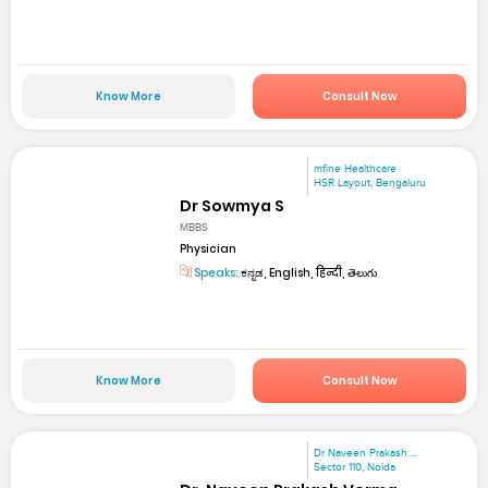
Know More
Consult Now
mfine Healthcare
HSR Layout, Bengaluru
Dr Sowmya S
MBBS
Physician
Speaks:
ಕನ್ನಡ, English, हिन्दी, తెలుగు
Know More
Consult Now
Dr Naveen Prakash ...
Sector 110, Noida