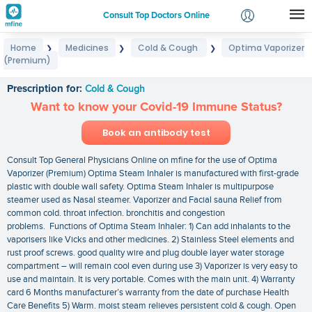
Consult Top Doctors Online
Home
Medicines
Cold & Cough
Optima Vaporizer
❯
❯
❯
Login
(Premium)
Optima Vaporizer (Premium)
Signup
Prescription for:
Cold & Cough
Want to know your Covid-19 Immune Status?
Book an antibody test
Consult Top General Physicians Online on mfine for the use of Optima
Vaporizer (Premium) Optima Steam Inhaler is manufactured with first-grade
plastic with double wall safety. Optima Steam Inhaler is multipurpose
steamer used as Nasal steamer. Vaporizer and Facial sauna Relief from
common cold. throat infection. bronchitis and congestion
problems. Functions of Optima Steam Inhaler: 1) Can add inhalants to the
vaporisers like Vicks and other medicines. 2) Stainless Steel elements and
rust proof screws. good quality wire and plug double layer water storage
compartment – will remain cool even during use 3) Vaporizer is very easy to
use and maintain. It is very portable. Comes with the main unit. 4) Warranty
card 6 Months manufacturer’s warranty from the date of purchase Health
Care Benefits 5) Warm. moist steam relieves persistent cold & cough. Open