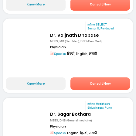
Know More
Consult Now
mfine SELECT
Sector 8, Faridabad
Dr. Vaijnath Dhapase
MBBS, MD (Gen Med), DNB (Gen Med), ...
Physician
Speaks:
हिन्दी, English, मराठी
Know More
Consult Now
mfine Healthcare
Shivajinagar, Pune
Dr. Sagar Bothara
MBBS, DNB (General medicine)
Physician
Speaks:
English, हिन्दी, मराठी