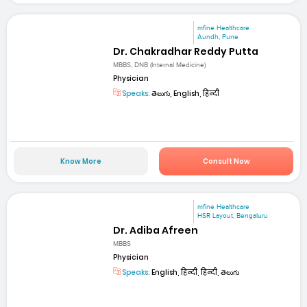
mfine Healthcare
Aundh, Pune
Dr. Chakradhar Reddy Putta
MBBS, DNB (Internal Medicine)
Physician
Speaks:
తెలుగు, English, हिन्दी
Know More
Consult Now
mfine Healthcare
HSR Layout, Bengaluru
Dr. Adiba Afreen
MBBS
Physician
Speaks:
English, हिन्दी, हिन्दी, తెలుగు