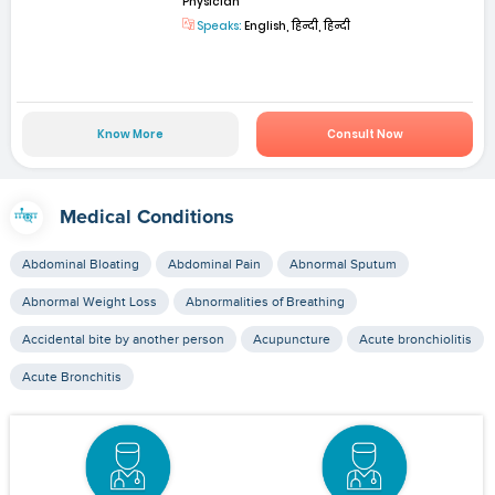
Physician
Speaks:
English, हिन्दी, हिन्दी
Know More
Consult Now
Medical Conditions
Abdominal Bloating
Abdominal Pain
Abnormal Sputum
Abnormal Weight Loss
Abnormalities of Breathing
Accidental bite by another person
Acupuncture
Acute bronchiolitis
Acute Bronchitis