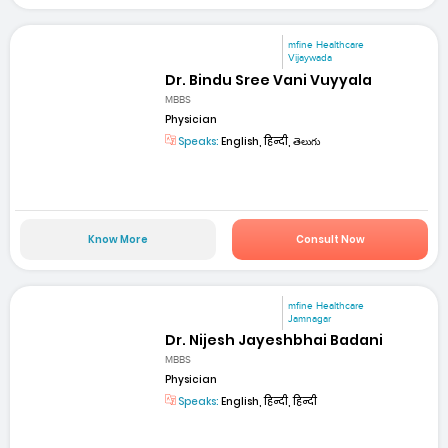
mfine Healthcare
Vijaywada
Dr. Bindu Sree Vani Vuyyala
MBBS
Physician
Speaks:
English, हिन्दी, తెలుగు
Know More
Consult Now
mfine Healthcare
Jamnagar
Dr. Nijesh Jayeshbhai Badani
MBBS
Physician
Speaks:
English, हिन्दी, हिन्दी