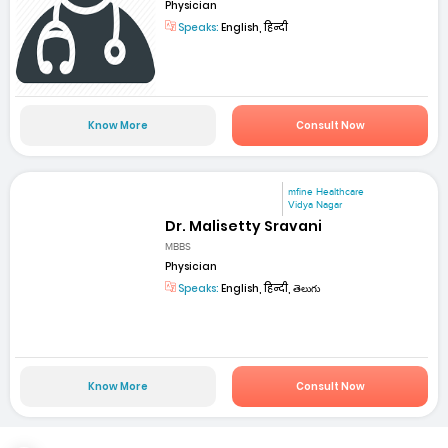
Physician
Speaks:
English, हिन्दी
Know More
Consult Now
mfine Healthcare
Vidya Nagar
Dr. Malisetty Sravani
MBBS
Physician
Speaks:
English, हिन्दी, తెలుగు
Know More
Consult Now