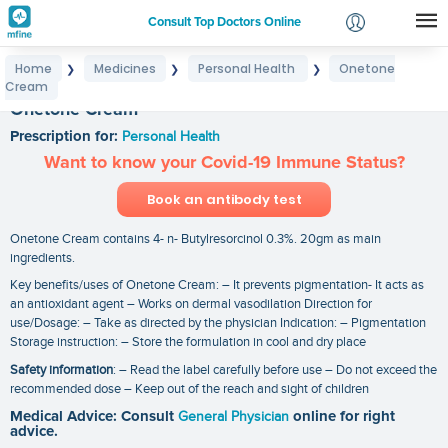
Consult Top Doctors Online
Home
Medicines
Personal Health
Onetone
❯
❯
❯
Login
Cream
Signup
Onetone Cream
Prescription for:
Personal Health
Want to know your Covid-19 Immune Status?
Book an antibody test
Onetone Cream contains 4- n- Butylresorcinol 0.3%. 20gm as main
ingredients.
Key benefits/uses of Onetone Cream: – It prevents pigmentation- It acts as
an antioxidant agent – Works on dermal vasodilation Direction for
use/Dosage: – Take as directed by the physician Indication: – Pigmentation
Storage instruction: – Store the formulation in cool and dry place
Safety information
: – Read the label carefully before use – Do not exceed the
recommended dose – Keep out of the reach and sight of children
Medical Advice: Consult
General Physician
online for right
advice.