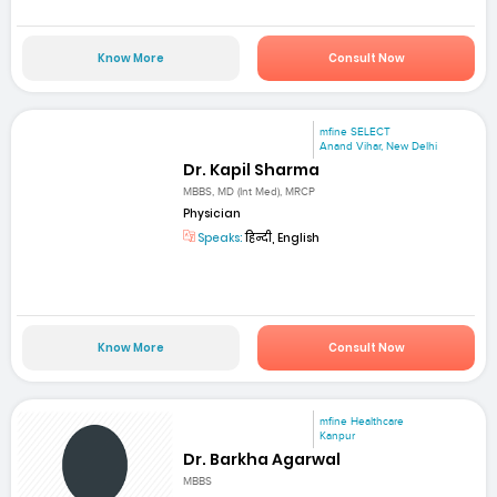
Know More
Consult Now
mfine SELECT
Anand Vihar, New Delhi
Dr. Kapil Sharma
MBBS, MD (Int Med), MRCP
Physician
Speaks:
हिन्दी, English
Know More
Consult Now
mfine Healthcare
Kanpur
Dr. Barkha Agarwal
MBBS