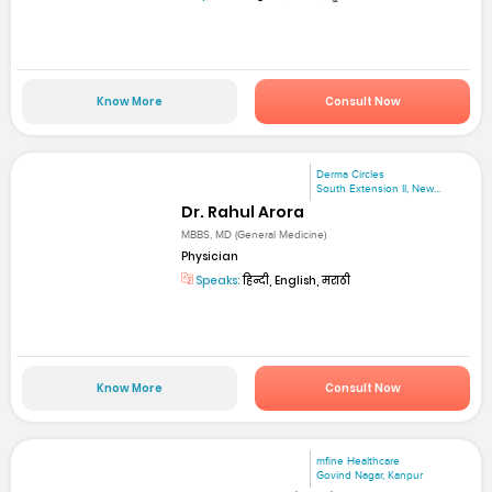
Know More
Consult Now
Derma Circles
South Extension II, New...
Dr. Rahul Arora
MBBS, MD (General Medicine)
Physician
Speaks:
हिन्दी, English, मराठी
Know More
Consult Now
mfine Healthcare
Govind Nagar, Kanpur