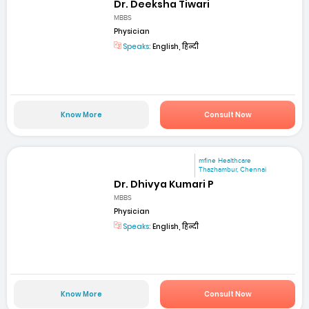
Dr. Deeksha Tiwari
MBBS
Physician
Speaks:
English, हिन्दी
Know More
Consult Now
mfine Healthcare
Thazhambur, Chennai
Dr. Dhivya Kumari P
MBBS
Physician
Speaks:
English, हिन्दी
Know More
Consult Now