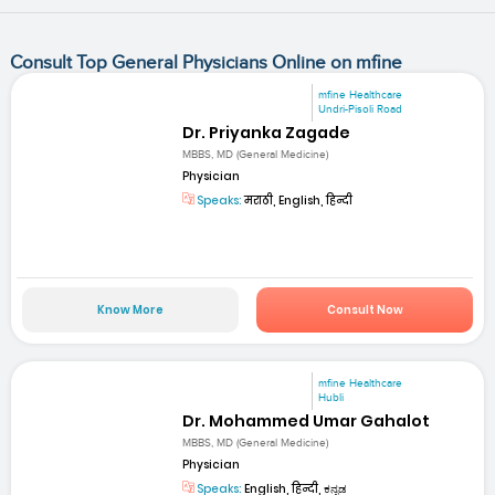
Consult Top General Physicians Online on mfine
mfine Healthcare
Undri-Pisoli Road
Dr. Priyanka Zagade
MBBS, MD (General Medicine)
Physician
Speaks:
मराठी, English, हिन्दी
Know More
Consult Now
mfine Healthcare
Hubli
Dr. Mohammed Umar Gahalot
MBBS, MD (General Medicine)
Physician
Speaks:
English, हिन्दी, ಕನ್ನಡ