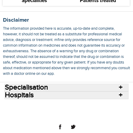
Specialities
Patients treated
Disclaimer
The information provided here is accurate, up-to-date and complete,
however, it should not be treated as a substitute for professional medical
advice, diagnosis or treatment. mfine only provides reference source for
common information on medicines and does not guarantee its accuracy or
exhaustiveness. The absence of a warning for any drug or combination
thereof, should not be assumed to indicate that the drug or combination is
safe, effective, or appropriate for any given patient. If you have any doubts
about medication mentioned above then we strongly recommend you consult
with a doctor online on our app.
Specialisation
Hospitals
Consult Doctors Online
Hospitals
Doctors
Specialities
Conditions
Medicines
Medicine Delivery
Blog
Join Us
Terms of Use
Privacy Policy
Sitemap