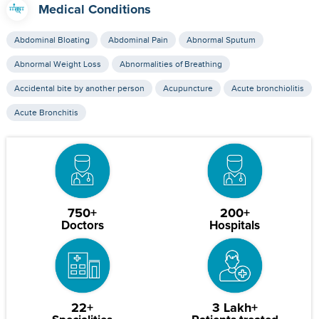
Medical Conditions
Abdominal Bloating
Abdominal Pain
Abnormal Sputum
Abnormal Weight Loss
Abnormalities of Breathing
Accidental bite by another person
Acupuncture
Acute bronchiolitis
Acute Bronchitis
750+
200+
Doctors
Hospitals
22+
3 Lakh+