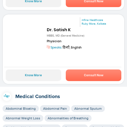
Know More
Consult Now
mfine Healthcare
Ruby More, Kolkata
Dr. Satish K
MBBS, MD (General Medicine)
Physician
Speaks:
हिन्दी, English
Know More
Consult Now
Medical Conditions
Abdominal Bloating
Abdominal Pain
Abnormal Sputum
Abnormal Weight Loss
Abnormalities of Breathing