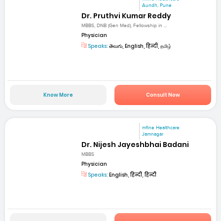
Aundh, Pune
Dr. Pruthvi Kumar Reddy
MBBS, DNB (Gen Med), Fellowship in ...
Physician
Speaks:
తెలుగు, English, हिन्दी, தமிழ்
Know More
Consult Now
mfine Healthcare
Jamnagar
Dr. Nijesh Jayeshbhai Badani
MBBS
Physician
Speaks:
English, हिन्दी, हिन्दी