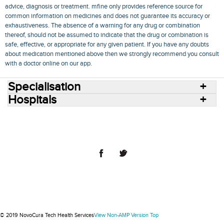
advice, diagnosis or treatment. mfine only provides reference source for
common information on medicines and does not guarantee its accuracy or
exhaustiveness. The absence of a warning for any drug or combination
thereof, should not be assumed to indicate that the drug or combination is
safe, effective, or appropriate for any given patient. If you have any doubts
about medication mentioned above then we strongly recommend you consult
with a doctor online on our app.
Specialisation
Hospitals
Consult Doctors Online
Hospitals
Doctors
Specialities
Conditions
Medicines
Medicine Delivery
Blog
Join Us
Terms of Use
Privacy Policy
Sitemap
© 2018 NovoCura Tech Health Services
© 2019 NovoCura Tech Health Services
View Non-AMP Version
Top