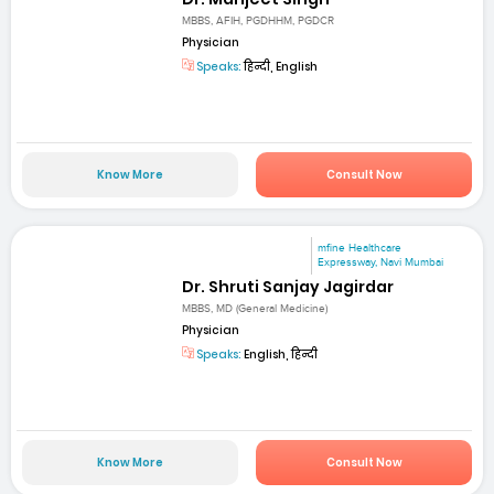
MBBS, AFIH, PGDHHM, PGDCR
Physician
Speaks:
हिन्दी, English
Know More
Consult Now
mfine Healthcare
Expressway, Navi Mumbai
Dr. Shruti Sanjay Jagirdar
MBBS, MD (General Medicine)
Physician
Speaks:
English, हिन्दी
Know More
Consult Now