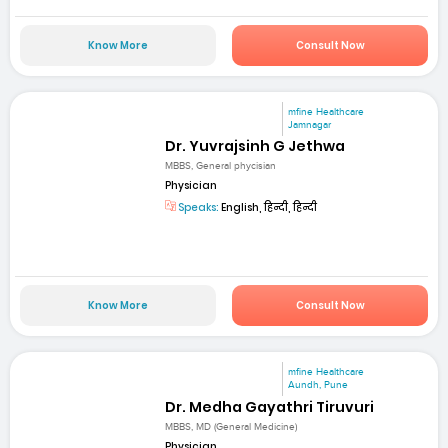
Know More
Consult Now
mfine Healthcare
Jamnagar
Dr. Yuvrajsinh G Jethwa
MBBS, General phycisian
Physician
Speaks:
English, हिन्दी, हिन्दी
Know More
Consult Now
mfine Healthcare
Aundh, Pune
Dr. Medha Gayathri Tiruvuri
MBBS, MD (General Medicine)
Physician