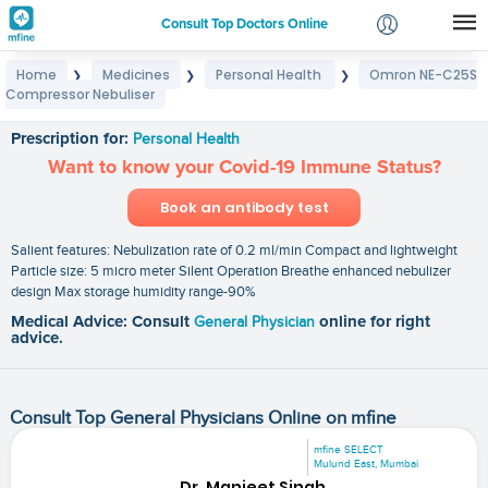
Consult Top Doctors Online
Home
Medicines
Personal Health
Omron NE-C25S
❯
❯
❯
Login
Compressor Nebuliser
Omron NE-C25S Compressor Nebuliser
Signup
Prescription for:
Personal Health
Want to know your Covid-19 Immune Status?
Book an antibody test
Salient features: Nebulization rate of 0.2 ml/min Compact and lightweight
Particle size: 5 micro meter Silent Operation Breathe enhanced nebulizer
design Max storage humidity range-90%
Medical Advice: Consult
General Physician
online for right
advice.
Consult Top General Physicians Online on mfine
mfine SELECT
Mulund East, Mumbai
Dr. Manjeet Singh