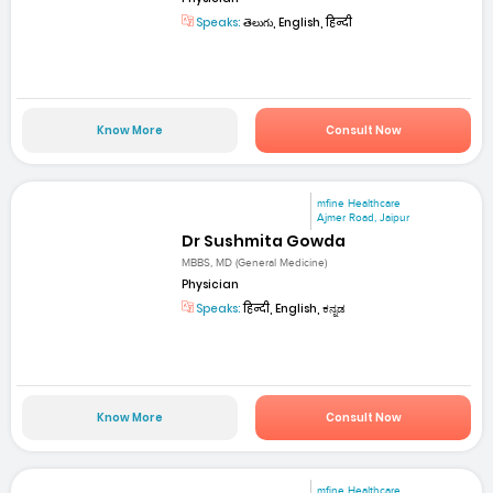
Speaks:
తెలుగు, English, हिन्दी
Know More
Consult Now
mfine Healthcare
Ajmer Road, Jaipur
Dr Sushmita Gowda
MBBS, MD (General Medicine)
Physician
Speaks:
हिन्दी, English, ಕನ್ನಡ
Know More
Consult Now
mfine Healthcare