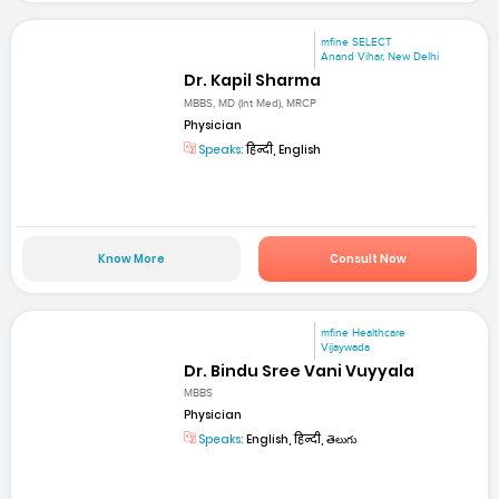
mfine SELECT
Anand Vihar, New Delhi
Dr. Kapil Sharma
MBBS, MD (Int Med), MRCP
Physician
Speaks:
हिन्दी, English
Know More
Consult Now
mfine Healthcare
Vijaywada
Dr. Bindu Sree Vani Vuyyala
MBBS
Physician
Speaks:
English, हिन्दी, తెలుగు