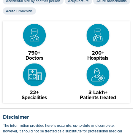
Accidental bite by another person
Acupuncture
Acute bronchiolitis
Acute Bronchitis
750+
200+
Doctors
Hospitals
22+
3 Lakh+
Specialities
Patients treated
Disclaimer
The information provided here is accurate, up-to-date and complete,
however, it should not be treated as a substitute for professional medical