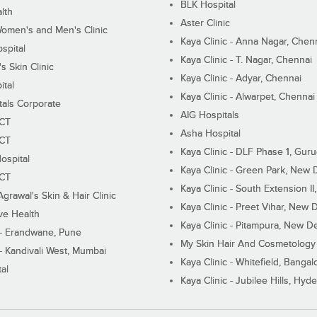
BLK Hospital
lth
Aster Clinic
Women's and Men's Clinic
Kaya Clinic - Anna Nagar, Chen
spital
Kaya Clinic - T. Nagar, Chennai
 Skin Clinic
Kaya Clinic - Adyar, Chennai
ital
Kaya Clinic - Alwarpet, Chennai
tals Corporate
AIG Hospitals
ECT
Asha Hospital
ECT
Kaya Clinic - DLF Phase 1, Gur
ospital
Kaya Clinic - Green Park, New 
ECT
Kaya Clinic - South Extension I
Agrawal's Skin & Hair Clinic
Kaya Clinic - Preet Vihar, New D
ive Health
Kaya Clinic - Pitampura, New De
 - Erandwane, Pune
My Skin Hair And Cosmetology 
 - Kandivali West, Mumbai
Kaya Clinic - Whitefield, Bangal
al
Kaya Clinic - Jubilee Hills, Hyd