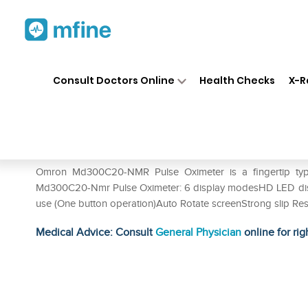
Home
Medicines
Personal Health
❯
❯
Consult Doctors Online
Health Checks
X-R
Omron MD300C20-Nmr Pulse
Prescription for:
Personal Health
Omron Md300C20-NMR Pulse Oximeter is a fingertip type 
Md300C20-Nmr Pulse Oximeter: 6 display modesHD LED displa
use (One button operation)Auto Rotate screenStrong slip Resi
Medical Advice: Consult
General Physician
online for rig