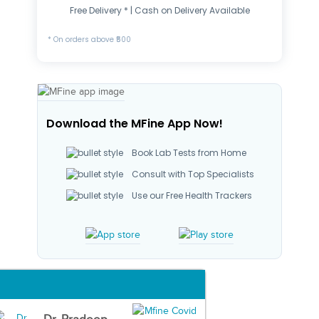
Free Delivery * | Cash on Delivery Available
* On orders above ₹500
Download the MFine App Now!
Book Lab Tests from Home
Consult with Top Specialists
Use our Free Health Trackers