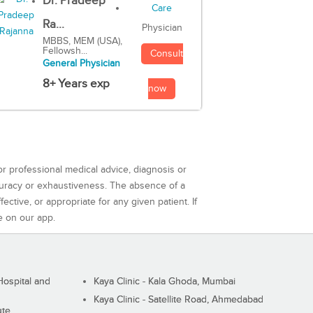
Dr. Pradeep
Ra...
Physician
MBBS, MEM (USA),
Fellowsh...
Consult
General Physician
8+ Years exp
now
or professional medical advice, diagnosis or
curacy or exhaustiveness. The absence of a
ctive, or appropriate for any given patient. If
e on our app.
ospital and
Kaya Clinic - Kala Ghoda, Mumbai
Kaya Clinic - Satellite Road, Ahmedabad
ute