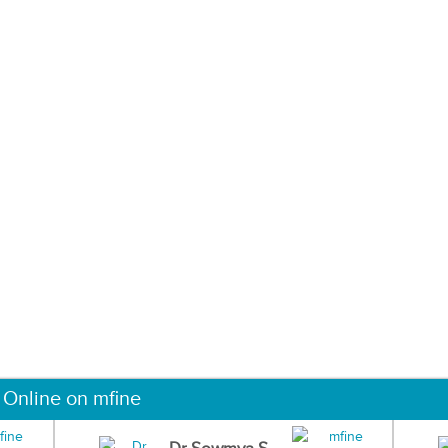
 Online on mfine