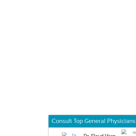
Consult Top General Physicians