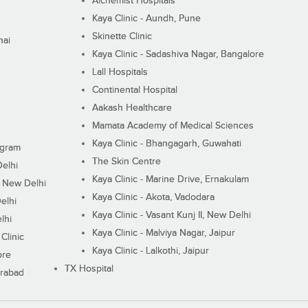
Alchemist Hospitals
Kaya Clinic - Aundh, Pune
Skinette Clinic
nai
Kaya Clinic - Sadashiva Nagar, Bangalore
Lall Hospitals
Continental Hospital
Aakash Healthcare
Mamata Academy of Medical Sciences
Kaya Clinic - Bhangagarh, Guwahati
ugram
The Skin Centre
Delhi
Kaya Clinic - Marine Drive, Ernakulam
I, New Delhi
Kaya Clinic - Akota, Vadodara
elhi
Kaya Clinic - Vasant Kunj II, New Delhi
lhi
Kaya Clinic - Malviya Nagar, Jaipur
Clinic
Kaya Clinic - Lalkothi, Jaipur
ore
TX Hospital
erabad