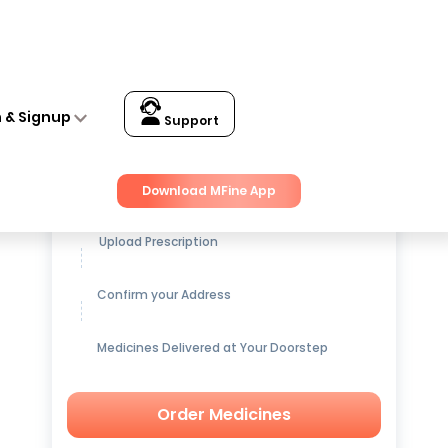
n & Signup
Support
Get up to
15% OFF
on Medicines
Download MFine App
Upload Prescription
Confirm your Address
Medicines Delivered at Your Doorstep
Order Medicines