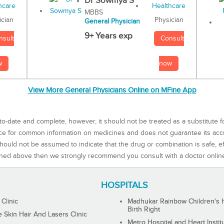
Dr Sowmya S
MBBS
Physician
ician
General Physician
9+ Years exp
Consult
nsult
now
w
View More General Physicians Online on MFine App
to-date and complete, however, it should not be treated as a substitute f
rce for common information on medicines and does not guarantee its ac
ould not be assumed to indicate that the drug or combination is safe, effe
ned above then we strongly recommend you consult with a doctor onlin
HOSPITALS
 Clinic
Madhukar Rainbow Children's H
Birth Right
Skin Hair And Lasers Clinic
Metro Hospital and Heart Instit