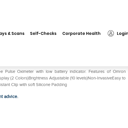
❯
Omron MD300C20-Nmr Pulse Oximeter
ays & Scans
Self-Checks
Corporate Health
Logi
 Oximeter
Pulse Oximeter with low battery indicator. Features of Omron
y (2 Colors)Brightness Adjustable (10 levels)Non-InvasiveEasy to
stant Clip with soft Silicone Padding
ht advice.