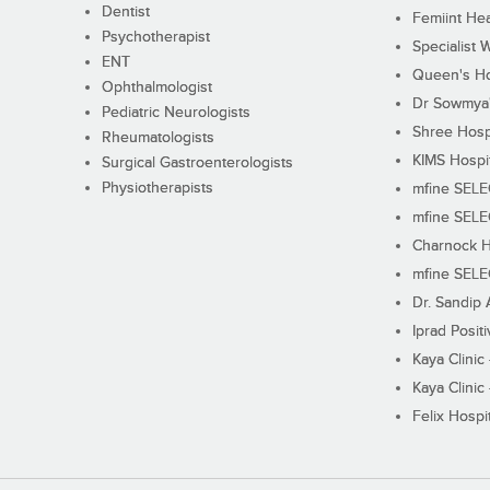
Dentist
Femiint Hea
Psychotherapist
Specialist 
ENT
Queen's Ho
Ophthalmologist
Dr Sowmya's
Pediatric Neurologists
Shree Hosp
Rheumatologists
KIMS Hospi
Surgical Gastroenterologists
Physiotherapists
mfine SEL
mfine SEL
Charnock H
mfine SEL
Dr. Sandip 
Iprad Posit
Kaya Clinic
Kaya Clinic
Felix Hospit