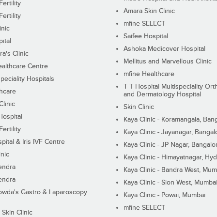
ertility
Amara Skin Clinic
ertility
mfine SELECT
inic
Saifee Hospital
ital
Ashoka Medicover Hospital
ra's Clinic
Mellitus and Marvellous Clinic
althcare Centre
mfine Healthcare
peciality Hospitals
T T Hospital Multispeciality Or
hcare
and Dermatology Hospital
linic
Skin Clinic
Hospital
Kaya Clinic - Koramangala, Ban
ertility
Kaya Clinic - Jayanagar, Bangal
pital & Iris IVF Centre
Kaya Clinic - JP Nagar, Bangalo
inic
Kaya Clinic - Himayatnagar, Hy
endra
Kaya Clinic - Bandra West, Mum
endra
Kaya Clinic - Sion West, Mumba
wda's Gastro & Laparoscopy
Kaya Clinic - Powai, Mumbai
mfine SELECT
 Skin Clinic