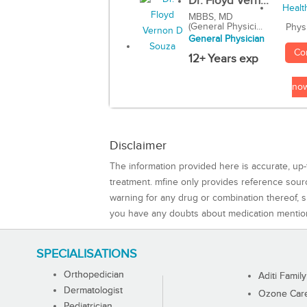
Dr. Floyd Vern...
MBBS, MD
(General Physici...
Phys
General Physician
Co
12+ Years exp
no
Disclaimer
The information provided here is accurate, up-
treatment. mfine only provides reference sou
warning for any drug or combination thereof, sh
you have any doubts about medication mentio
SPECIALISATIONS
Orthopedician
Aditi Family
Dermatologist
Ozone Care 
Pediatrician