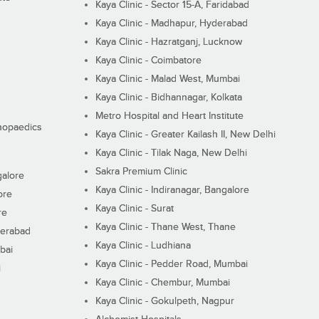
Kaya Clinic - Sector 15-A, Faridabad
Kaya Clinic - Madhapur, Hyderabad
Kaya Clinic - Hazratganj, Lucknow
Kaya Clinic - Coimbatore
Kaya Clinic - Malad West, Mumbai
Kaya Clinic - Bidhannagar, Kolkata
Metro Hospital and Heart Institute
thopaedics
Kaya Clinic - Greater Kailash II, New Delhi
Kaya Clinic - Tilak Naga, New Delhi
Sakra Premium Clinic
galore
Kaya Clinic - Indiranagar, Bangalore
ore
Kaya Clinic - Surat
re
Kaya Clinic - Thane West, Thane
derabad
Kaya Clinic - Ludhiana
bai
Kaya Clinic - Pedder Road, Mumbai
i
Kaya Clinic - Chembur, Mumbai
Kaya Clinic - Gokulpeth, Nagpur