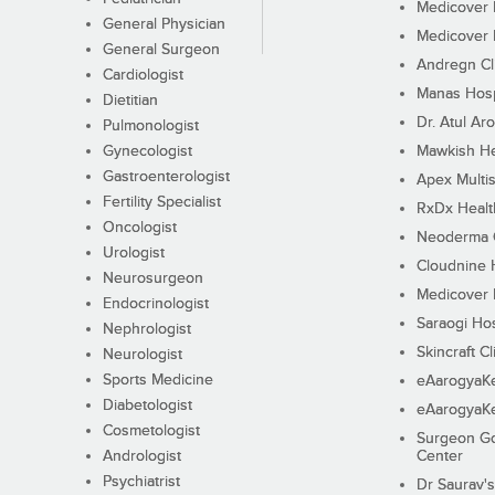
Medicover F
General Physician
Medicover F
General Surgeon
Andregn Cl
Cardiologist
Manas Hosp
Dietitian
Dr. Atul Aro
Pulmonologist
Gynecologist
Mawkish He
Gastroenterologist
Apex Multis
Fertility Specialist
RxDx Healt
Oncologist
Neoderma C
Urologist
Cloudnine 
Neurosurgeon
Medicover F
Endocrinologist
Saraogi Hos
Nephrologist
Skincraft Cl
Neurologist
Sports Medicine
eAarogyaK
Diabetologist
eAarogyaK
Cosmetologist
Surgeon Go
Andrologist
Center
Psychiatrist
Dr Saurav's