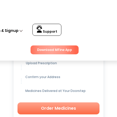
n & Signup
Support
Get up to
15% OFF
on Medicines
Download MFine App
Upload Prescription
Confirm your Address
Medicines Delivered at Your Doorstep
Order Medicines