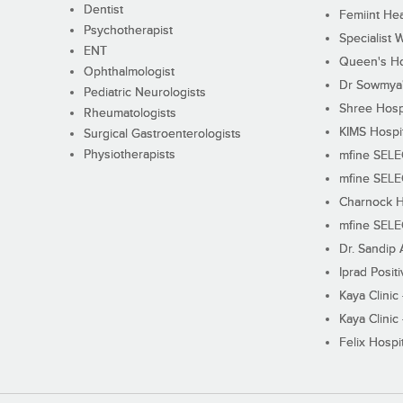
Dentist
Femiint Hea
Psychotherapist
Specialist 
ENT
Queen's Ho
Ophthalmologist
Dr Sowmya's
Pediatric Neurologists
Shree Hosp
Rheumatologists
KIMS Hospi
Surgical Gastroenterologists
Physiotherapists
mfine SEL
mfine SEL
Charnock H
mfine SEL
Dr. Sandip 
Iprad Posit
Kaya Clinic
Kaya Clinic
Felix Hospit