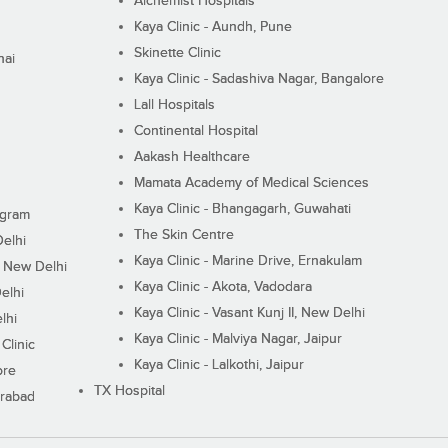
Alchemist Hospitals
Kaya Clinic - Aundh, Pune
Skinette Clinic
nai
Kaya Clinic - Sadashiva Nagar, Bangalore
Lall Hospitals
Continental Hospital
Aakash Healthcare
Mamata Academy of Medical Sciences
Kaya Clinic - Bhangagarh, Guwahati
ugram
The Skin Centre
Delhi
Kaya Clinic - Marine Drive, Ernakulam
I, New Delhi
Kaya Clinic - Akota, Vadodara
elhi
Kaya Clinic - Vasant Kunj II, New Delhi
lhi
Kaya Clinic - Malviya Nagar, Jaipur
Clinic
Kaya Clinic - Lalkothi, Jaipur
ore
TX Hospital
erabad