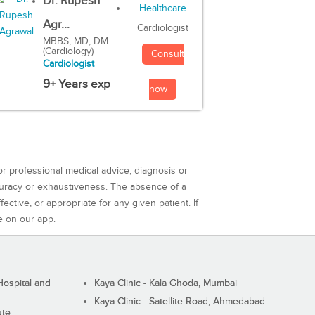
Dr. Rupesh
Agr...
Cardiologist
MBBS, MD, DM
(Cardiology)
Consult
Cardiologist
9+ Years exp
now
or professional medical advice, diagnosis or
curacy or exhaustiveness. The absence of a
ctive, or appropriate for any given patient. If
e on our app.
ospital and
Kaya Clinic - Kala Ghoda, Mumbai
Kaya Clinic - Satellite Road, Ahmedabad
ute