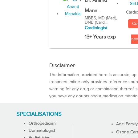
Dr. Anand
Mana...
Cardio
MBBS, MD (Med),
DNB (Card...
Co
Cardiologist
13+ Years exp
no
Disclaimer
The information provided here is accurate, up-
treatment. mfine only provides reference sou
warning for any drug or combination thereof, sh
you have any doubts about medication mentio
SPECIALISATIONS
Orthopedician
Aditi Family
Dermatologist
Ozone Care 
Pediatrician