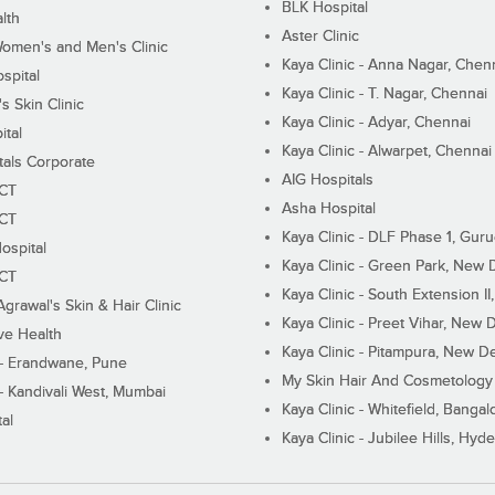
BLK Hospital
lth
Aster Clinic
Women's and Men's Clinic
Kaya Clinic - Anna Nagar, Chen
spital
Kaya Clinic - T. Nagar, Chennai
 Skin Clinic
Kaya Clinic - Adyar, Chennai
ital
Kaya Clinic - Alwarpet, Chennai
tals Corporate
AIG Hospitals
ECT
Asha Hospital
ECT
Kaya Clinic - DLF Phase 1, Gur
ospital
Kaya Clinic - Green Park, New 
ECT
Kaya Clinic - South Extension I
Agrawal's Skin & Hair Clinic
Kaya Clinic - Preet Vihar, New D
ive Health
Kaya Clinic - Pitampura, New De
 - Erandwane, Pune
My Skin Hair And Cosmetology 
 - Kandivali West, Mumbai
Kaya Clinic - Whitefield, Bangal
al
Kaya Clinic - Jubilee Hills, Hyd