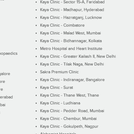
Kaya Clinic - Sector 15-A, Faridabad
Kaya Clinic - Madhapur, Hyderabad
Kaya Clinic - Hazratganj, Lucknow
Kaya Clinic - Coimbatore
Kaya Clinic - Malad West, Mumbai
Kaya Clinic - Bidhannagar, Kolkata
Metro Hospital and Heart Institute
thopaedics
Kaya Clinic - Greater Kailash II, New Delhi
Kaya Clinic - Tilak Naga, New Delhi
Sakra Premium Clinic
galore
Kaya Clinic - Indiranagar, Bangalore
ore
Kaya Clinic - Surat
re
Kaya Clinic - Thane West, Thane
derabad
Kaya Clinic - Ludhiana
bai
Kaya Clinic - Pedder Road, Mumbai
i
Kaya Clinic - Chembur, Mumbai
Kaya Clinic - Gokulpeth, Nagpur