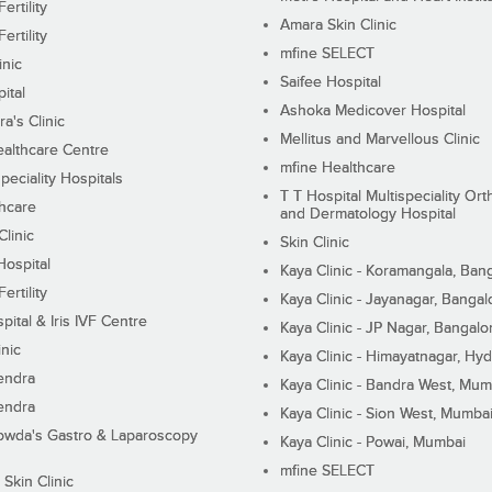
ertility
Amara Skin Clinic
ertility
mfine SELECT
inic
Saifee Hospital
ital
Ashoka Medicover Hospital
ra's Clinic
Mellitus and Marvellous Clinic
althcare Centre
mfine Healthcare
peciality Hospitals
T T Hospital Multispeciality Or
hcare
and Dermatology Hospital
linic
Skin Clinic
Hospital
Kaya Clinic - Koramangala, Ban
ertility
Kaya Clinic - Jayanagar, Bangal
pital & Iris IVF Centre
Kaya Clinic - JP Nagar, Bangalo
inic
Kaya Clinic - Himayatnagar, Hy
endra
Kaya Clinic - Bandra West, Mum
endra
Kaya Clinic - Sion West, Mumba
wda's Gastro & Laparoscopy
Kaya Clinic - Powai, Mumbai
mfine SELECT
 Skin Clinic