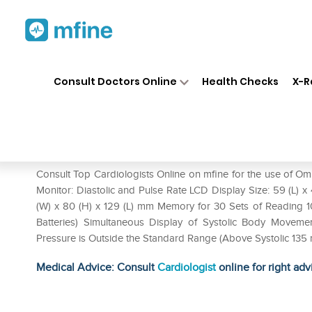
Home
Medicines
Heart
❯
❯
❯
Om
Consult Doctors Online
Health Checks
X-R
Omron Hem-7121 BP Monitor
Prescription for:
Heart
Consult Top Cardiologists Online on mfine for the use of 
Monitor: Diastolic and Pulse Rate LCD Display Size: 59 (L) 
(W) x 80 (H) x 129 (L) mm Memory for 30 Sets of Reading 1
Batteries) Simultaneous Display of Systolic Body Movement
Pressure is Outside the Standard Range (Above Systolic 135
Medical Advice: Consult
Cardiologist
online for right adv