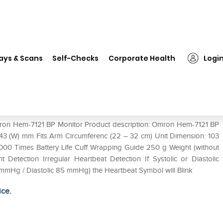
ron Hem-7121 BP Monitor
ays & Scans
Self-Checks
Corporate Health
Logi
Omron Hem-7121 BP Monitor Product description: Omron Hem-7121 BP
x 43 (W) mm Fits Arm Circumferenc (22 – 32 cm) Unit Dimension: 103
000 Times Battery Life Cuff Wrapping Guide 250 g Weight (without
 Detection Irregular Heartbeat Detection If Systolic or Diastolic
 mmHg / Diastolic 85 mmHg) the Heartbeat Symbol will Blink
ice.