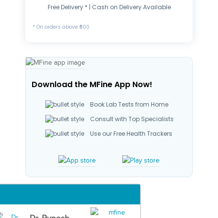
Free Delivery * | Cash on Delivery Available
* On orders above ₹500
Download the MFine App Now!
Book Lab Tests from Home
Consult with Top Specialists
Use our Free Health Trackers