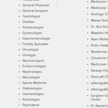
Medicover F
General Physician
Medicover F
General Surgeon
Andregn Cl
Cardiologist
Manas Hosp
Dietitian
Dr. Atul Aro
Pulmonologist
Gynecologist
Mawkish He
Gastroenterologist
Apex Multis
Fertility Specialist
RxDx Healt
Oncologist
Neoderma C
Urologist
Cloudnine 
Neurosurgeon
Medicover F
Endocrinologist
Saraogi Hos
Nephrologist
Skincraft Cl
Neurologist
Sports Medicine
eAarogyaK
Diabetologist
eAarogyaK
Cosmetologist
Surgeon Go
Andrologist
Center
Psychiatrist
Dr Saurav's