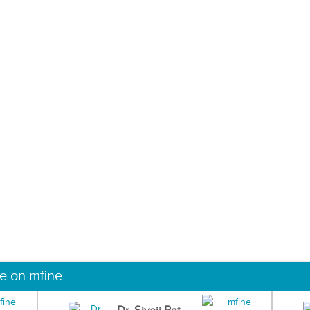
ne on mfine