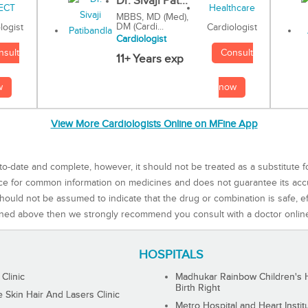
Dr. Sivaji Pat...
MBBS, MD (Med),
DM (Cardi...
Cardiologist
logist
Cardiologist
Consult
nsult
11+ Years exp
now
w
View More Cardiologists Online on MFine App
to-date and complete, however, it should not be treated as a substitute f
rce for common information on medicines and does not guarantee its ac
ould not be assumed to indicate that the drug or combination is safe, effe
ned above then we strongly recommend you consult with a doctor onlin
HOSPITALS
 Clinic
Madhukar Rainbow Children's H
Birth Right
Skin Hair And Lasers Clinic
Metro Hospital and Heart Instit