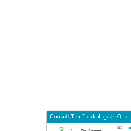
Consult Top Cardiologists Onli