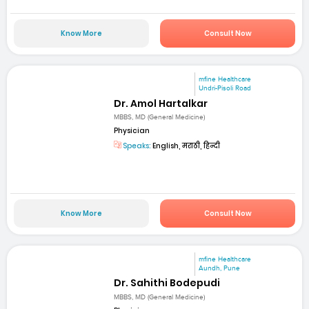
Know More
Consult Now
mfine Healthcare
Undri-Pisoli Road
Dr. Amol Hartalkar
MBBS, MD (General Medicine)
Physician
Speaks:
English, मराठी, हिन्दी
Know More
Consult Now
mfine Healthcare
Aundh, Pune
Dr. Sahithi Bodepudi
MBBS, MD (General Medicine)