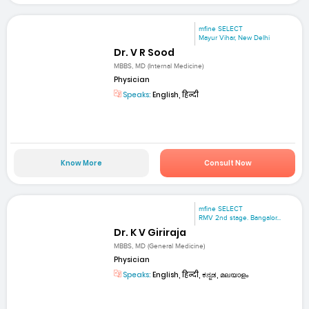
mfine SELECT
Mayur Vihar, New Delhi
Dr. V R Sood
MBBS, MD (Internal Medicine)
Physician
Speaks:
English, हिन्दी
Know More
Consult Now
mfine SELECT
RMV 2nd stage. Bangalor...
Dr. K V Giriraja
MBBS, MD (General Medicine)
Physician
Speaks:
English, हिन्दी, ಕನ್ನಡ, മലയാളം