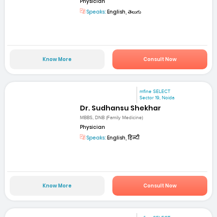
Physician
Speaks:
English, తెలుగు
Know More
Consult Now
mfine SELECT
Sector 19, Noida
Dr. Sudhansu Shekhar
MBBS, DNB (Family Medicine)
Physician
Speaks:
English, हिन्दी
Know More
Consult Now