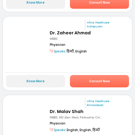
Know More
Consult Now
mfine Healthcare
Indirapuram
Dr. Zaheer Ahmad
MBBS
Physician
Speaks:
हिन्दी, English
Know More
Consult Now
mfine Healthcare
Ahmedabad
Dr. Malav Shah
MBBS, MD (Gen Med), Fellowship Crit...
Physician
Speaks:
English, English, हिन्दी