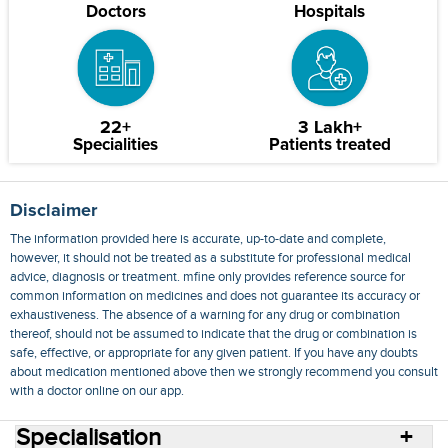
Doctors
Hospitals
22+
3 Lakh+
Specialities
Patients treated
Disclaimer
The information provided here is accurate, up-to-date and complete,
however, it should not be treated as a substitute for professional medical
advice, diagnosis or treatment. mfine only provides reference source for
common information on medicines and does not guarantee its accuracy or
exhaustiveness. The absence of a warning for any drug or combination
thereof, should not be assumed to indicate that the drug or combination is
safe, effective, or appropriate for any given patient. If you have any doubts
about medication mentioned above then we strongly recommend you consult
with a doctor online on our app.
Specialisation