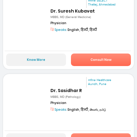
mfine SELECT
Thaltej, Ahmedabad
Dr. Suresh Kubavat
MBBS, MD (General Medicine)
Physician
Speaks:
English, हिन्दी, हिन्दी
Know More
Consult Now
mfine Healthcare
Aundh, Pune
Dr. Sasidhar R
MBBS, MD (Pathology)
Physician
Speaks:
English, हिन्दी, తెలుగు, தமிழ்