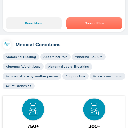
Know More
Consult Now
Medical Conditions
Abdominal Bloating
Abdominal Pain
Abnormal Sputum
Abnormal Weight Loss
Abnormalities of Breathing
Accidental bite by another person
Acupuncture
Acute bronchiolitis
Acute Bronchitis
750+
200+