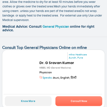
area. Allow the medicine to dry for at least 10 minutes before you wear
clothes or gloves over the treated area.Wash your hands immediately after
using cream. unless your hands are part of the treated areaDo not wrap.
bandage. or apply heat to the treated area. For external use only Use under
Medical supervision.
Medical Advice: Consult
General Physician
online for right
advice.
Consult Top General Physicians Online on mfine
mfine Healthcare
Aundh, Pune
Dr. G Sravan Kumar
MBBS, MD (General Medicine)
Physician
Speaks:
తెలుగు, English, हिन्दी
Know More
Consult Now