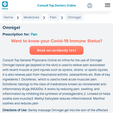
Consult Top Doctors Online
Home
Medicines
Pain
Omnigel
❯
❯
❯
Login
Signup
Omnigel
Prescription for:
Pain
Want to know your Covid-19 Immune Status?
Book an antibody test
Consult Top General Physicians Online on mfine for the use of Omnigel
Omnigel topical gel (applied to the skin) is used to relieve pain associated
with recent muscle or joint injuries such as sprains. strains. or sports injuries.
It is also relieves pain from rheumatoid arthritis. osteoarthritis etc. Role of key
ingredients:1. Diclofenac. which is used to treat acute muscular pain.
Diclofenac belongs to the class of medications known as nonsteroidal anti-
inflammatory drugs (NSAIDs). It works by reducing pain. swelling. and
inflammation by inhibiting the synthesis of prostaglandins.2. Linseed oil helps
soothe sore muscles3. Methyl Salicylate reduces inflammation4. Menthol
soothes and reduces pain
Directions of Use
:Gently massage Omnigel gel into the skin of the affected