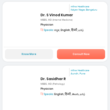
mfine Healthcare
Kalyan Nagar, Bengaluru
Dr. S Vinod Kumar
MBBS, MD (Internal Medicine)
Physician
Speaks:
ಕನ್ನಡ, English, हिन्दी, தமிழ்
Know More
Consult Now
mfine Healthcare
Aundh, Pune
Dr. Sasidhar R
MBBS, MD (Pathology)
Physician
Speaks:
English, हिन्दी, తెలుగు, தமிழ்