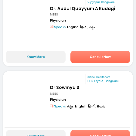
Vijayapur, Bangalore
Dr. Abdul Quayyum A Kudagi
MBBS
Physician
Speaks:
English, हिन्दी, ಕನ್ನಡ
Know More
Consult Now
mfine Healthcare
HSR Layout, Bengaluru
Dr Sowmya S
MBBS
Physician
Speaks:
ಕನ್ನಡ, English, हिन्दी, తెలుగు