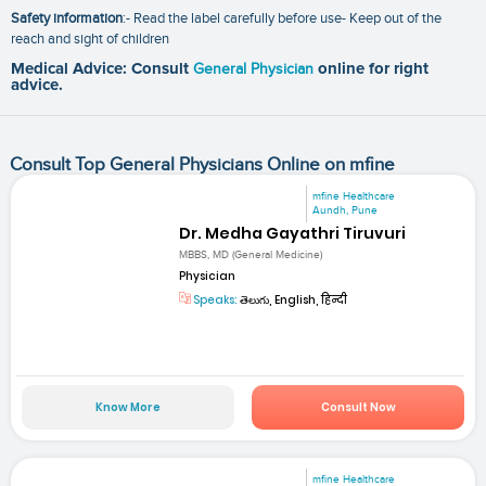
Safety information
:- Read the label carefully before use- Keep out of the
reach and sight of children
Medical Advice: Consult
General Physician
online for right
advice.
Consult Top General Physicians Online on mfine
mfine Healthcare
Aundh, Pune
Dr. Medha Gayathri Tiruvuri
MBBS, MD (General Medicine)
Physician
Speaks:
తెలుగు, English, हिन्दी
Know More
Consult Now
mfine Healthcare