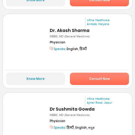
Know More
Consult Now
mfine Healthcare
Ambala, Haryana
Dr. Akash Sharma
MBBS, MD (General Medicine)
Physician
Speaks:
English, हिन्दी
Know More
Consult Now
mfine Healthcare
Ajmer Road, Jaipur
Dr Sushmita Gowda
MBBS, MD (General Medicine)
Physician
Speaks:
हिन्दी, English, ಕನ್ನಡ