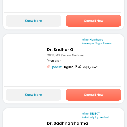
Know More
Consult Now
mfine Healthcare
Kuvempu Nagar, Hassan
Dr. Sridhar G
MBBS, MD (General Medicine)
Physician
Speaks:
English, हिन्दी, ಕನ್ನಡ, తెలుగు
Know More
Consult Now
mfine SELECT
Kukatpally Hyderabad
Dr. Sadhna Sharma