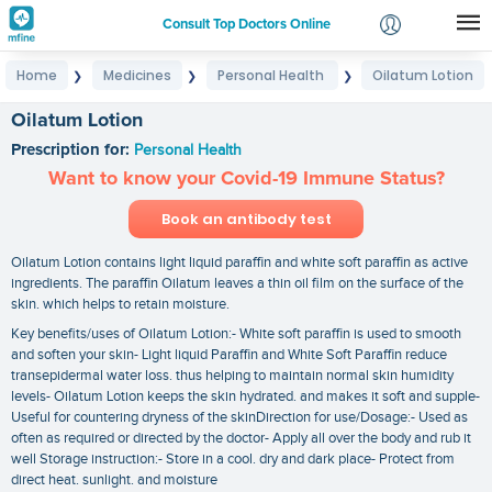
Consult Top Doctors Online
Home
Medicines
Personal Health
Oilatum Lotion
❯
❯
❯
Login
Signup
Oilatum Lotion
Prescription for:
Personal Health
Want to know your Covid-19 Immune Status?
Book an antibody test
Oilatum Lotion contains light liquid paraffin and white soft paraffin as active
ingredients. The paraffin Oilatum leaves a thin oil film on the surface of the
skin. which helps to retain moisture.
Key benefits/uses of Oilatum Lotion:- White soft paraffin is used to smooth
and soften your skin- Light liquid Paraffin and White Soft Paraffin reduce
transepidermal water loss. thus helping to maintain normal skin humidity
levels- Oilatum Lotion keeps the skin hydrated. and makes it soft and supple-
Useful for countering dryness of the skinDirection for use/Dosage:- Used as
often as required or directed by the doctor- Apply all over the body and rub it
well Storage instruction:- Store in a cool. dry and dark place- Protect from
direct heat. sunlight. and moisture