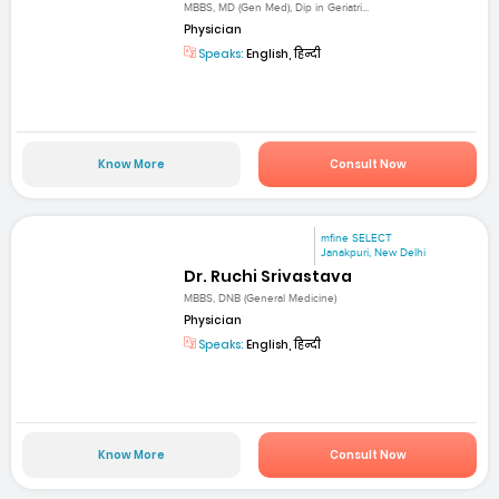
MBBS, MD (Gen Med), Dip in Geriatri...
Physician
Speaks:
English, हिन्दी
Know More
Consult Now
mfine SELECT
Janakpuri, New Delhi
Dr. Ruchi Srivastava
MBBS, DNB (General Medicine)
Physician
Speaks:
English, हिन्दी
Know More
Consult Now