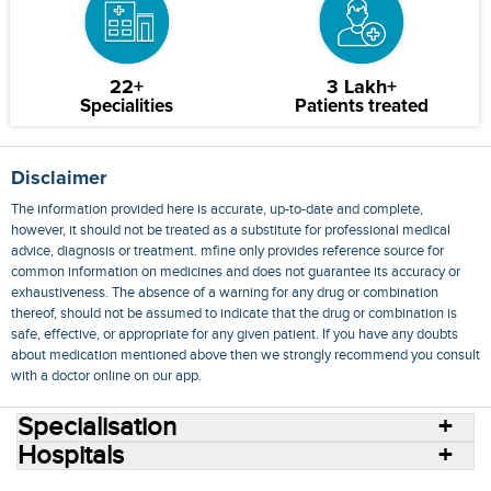
22+
3 Lakh+
Specialities
Patients treated
Disclaimer
The information provided here is accurate, up-to-date and complete,
however, it should not be treated as a substitute for professional medical
advice, diagnosis or treatment. mfine only provides reference source for
common information on medicines and does not guarantee its accuracy or
exhaustiveness. The absence of a warning for any drug or combination
thereof, should not be assumed to indicate that the drug or combination is
safe, effective, or appropriate for any given patient. If you have any doubts
about medication mentioned above then we strongly recommend you consult
with a doctor online on our app.
Specialisation
Hospitals