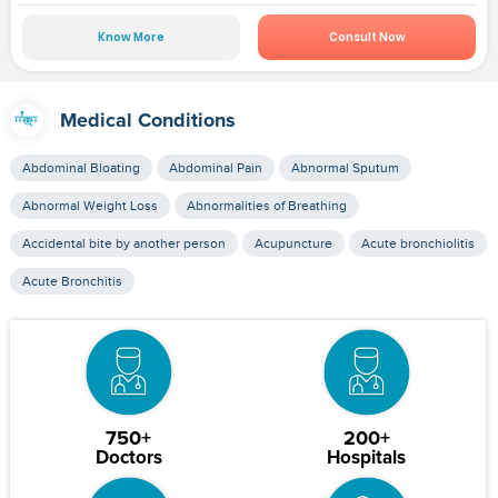
Know More
Consult Now
Medical Conditions
Abdominal Bloating
Abdominal Pain
Abnormal Sputum
Abnormal Weight Loss
Abnormalities of Breathing
Accidental bite by another person
Acupuncture
Acute bronchiolitis
Acute Bronchitis
750+
200+
Doctors
Hospitals